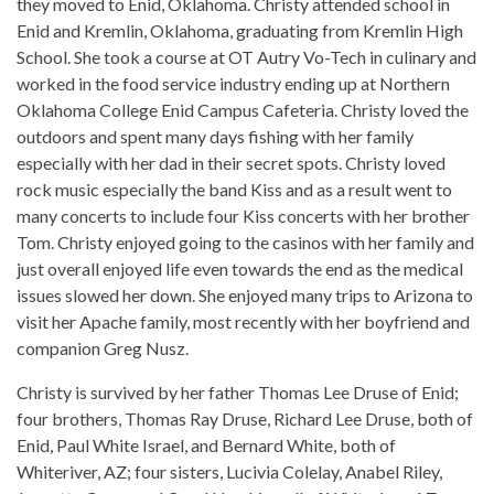
they moved to Enid, Oklahoma. Christy attended school in
Enid and Kremlin, Oklahoma, graduating from Kremlin High
School. She took a course at OT Autry Vo-Tech in culinary and
worked in the food service industry ending up at Northern
Oklahoma College Enid Campus Cafeteria. Christy loved the
outdoors and spent many days fishing with her family
especially with her dad in their secret spots. Christy loved
rock music especially the band Kiss and as a result went to
many concerts to include four Kiss concerts with her brother
Tom. Christy enjoyed going to the casinos with her family and
just overall enjoyed life even towards the end as the medical
issues slowed her down. She enjoyed many trips to Arizona to
visit her Apache family, most recently with her boyfriend and
companion Greg Nusz.
Christy is survived by her father Thomas Lee Druse of Enid;
four brothers, Thomas Ray Druse, Richard Lee Druse, both of
Enid, Paul White Israel, and Bernard White, both of
Whiteriver, AZ; four sisters, Lucivia Colelay, Anabel Riley,