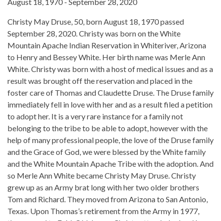
August 18, 1970 - September 28, 2020
Christy May Druse, 50, born August 18, 1970 passed
September 28, 2020. Christy was born on the White
Mountain Apache Indian Reservation in Whiteriver, Arizona
to Henry and Bessey White. Her birth name was Merle Ann
White. Christy was born with a host of medical issues and as a
result was brought off the reservation and placed in the
foster care of Thomas and Claudette Druse. The Druse family
immediately fell in love with her and as a result filed a petition
to adopt her. It is a very rare instance for a family not
belonging to the tribe to be able to adopt, however with the
help of many professional people, the love of the Druse family
and the Grace of God, we were blessed by the White family
and the White Mountain Apache Tribe with the adoption. And
so Merle Ann White became Christy May Druse. Christy
grew up as an Army brat long with her two older brothers
Tom and Richard. They moved from Arizona to San Antonio,
Texas. Upon Thomas’s retirement from the Army in 1977,