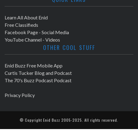
Learn All About Enid
Free Classifieds
Facebook Page - Social Media
YouTube Channel - Videos
OTHER COOL STUFF
Enid Buzz Free Mobile App
Curtis Tucker Blog and Podcast
The 70's Buzz Podcast Podcast
Privacy Policy
© Copyright
Enid Buzz
2005-2025. All rights reserved.