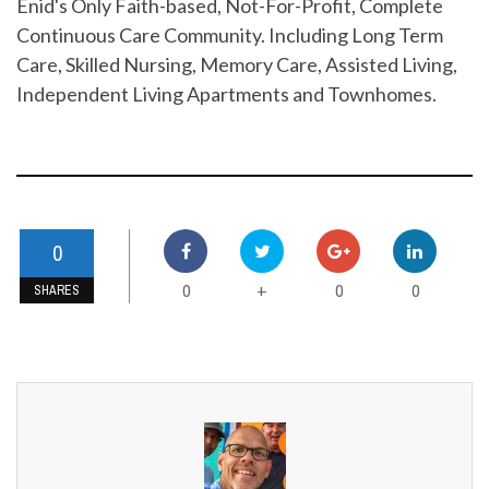
Enid's Only Faith-based, Not-For-Profit, Complete
Continuous Care Community. Including Long Term
Care, Skilled Nursing, Memory Care, Assisted Living,
Independent Living Apartments and Townhomes.
0
0
0
0
+
SHARES