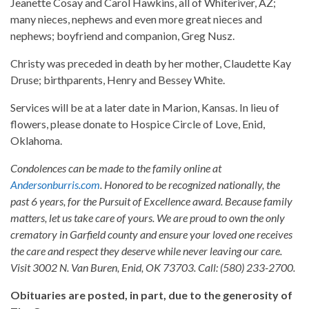
Jeanette Cosay and Carol Hawkins, all of Whiteriver, AZ;
many nieces, nephews and even more great nieces and
nephews; boyfriend and companion, Greg Nusz.
Christy was preceded in death by her mother, Claudette Kay
Druse; birthparents, Henry and Bessey White.
Services will be at a later date in Marion, Kansas. In lieu of
flowers, please donate to Hospice Circle of Love, Enid,
Oklahoma.
Condolences can be made to the family online at
Andersonburris.com
. Honored to be recognized nationally, the
past 6 years, for the Pursuit of Excellence award. Because family
matters, let us take care of yours. We are proud to own the only
crematory in Garfield county and ensure your loved one receives
the care and respect they deserve while never leaving our care.
Visit 3002 N. Van Buren, Enid, OK 73703. Call: (580) 233-2700.
Obituaries are posted, in part, due to the generosity of