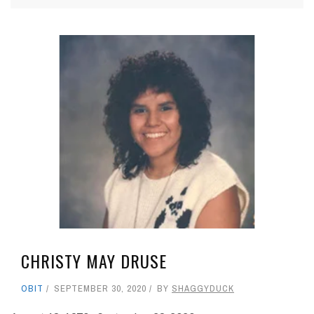
CHRISTY MAY DRUSE
OBIT
SEPTEMBER 30, 2020
BY
SHAGGYDUCK