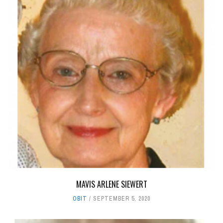
MAVIS ARLENE SIEWERT
OBIT
SEPTEMBER 5, 2020