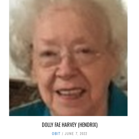
DOLLY FAE HARVEY (HENDRIX)
OBIT
JUNE 7, 2022