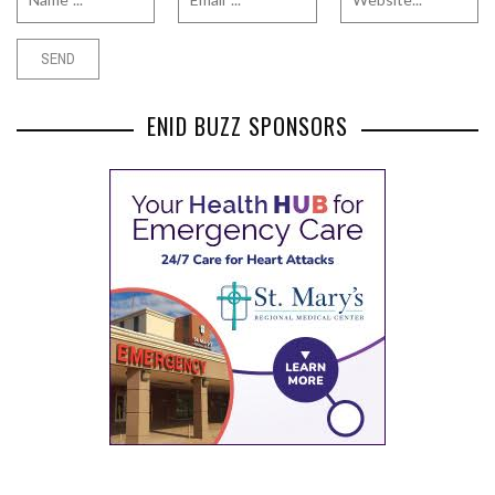
ENID BUZZ SPONSORS