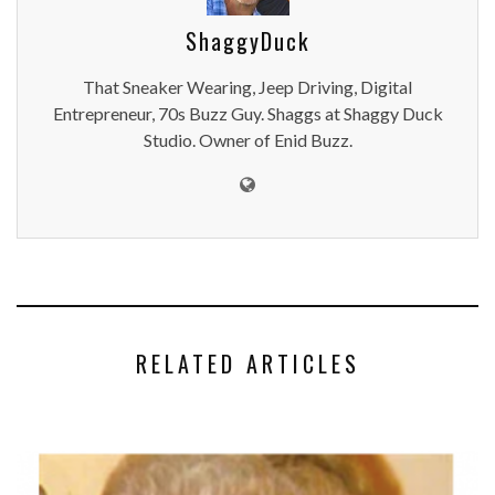
ShaggyDuck
That Sneaker Wearing, Jeep Driving, Digital
Entrepreneur, 70s Buzz Guy. Shaggs at Shaggy Duck
Studio. Owner of Enid Buzz.
RELATED ARTICLES