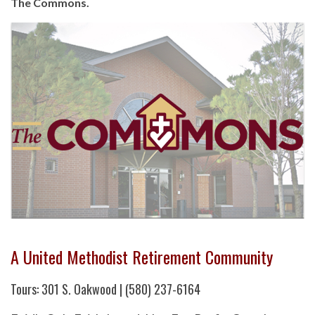
The Commons.
A United Methodist Retirement Community
Tours: 301 S. Oakwood | (580) 237-6164