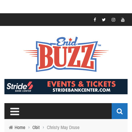
Home
›
Obit
›
Christy May Druse