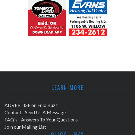
LEARN MORE
ADVERTISE on Enid Buzz
Contact - Send Us A Message
FAQ's - Answers To Your Questions
Join our Mailing List
QUICK LINKS