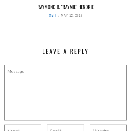
RAYMOND B. "RAYMIE" HENDRIE
OBIT
MAY 12, 2019
LEAVE A REPLY