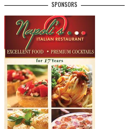
SPONSORS