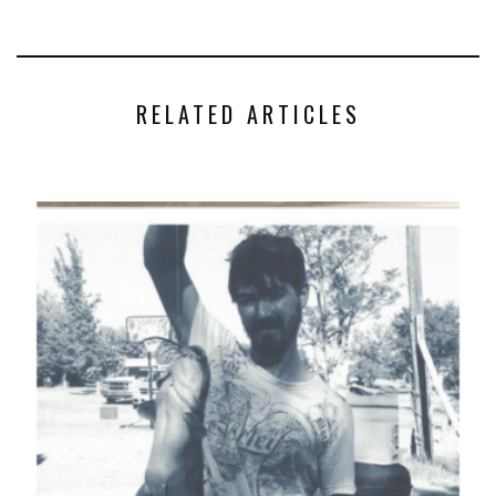
RELATED ARTICLES