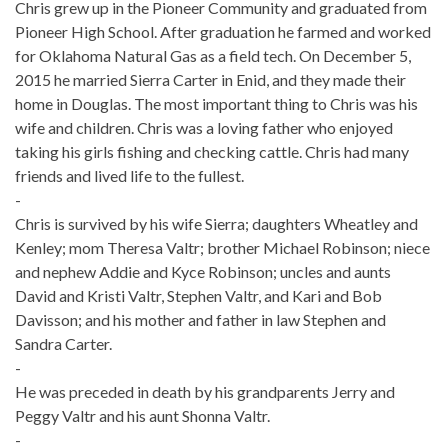
Chris grew up in the Pioneer Community and graduated from
Pioneer High School. After graduation he farmed and worked
for Oklahoma Natural Gas as a field tech. On December 5,
2015 he married Sierra Carter in Enid, and they made their
home in Douglas. The most important thing to Chris was his
wife and children. Chris was a loving father who enjoyed
taking his girls fishing and checking cattle. Chris had many
friends and lived life to the fullest.
-
Chris is survived by his wife Sierra; daughters Wheatley and
Kenley; mom Theresa Valtr; brother Michael Robinson; niece
and nephew Addie and Kyce Robinson; uncles and aunts
David and Kristi Valtr, Stephen Valtr, and Kari and Bob
Davisson; and his mother and father in law Stephen and
Sandra Carter.
-
He was preceded in death by his grandparents Jerry and
Peggy Valtr and his aunt Shonna Valtr.
-