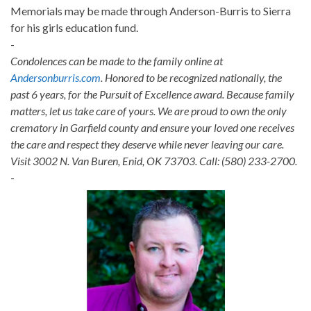
Memorials may be made through Anderson-Burris to Sierra
for his girls education fund.
-
Condolences can be made to the family online at
Andersonburris.com
. Honored to be recognized nationally, the
past 6 years, for the Pursuit of Excellence award. Because family
matters, let us take care of yours. We are proud to own the only
crematory in Garfield county and ensure your loved one receives
the care and respect they deserve while never leaving our care.
Visit 3002 N. Van Buren, Enid, OK 73703. Call: (580) 233-2700.
-