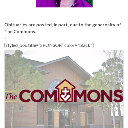
-
Obituaries are posted, in part, due to the generosity of
The Commons.
-
[styled_box title=“SPONSOR” color="black"]