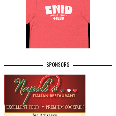
SPONSORS