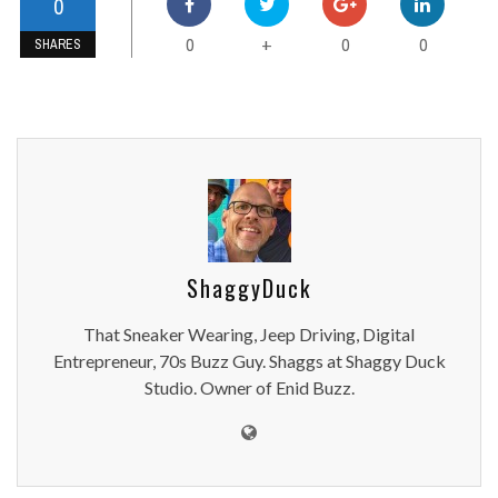
0
0
0
0
+
SHARES
ShaggyDuck
That Sneaker Wearing, Jeep Driving, Digital
Entrepreneur, 70s Buzz Guy. Shaggs at Shaggy Duck
Studio. Owner of Enid Buzz.