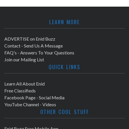
LEARN MORE
ADVERTISE on Enid Buzz
Contact - Send Us A Message
FAQ's - Answers To Your Questions
Join our Mailing List
QUICK LINKS
Learn All About Enid
Free Classifieds
Facebook Page - Social Media
YouTube Channel - Videos
OTHER COOL STUFF
Enid Buzz Free Mobile App