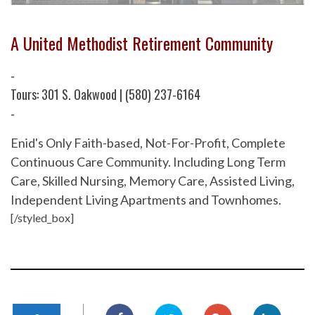
A United Methodist Retirement Community
-
Tours: 301 S. Oakwood | (580) 237-6164
-
Enid's Only Faith-based, Not-For-Profit, Complete
Continuous Care Community. Including Long Term
Care, Skilled Nursing, Memory Care, Assisted Living,
Independent Living Apartments and Townhomes.
[/styled_box]