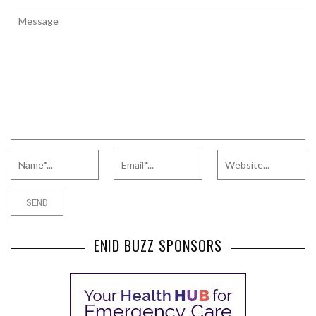
ENID BUZZ SPONSORS