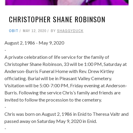
CHRISTOPHER SHANE ROBINSON
OBIT
MAY 12, 2020
BY
SHAGGYDUCK
August 2, 1986 - May 9, 2020
-
A private celebration of life service for the family of
Christopher Shane Robinson, 33 will be 1:00 PM, Saturday at
Anderson-Burris Funeral Home with Rev. Drew Kirtley
officiating. Burial will be in Pleasant Valley Cemetery.
Visitation will be 5:00-7:00 PM, Friday evening at Anderson-
Burris. Following the service Chris’s family and friends are
invited to follow the procession to the cemetery.
-
Chris was born on August 2, 1986 in Enid to Theresa Valtr and
passed away on Saturday May 9, 2020 in Enid.
-