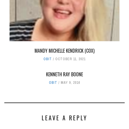
MANDY MICHELLE KENDRICK (COX)
OBIT
OCTOBER 11, 2021
KENNETH RAY BOONE
OBIT
MAY 9, 2016
LEAVE A REPLY