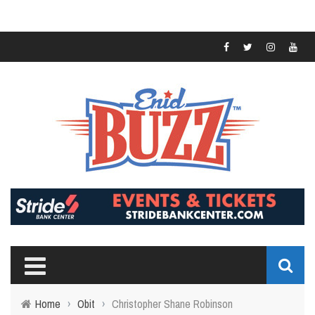
Home
›
Obit
›
Christopher Shane Robinson