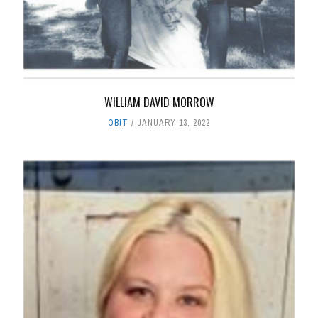
WILLIAM DAVID MORROW
OBIT
JANUARY 13, 2022