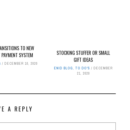
RANSITIONS TO NEW
STOCKING STUFFER OR SMALL
Y PAYMENT SYSTEM
GIFT IDEAS
G
DECEMBER 10, 2020
ENID BLOG
,
TO DO'S
DECEMBER
21, 2020
VE A REPLY