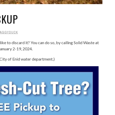
CKUP
AGGYDUCK
ke to discard it? You can do so, by calling Solid Waste at
anuary 2-19, 2024.
 City of Enid water department.)