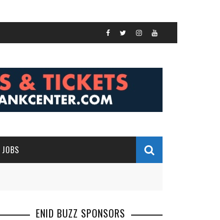
JOBS
ENID BUZZ SPONSORS