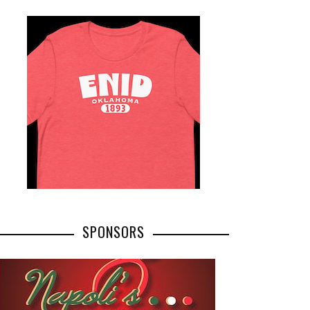
SPONSORS