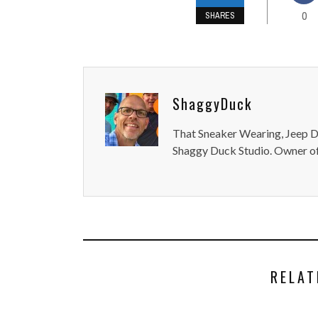
0
SHARES
ShaggyDuck
That Sneaker Wearing, Jeep Dr
Shaggy Duck Studio. Owner of
RELAT