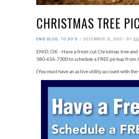
CHRISTMAS TREE PI
ENID BLOG
,
TO DO'S
DECEMBER 31, 2023
BY
SH
ENID, OK - Have a fresh-cut Christmas tree and li
580-616-7300 to schedule a FREE pickup from J
(You must have an active utility account with the