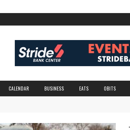
CALENDAR
BUSINESS
EATS
OBITS