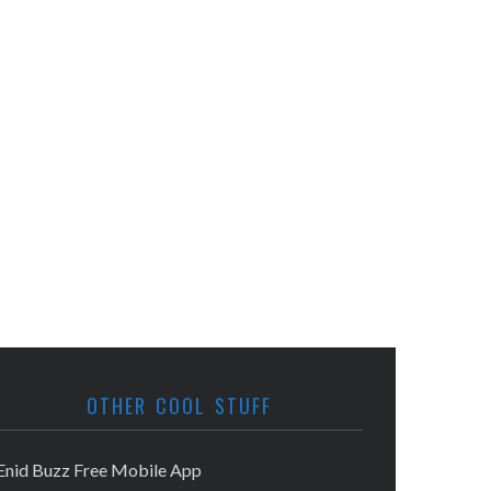
OTHER COOL STUFF
Enid Buzz Free Mobile App