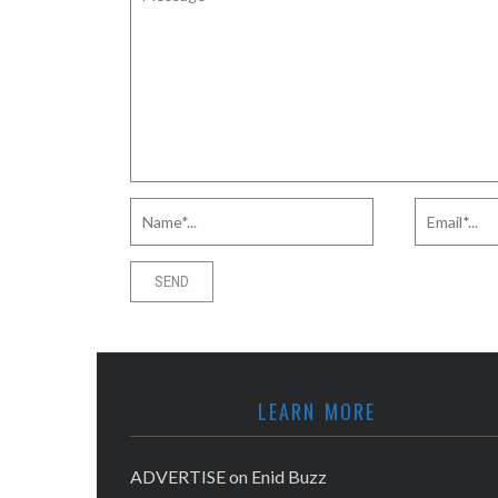
LEARN MORE
ADVERTISE on Enid Buzz