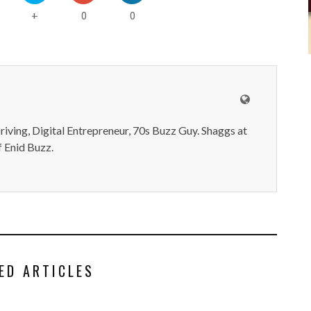
0
0
+
iving, Digital Entrepreneur, 70s Buzz Guy. Shaggs at
 Enid Buzz.
ED ARTICLES