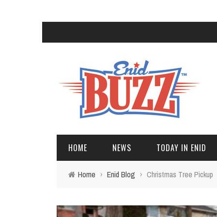
HOME
NEWS
TODAY IN ENID
Home
›
Enid Blog
›
Christmas Tree Pickup