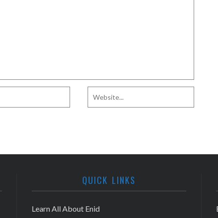
QUICK LINKS
Learn All About Enid