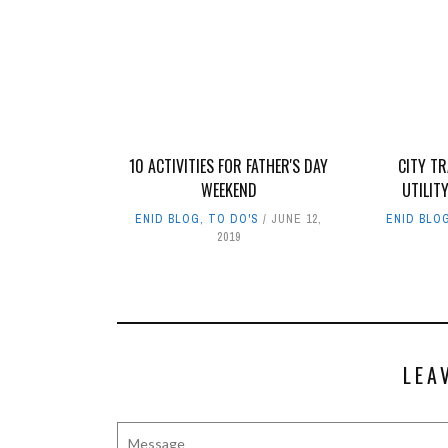
10 ACTIVITIES FOR FATHER'S DAY
CITY T
WEEKEND
UTILIT
ENID BLOG
,
TO DO'S
JUNE 12,
ENID BLO
2019
LEA