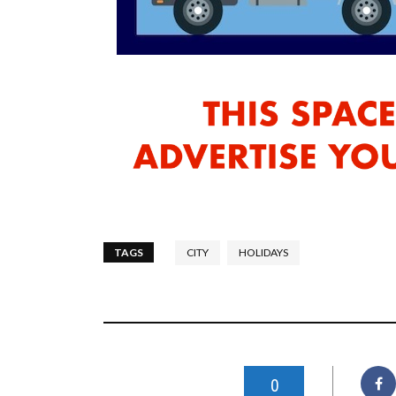
TAGS
CITY
HOLIDAYS
0