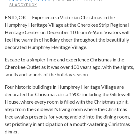
SHAGGYDUCK
ENID, OK — Experience a Victorian Christmas in the
Humphrey Heritage Village at the Cherokee Strip Regional
Heritage Center on December 10 from 6-9pm. Visitors will
feel the warmth of holiday cheer throughout the beautifully
decorated Humphrey Heritage Village.
Escape to a simpler time and experience Christmas in the
Cherokee Outlet as it was over 100 years ago, with the sights,
smells and sounds of the holiday season.
Four historic buildings in Humphrey Heritage Village are
decorated for Christmas circa 1900, including the Glidewell
House, where every room is filled with the Christmas spirit.
Step from the Glidewell's living room where the Christmas
tree awaits presents for young and old into the dining room,
set pristinely in anticipation of a mouth-watering Christmas
dinner.