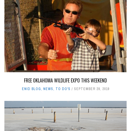
FREE OKLAHOMA WILDLIFE EXPO THIS WEEKEND
ENID BLOG
,
NEWS
,
TO DO'S
SEPTEMBER 28, 2019