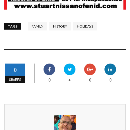
TAGS
FAMILY
HISTORY
HOLIDAYS
0
0
0
0
+
SHARES