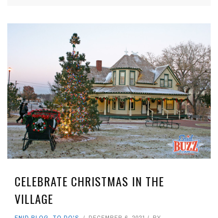
CELEBRATE CHRISTMAS IN THE
VILLAGE
ENID BLOG
,
TO DO'S
DECEMBER 6, 2021
BY