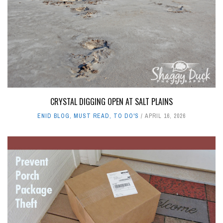
CRYSTAL DIGGING OPEN AT SALT PLAINS
ENID BLOG
,
MUST READ
,
TO DO'S
APRIL 16, 2026