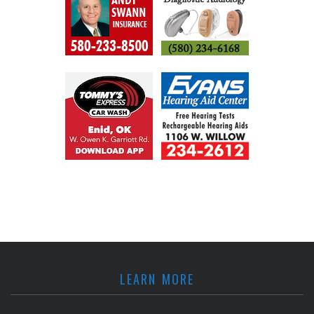
LEARN MORE