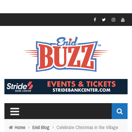
Home
›
Enid Blog
›
Celebrate Christmas in the Village