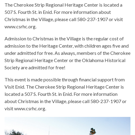
The Cherokee Strip Regional Heritage Center is located a
507 S. Fourth St. in Enid. For more information about
Christmas in the Village, please call 580-237-1907 or visit
www.csrhc.org.
Admission to Christmas in the Village is the regular cost of
admission to the Heritage Center, with children ages five and
under admitted for free. As always, members of the Cherokee
Strip Regional Heritage Center or the Oklahoma Historical
Society are admitted for free!
This event is made possible through financial support from
Visit Enid. The Cherokee Strip Regional Heritage Center is
located a 507 S. Fourth St. in Enid. For more information
about Christmas in the Village, please call 580-237-1907 or
visit www.csrhc.org.