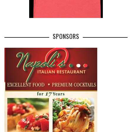
SPONSORS