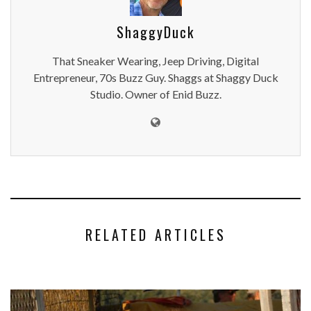
ShaggyDuck
That Sneaker Wearing, Jeep Driving, Digital
Entrepreneur, 70s Buzz Guy. Shaggs at Shaggy Duck
Studio. Owner of Enid Buzz.
RELATED ARTICLES