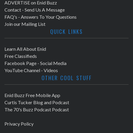
ADVERTISE on Enid Buzz
Contact - Send Us A Message
FAQ's - Answers To Your Questions
Join our Mailing List
QUICK LINKS
Learn All About Enid
Free Classifieds
Facebook Page - Social Media
YouTube Channel - Videos
OTHER COOL STUFF
Enid Buzz Free Mobile App
Curtis Tucker Blog and Podcast
The 70's Buzz Podcast Podcast
Privacy Policy