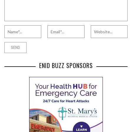
ENID BUZZ SPONSORS