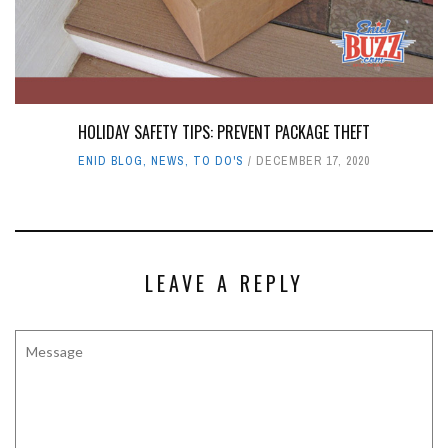
HOLIDAY SAFETY TIPS: PREVENT PACKAGE THEFT
ENID BLOG
,
NEWS
,
TO DO'S
DECEMBER 17, 2020
LEAVE A REPLY