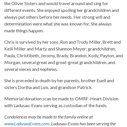
the Oliver Sisters and would travel around and sing for
different events. She enjoyed spoiling her grandchildren and
always put others before her needs. Her strong will and
determination were what she was known for. She always
made things happen.
Chris is survived by her sons, Ron and Trudy Miller, Brett and
Kelli Miller and Marty and Shannon Meyer; grandchildren;
Paula, Christibeth, Jeromy, Brady, Brandon, Kody, Payton, and
Morgan, several great and great-great grandchildren, and
several nieces and nephews.
She is preceded in death by her parents, brother Euell and
sisters Dortha and Lois, and grandson Patrick.
Memorial donation scan be made to OMRF-Heart Division
with Ladusau-Evans serving as custodian of the funds.
Condolences may be made to the family online at
www.LadusauEvans.com
. Ladusau-Evans has been serving the