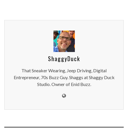
ShaggyDuck
That Sneaker Wearing, Jeep Driving, Digital
Entrepreneur, 70s Buzz Guy. Shaggs at Shaggy Duck
Studio. Owner of Enid Buzz.