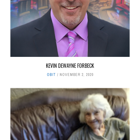
KEVIN DEWAYNE FORBECK
OBIT
NOVEMBER 2, 2020