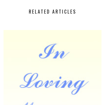
RELATED ARTICLES