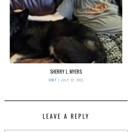
SHERRY L. MYERS
OBIT
JULY 12, 2021
LEAVE A REPLY