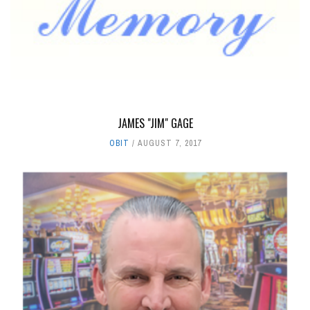
JAMES "JIM" GAGE
OBIT
AUGUST 7, 2017