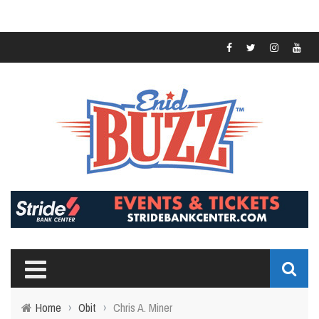
Home
›
Obit
›
Chris A. Miner