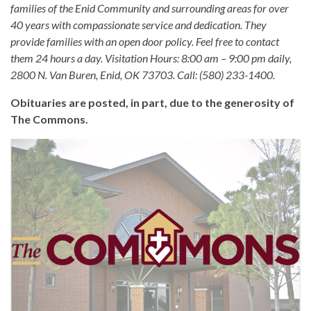
families of the Enid Community and surrounding areas for over
40 years with compassionate service and dedication. They
provide families with an open door policy. Feel free to contact
them 24 hours a day. Visitation Hours: 8:00 am – 9:00 pm daily,
2800 N. Van Buren, Enid, OK 73703. Call: (580) 233-1400.
Obituaries are posted, in part, due to the generosity of
The Commons.