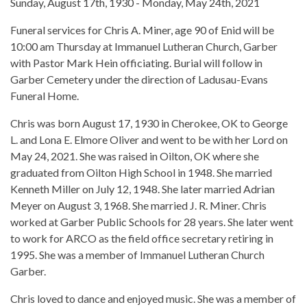
Sunday, August 17th, 1930 - Monday, May 24th, 2021
Funeral services for Chris A. Miner, age 90 of Enid will be
10:00 am Thursday at Immanuel Lutheran Church, Garber
with Pastor Mark Hein officiating. Burial will follow in
Garber Cemetery under the direction of Ladusau-Evans
Funeral Home.
Chris was born August 17, 1930 in Cherokee, OK to George
L. and Lona E. Elmore Oliver and went to be with her Lord on
May 24, 2021. She was raised in Oilton, OK where she
graduated from Oilton High School in 1948. She married
Kenneth Miller on July 12, 1948. She later married Adrian
Meyer on August 3, 1968. She married J. R. Miner. Chris
worked at Garber Public Schools for 28 years. She later went
to work for ARCO as the field office secretary retiring in
1995. She was a member of Immanuel Lutheran Church
Garber.
Chris loved to dance and enjoyed music. She was a member of