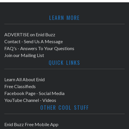
LEARN MORE
ADVERTISE on Enid Buzz
Contact - Send Us A Message
FAQ's - Answers To Your Questions
Join our Mailing List
QUICK LINKS
Learn All About Enid
Free Classifieds
Facebook Page - Social Media
YouTube Channel - Videos
OTHER COOL STUFF
Enid Buzz Free Mobile App