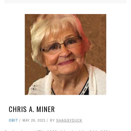
CHRIS A. MINER
OBIT
MAY 26, 2021
BY
SHAGGYDUCK