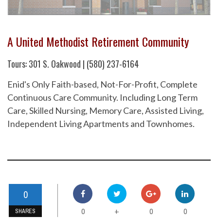
A United Methodist Retirement Community
Tours: 301 S. Oakwood | (580) 237-6164
Enid's Only Faith-based, Not-For-Profit, Complete
Continuous Care Community. Including Long Term
Care, Skilled Nursing, Memory Care, Assisted Living,
Independent Living Apartments and Townhomes.
0
0
0
0
+
SHARES