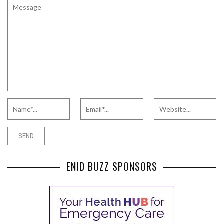
ENID BUZZ SPONSORS