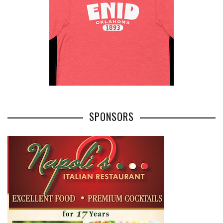
SPONSORS