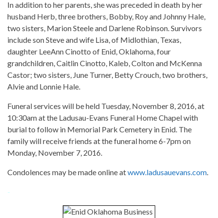
In addition to her parents, she was preceded in death by her
husband Herb, three brothers, Bobby, Roy and Johnny Hale,
two sisters, Marion Steele and Darlene Robinson. Survivors
include son Steve and wife Lisa, of Midlothian, Texas,
daughter LeeAnn Cinotto of Enid, Oklahoma, four
grandchildren, Caitlin Cinotto, Kaleb, Colton and McKenna
Castor; two sisters, June Turner, Betty Crouch, two brothers,
Alvie and Lonnie Hale.
Funeral services will be held Tuesday, November 8, 2016, at
10:30am at the Ladusau-Evans Funeral Home Chapel with
burial to follow in Memorial Park Cemetery in Enid. The
family will receive friends at the funeral home 6-7pm on
Monday, November 7, 2016.
Condolences may be made online at
www.ladusauevans.com
.
-