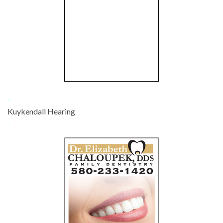
-
Kuykendall Hearing
-