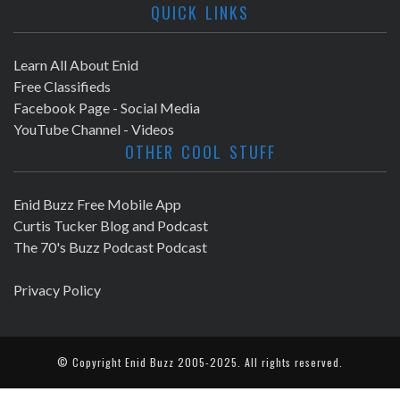
QUICK LINKS
Learn All About Enid
Free Classifieds
Facebook Page - Social Media
YouTube Channel - Videos
OTHER COOL STUFF
Enid Buzz Free Mobile App
Curtis Tucker Blog and Podcast
The 70's Buzz Podcast Podcast
Privacy Policy
© Copyright
Enid Buzz
2005-2025. All rights reserved.