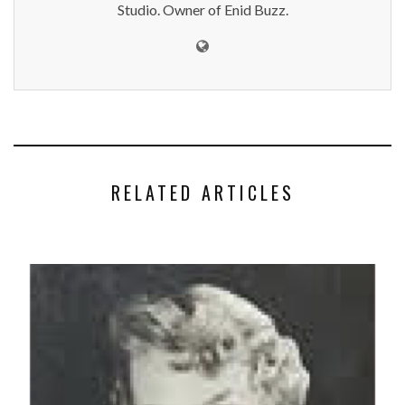
Studio. Owner of Enid Buzz.
RELATED ARTICLES