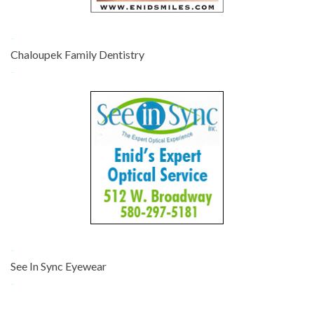
-
Chaloupek Family Dentistry
-
-
See In Sync Eyewear
-