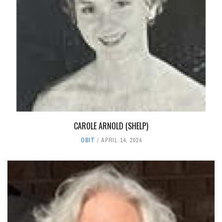
CAROLE ARNOLD (SHELP)
OBIT
APRIL 14, 2024