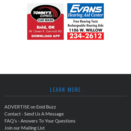
LEARN MORE
ADVERTISE on Enid Buzz
Contact - Send Us A Message
FAQ's - Answers To Your Questions
Join our Mailing List