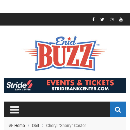
Home
›
Obit
›
Cheryl “Sherry” Castor