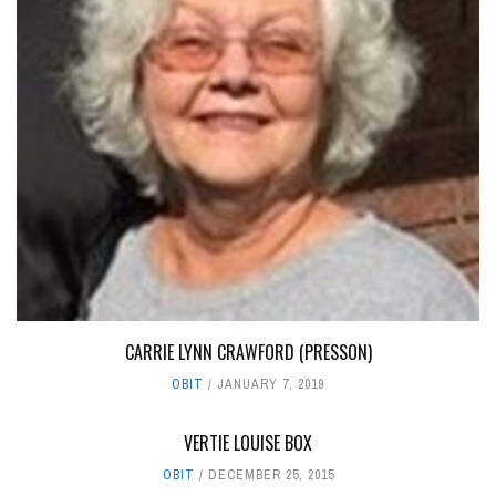
CARRIE LYNN CRAWFORD (PRESSON)
OBIT
JANUARY 7, 2019
VERTIE LOUISE BOX
OBIT
DECEMBER 25, 2015