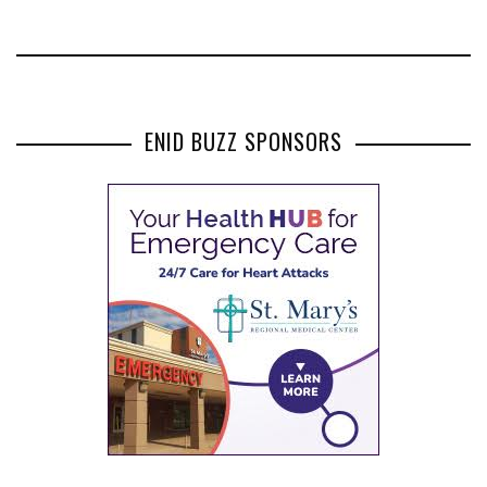
ENID BUZZ SPONSORS