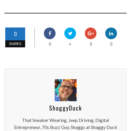
0
0
0
0
+
SHARES
ShaggyDuck
That Sneaker Wearing, Jeep Driving, Digital
Entrepreneur, 70s Buzz Guy. Shaggs at Shaggy Duck