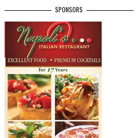
SPONSORS