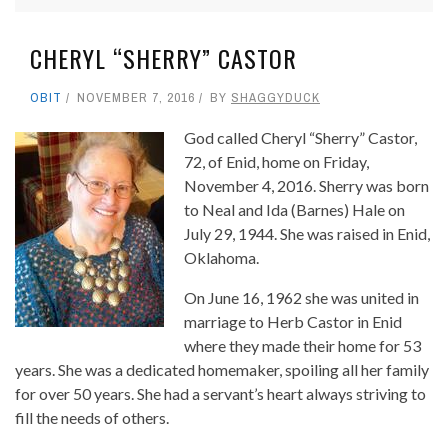
CHERYL “SHERRY” CASTOR
OBIT
NOVEMBER 7, 2016
BY
SHAGGYDUCK
God called Cheryl “Sherry” Castor,
72, of Enid, home on Friday,
November 4, 2016. Sherry was born
to Neal and Ida (Barnes) Hale on
July 29, 1944. She was raised in Enid,
Oklahoma.
On June 16, 1962 she was united in
marriage to Herb Castor in Enid
where they made their home for 53
years. She was a dedicated homemaker, spoiling all her family
for over 50 years. She had a servant’s heart always striving to
fill the needs of others.