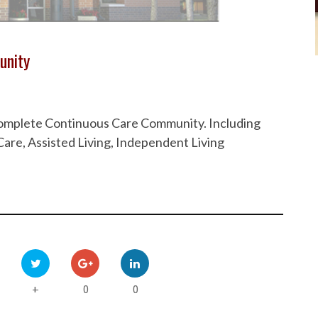
unity
 Complete Continuous Care Community. Including
are, Assisted Living, Independent Living
0
0
+