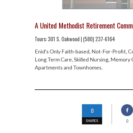
A United Methodist Retirement Comm
Tours: 301 S. Oakwood | (580) 237-6164
Enid's Only Faith-based, Not-For-Profit,
Long Term Care, Skilled Nursing, Memory C
Apartments and Townhomes.
0
0
SHARES