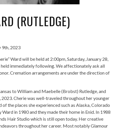
RD (RUTLEDGE)
 9th, 2023
herie” Ward will be held at 2:00pm, Saturday, January 28,
 held immediately following. We affectionately ask all
 honor. Cremation arrangements are under the direction of
ansas to William and Maebelle (Brobst) Rutledge, and
, 2023. Cherie was well-traveled throughout her younger
d of the places she experienced such as Alaska, Colorado
y Ward in 1980 and they made their home in Enid. In 1988
ds Hair Studio which is still open today. Her creative
 endeavors throughout her career. Most notably Glamour