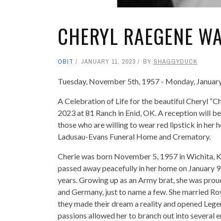
CHERYL RAEGENE WA
OBIT
JANUARY 11, 2023
BY
SHAGGYDUCK
Tuesday, November 5th, 1957 - Monday, January
A Celebration of Life for the beautiful Cheryl “C
2023 at 81 Ranch in Enid, OK. A reception will be
those who are willing to wear red lipstick in her
Ladusau-Evans Funeral Home and Crematory.
Cherie was born November 5, 1957 in Wichita, K
passed away peacefully in her home on January 9
years. Growing up as an Army brat, she was prou
and Germany, just to name a few. She married Ro
they made their dream a reality and opened Legen
passions allowed her to branch out into several