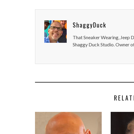
ShaggyDuck
That Sneaker Wearing, Jeep Dr
Shaggy Duck Studio. Owner of
RELAT