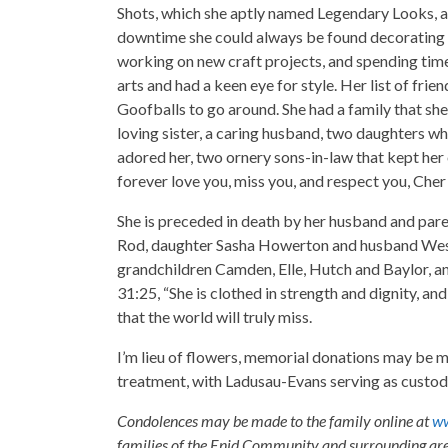
Shots, which she aptly named Legendary Looks, and
downtime she could always be found decorating he
working on new craft projects, and spending time 
arts and had a keen eye for style. Her list of frie
Goofballs to go around. She had a family that she
loving sister, a caring husband, two daughters w
adored her, two ornery sons-in-law that kept her o
forever love you, miss you, and respect you, Che
She is preceded in death by her husband and pare
Rod, daughter Sasha Howerton and husband Wesl
grandchildren Camden, Elle, Hutch and Baylor, an
31:25, “She is clothed in strength and dignity, and 
that the world will truly miss.
I’m lieu of flowers, memorial donations may be m
treatment, with Ladusau-Evans serving as custodi
Condolences may be made to the family online at
ww
families of the Enid Community and surrounding are