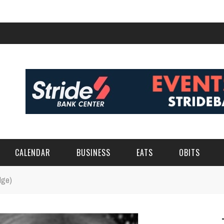
CALENDAR
BUSINESS
EATS
OBITS
dge)