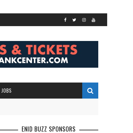
JOBS
ENID BUZZ SPONSORS