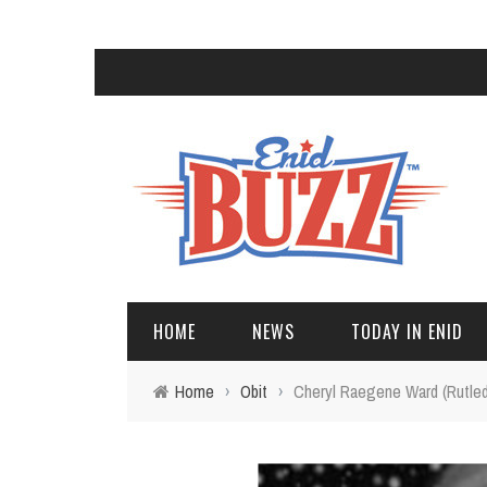
HOME
NEWS
TODAY IN ENID
Home
›
Obit
›
Cheryl Raegene Ward (Rutle