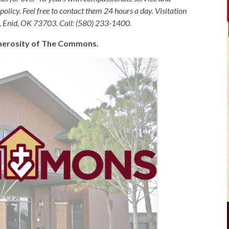
olicy. Feel free to contact them 24 hours a day. Visitation
, Enid, OK 73703. Call: (580) 233-1400.
generosity of The Commons.