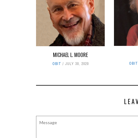
MICHAEL L. MOORE
OBI
OBIT
JULY 30, 2020
LEA