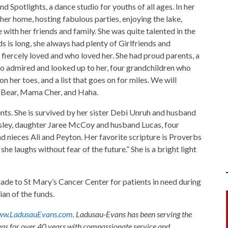
 Spotlights, a dance studio for youths of all ages. In her
r home, hosting fabulous parties, enjoying the lake,
with her friends and family. She was quite talented in the
nds is long, she always had plenty of Girlfriends and
 fiercely loved and who loved her. She had proud parents, a
ho admired and looked up to her, four grandchildren who
n her toes, and a list that goes on for miles. We will
r Bear, Mama Cher, and Haha.
nts. She is survived by her sister Debi Unruh and husband
ey, daughter Jaree McCoy and husband Lucas, four
d nieces Ali and Peyton. Her favorite scripture is Proverbs
she laughs without fear of the future.” She is a bright light
ade to St Mary’s Cancer Center for patients in need during
an of the funds.
w.LadusauEvans.com
. Ladusau-Evans has been serving the
as for over 40 years with compassionate service and