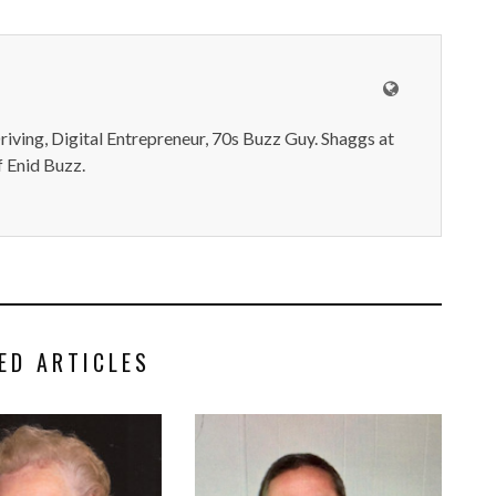
iving, Digital Entrepreneur, 70s Buzz Guy. Shaggs at
 Enid Buzz.
ED ARTICLES