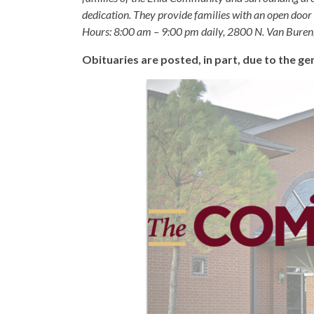
dedication. They provide families with an open door p
Hours: 8:00 am – 9:00 pm daily, 2800 N. Van Buren
Obituaries are posted, in part, due to the 