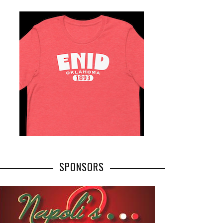
SPONSORS