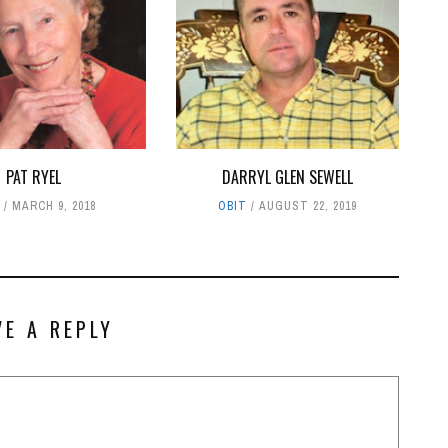
PAT RYEL
DARRYL GLEN SEWELL
T
MARCH 9, 2018
OBIT
AUGUST 22, 2019
VE A REPLY