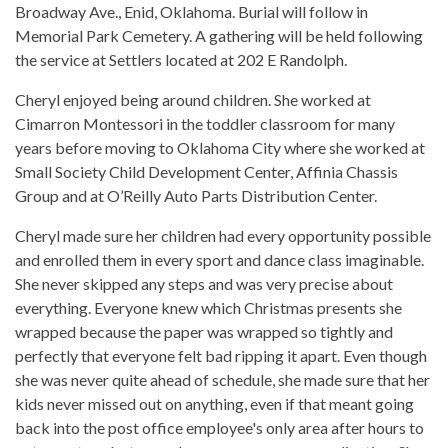
Broadway Ave., Enid, Oklahoma. Burial will follow in
Memorial Park Cemetery. A gathering will be held following
the service at Settlers located at 202 E Randolph.
Cheryl enjoyed being around children. She worked at
Cimarron Montessori in the toddler classroom for many
years before moving to Oklahoma City where she worked at
Small Society Child Development Center, Affinia Chassis
Group and at O’Reilly Auto Parts Distribution Center.
Cheryl made sure her children had every opportunity possible
and enrolled them in every sport and dance class imaginable.
She never skipped any steps and was very precise about
everything. Everyone knew which Christmas presents she
wrapped because the paper was wrapped so tightly and
perfectly that everyone felt bad ripping it apart. Even though
she was never quite ahead of schedule, she made sure that her
kids never missed out on anything, even if that meant going
back into the post office employee's only area after hours to