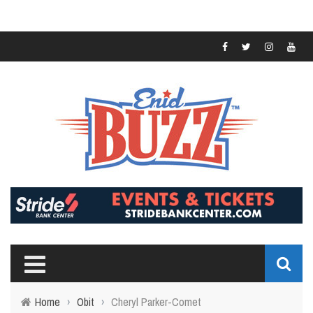
Home
›
Obit
›
Cheryl Parker-Comet