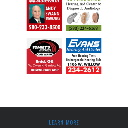
LEARN MORE