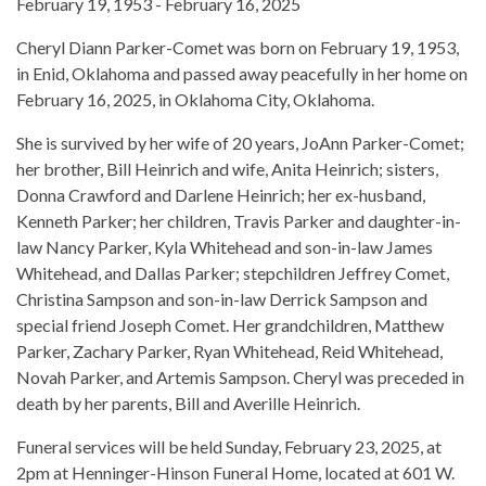
February 19, 1953 - February 16, 2025
Cheryl Diann Parker-Comet was born on February 19, 1953,
in Enid, Oklahoma and passed away peacefully in her home on
February 16, 2025, in Oklahoma City, Oklahoma.
She is survived by her wife of 20 years, JoAnn Parker-Comet;
her brother, Bill Heinrich and wife, Anita Heinrich; sisters,
Donna Crawford and Darlene Heinrich; her ex-husband,
Kenneth Parker; her children, Travis Parker and daughter-in-
law Nancy Parker, Kyla Whitehead and son-in-law James
Whitehead, and Dallas Parker; stepchildren Jeffrey Comet,
Christina Sampson and son-in-law Derrick Sampson and
special friend Joseph Comet. Her grandchildren, Matthew
Parker, Zachary Parker, Ryan Whitehead, Reid Whitehead,
Novah Parker, and Artemis Sampson. Cheryl was preceded in
death by her parents, Bill and Averille Heinrich.
Funeral services will be held Sunday, February 23, 2025, at
2pm at Henninger-Hinson Funeral Home, located at 601 W.