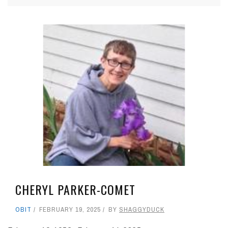
CHERYL PARKER-COMET
OBIT
FEBRUARY 19, 2025
BY
SHAGGYDUCK