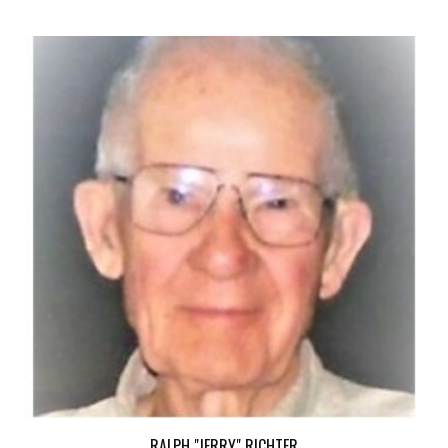
RALPH "JERRY" RICHTER