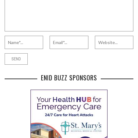
ENID BUZZ SPONSORS