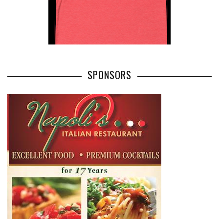
SPONSORS