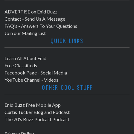
ADVERTISE on Enid Buzz
Contact - Send Us A Message
FAQ's - Answers To Your Questions
Join our Mailing List
QUICK LINKS
Learn All About Enid
Free Classifieds
Facebook Page - Social Media
YouTube Channel - Videos
OTHER COOL STUFF
Enid Buzz Free Mobile App
Curtis Tucker Blog and Podcast
The 70's Buzz Podcast Podcast
Privacy Policy