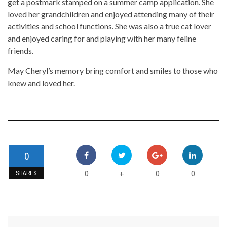
get a postmark stamped on a summer camp application. She
loved her grandchildren and enjoyed attending many of their
activities and school functions. She was also a true cat lover
and enjoyed caring for and playing with her many feline
friends.
May Cheryl’s memory bring comfort and smiles to those who
knew and loved her.
0
0
0
0
+
SHARES