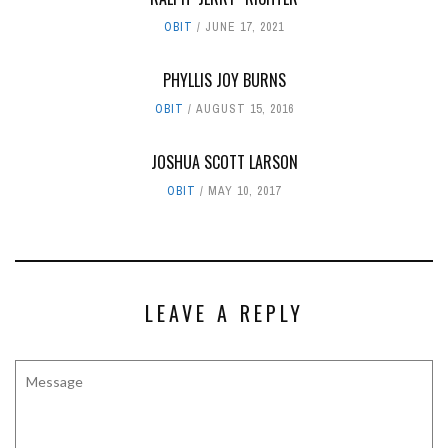
OBIT
JUNE 17, 2021
PHYLLIS JOY BURNS
OBIT
AUGUST 15, 2016
JOSHUA SCOTT LARSON
OBIT
MAY 10, 2017
LEAVE A REPLY