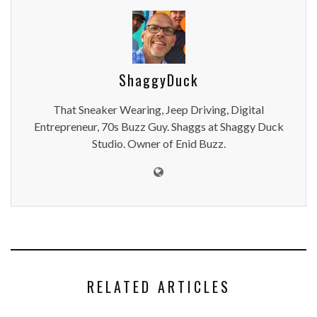
ShaggyDuck
That Sneaker Wearing, Jeep Driving, Digital
Entrepreneur, 70s Buzz Guy. Shaggs at Shaggy Duck
Studio. Owner of Enid Buzz.
RELATED ARTICLES