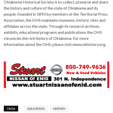
Oklahoma Historical Society is to collect, preserve and share
the history and culture of the state of Oklahoma and its
people. Founded in 1893 by members of the Territorial Press
Association, the OHS maintains museums, historic sites and
affiliates across the state. Through its research archives,
exhibits, educational programs and publications the OHS
chronicles the rich history of Oklahoma. For more
information about the OHS, please visit www.okhistory.org.
TAGS
EDUCATION
HISTORY