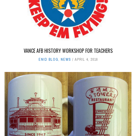
VANCE AFB HISTORY WORKSHOP FOR TEACHERS
ENID BLOG
,
NEWS
APRIL 4, 2016