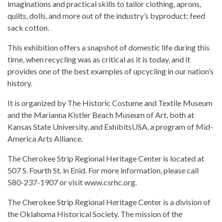
imaginations and practical skills to tailor clothing, aprons,
quilts, dolls, and more out of the industry’s byproduct: feed
sack cotton.
This exhibition offers a snapshot of domestic life during this
time, when recycling was as critical as it is today, and it
provides one of the best examples of upcycling in our nation’s
history.
It is organized by The Historic Costume and Textile Museum
and the Marianna Kistler Beach Museum of Art, both at
Kansas State University, and ExhibitsUSA, a program of Mid-
America Arts Alliance.
The Cherokee Strip Regional Heritage Center is located at
507 S. Fourth St. in Enid. For more information, please call
580-237-1907 or visit www.csrhc.org.
The Cherokee Strip Regional Heritage Center is a division of
the Oklahoma Historical Society. The mission of the