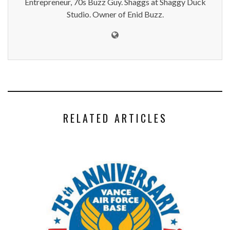
Entrepreneur, 70s Buzz Guy. Shaggs at Shaggy Duck
Studio. Owner of Enid Buzz.
RELATED ARTICLES