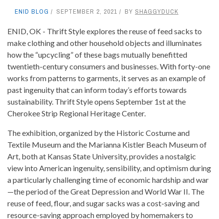
ENID BLOG
SEPTEMBER 2, 2021
BY
SHAGGYDUCK
ENID, OK - Thrift Style explores the reuse of feed sacks to
make clothing and other household objects and illuminates
how the “upcycling” of these bags mutually benefitted
twentieth-century consumers and businesses. With forty-one
works from patterns to garments, it serves as an example of
past ingenuity that can inform today’s efforts towards
sustainability. Thrift Style opens September 1st at the
Cherokee Strip Regional Heritage Center.
The exhibition, organized by the Historic Costume and
Textile Museum and the Marianna Kistler Beach Museum of
Art, both at Kansas State University, provides a nostalgic
view into American ingenuity, sensibility, and optimism during
a particularly challenging time of economic hardship and war
—the period of the Great Depression and World War II. The
reuse of feed, flour, and sugar sacks was a cost-saving and
resource-saving approach employed by homemakers to