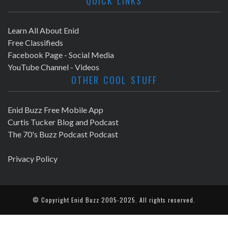
QUICK LINKS
Learn All About Enid
Free Classifieds
Facebook Page - Social Media
YouTube Channel - Videos
OTHER COOL STUFF
Enid Buzz Free Mobile App
Curtis Tucker Blog and Podcast
The 70's Buzz Podcast Podcast
Privacy Policy
© Copyright
Enid Buzz
2005-2025. All rights reserved.