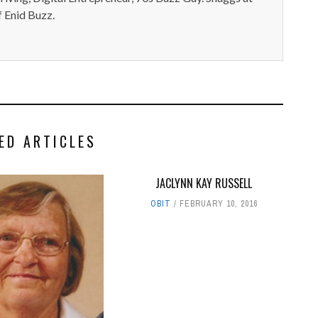
 Enid Buzz.
ED ARTICLES
JACLYNN KAY RUSSELL
OBIT
FEBRUARY 10, 2016