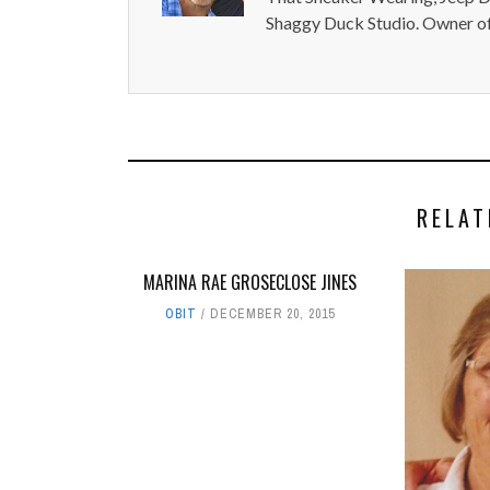
Shaggy Duck Studio. Owner of
RELAT
MARINA RAE GROSECLOSE JINES
OBIT
DECEMBER 20, 2015