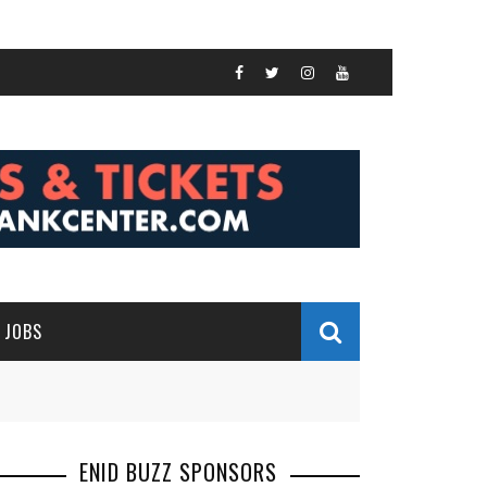
JOBS
ENID BUZZ SPONSORS