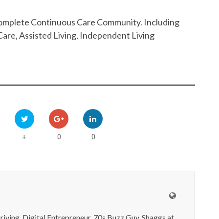
 Complete Continuous Care Community. Including
are, Assisted Living, Independent Living
0
0
+
iving, Digital Entrepreneur, 70s Buzz Guy. Shaggs at