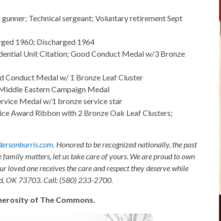
l gunner; Technical sergeant; Voluntary retirement Sept
arged 1960; Discharged 1964
idential Unit Citation; Good Conduct Medal w/3 Bronze
d Conduct Medal w/ 1 Bronze Leaf Cluster
-Middle Eastern Campaign Medal
vice Medal w/1 bronze service star
ice Award Ribbon with 2 Bronze Oak Leaf Clusters;
ersonburris.com
. Honored to be recognized nationally, the past
e family matters, let us take care of yours. We are proud to own
ur loved one receives the care and respect they deserve while
nid, OK 73703. Call: (580) 233-2700.
generosity of The Commons.