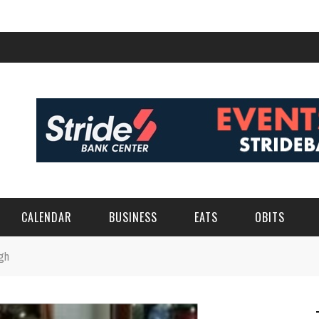
CALENDAR
BUSINESS
EATS
OBITS
gh