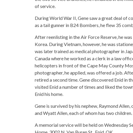
of service.
During World War II, Gene saw a great deal of c
as a tail gunner in B24 Bombers, he flew 35 comb
After reenlisting in the Air Force Reserve, he was
Korea. During Vietnam, however, he was stationed
was later trained as medical photographer in Ja
Canada where he worked as a clerk in a law office
helicopters in front of the Cape May County Mo
photographer, he applied, was offered a job. Afte
retired a second time. Gene discovered Enid in t
visited Enid a number of times and liked the tow
Enid his home.
Gene is survived by his nephew, Raymond Allen, 
and Wyatt Allen, each of whom has two children.
A memorial service will be held on Wednesday S
Home, 3002 N. Van Buren St., Enid, OK.