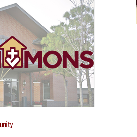
unity