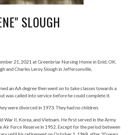
ENE" SLOUGH
tember 21, 2021 at Greenbriar Nursing Home in Enid, OK.
h and Charles Leroy Slough in Jeffersonville,
ned an AA degree then went on to take classes towards a
ut was called into service before he could complete it.
ey were divorced in 1973. They had no children.
 War II, Korea, and Vietnam. He first served in the Army
e Air Force Reserve in 1952. Except for the period between
tary until his retirement on October 1, 1968, after 20 years