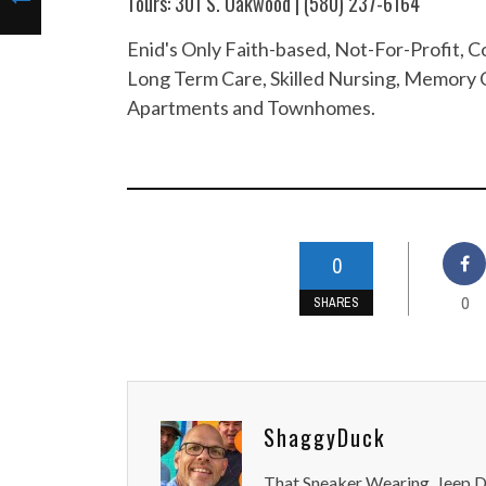
Tours: 301 S. Oakwood | (580) 237-6164
Enid's Only Faith-based, Not-For-Profit,
Long Term Care, Skilled Nursing, Memory C
Apartments and Townhomes.
0
0
SHARES
ShaggyDuck
That Sneaker Wearing, Jeep Dr