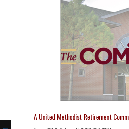
A United Methodist Retirement Comm