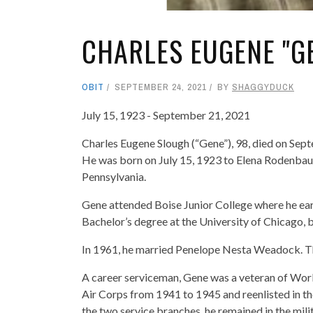
CHARLES EUGENE "G
OBIT
SEPTEMBER 24, 2021
BY
SHAGGYDUCK
July 15, 1923 - September 21, 2021
Charles Eugene Slough (“Gene”), 98, died on Sep
He was born on July 15, 1923 to Elena Rodenbaug
Pennsylvania.
Gene attended Boise Junior College where he ear
Bachelor’s degree at the University of Chicago, b
In 1961, he married Penelope Nesta Weadock. Th
A career serviceman, Gene was a veteran of World
Air Corps from 1941 to 1945 and reenlisted in th
the two service branches, he remained in the mili