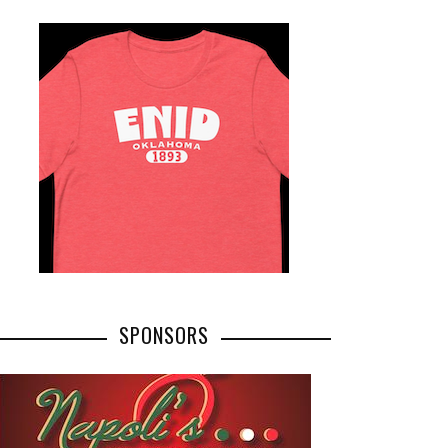
SPONSORS