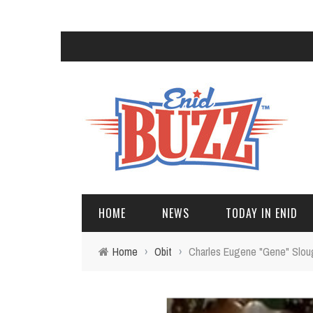
HOME
NEWS
TODAY IN ENID
Home
›
Obit
›
Charles Eugene "Gene" Slou