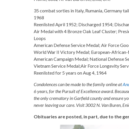
35 combat sorties in Italy, Rumania, Germany tai
1968
Reenlisted April 1952; Discharged 1954; Disch
Air Medal with 4 Bronze Oak Leaf Cluster; Pres
Loops
American Defense Service Medal; Air Force Goo
World War II Victory Medal; European-African
American Campaign Medal; National Defense Ser
Vietnam Service Medal;Air Force Longevity Serv
Reenlisted for 5 years on Aug 4, 1964
Condolences can be made to the family online at
And
6 years, for the Pursuit of Excellence award. Becaus
the only crematory in Garfield county and ensure yo
never leaving our care. Visit 3002 N. Van Buren, E
Obituaries are posted, in part, due to the 