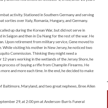
ombat activity. Stationed in Southern Germany and serving
at sorties over Italy, Romania, Hungary, and Germany.
 called up during the Korean War, but did not serve in
 in Saigon and then in Da Nang for the rest of the war. He
pan. Upon retirement from military service, Gene moved to
. While visiting his mother in New Jersey, he noticed two
squito Commission. Thinking they might need a
r 12 years working in the wetlands of the Jersey Shore, he
he process of buying a rifle from Champlin Firearms. He
n more and more each time. In the end, he decided to make
of Baltimore, Maryland, and two great nephews, Bree Allen
eptember 29, at 2:00 pm at Anderson-Burris Funeral