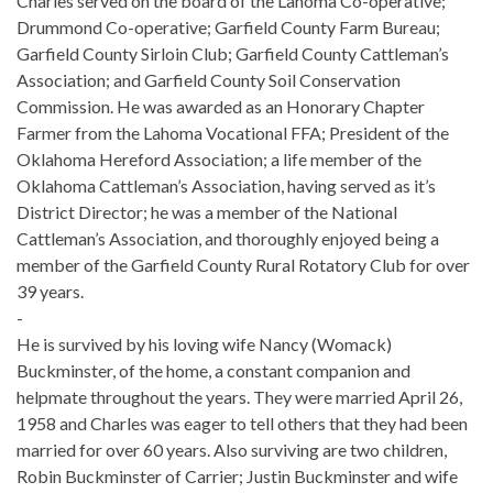
Charles served on the board of the Lahoma Co-operative;
Drummond Co-operative; Garfield County Farm Bureau;
Garfield County Sirloin Club; Garfield County Cattleman’s
Association; and Garfield County Soil Conservation
Commission. He was awarded as an Honorary Chapter
Farmer from the Lahoma Vocational FFA; President of the
Oklahoma Hereford Association; a life member of the
Oklahoma Cattleman’s Association, having served as it’s
District Director; he was a member of the National
Cattleman’s Association, and thoroughly enjoyed being a
member of the Garfield County Rural Rotatory Club for over
39 years.
-
He is survived by his loving wife Nancy (Womack)
Buckminster, of the home, a constant companion and
helpmate throughout the years. They were married April 26,
1958 and Charles was eager to tell others that they had been
married for over 60 years. Also surviving are two children,
Robin Buckminster of Carrier; Justin Buckminster and wife