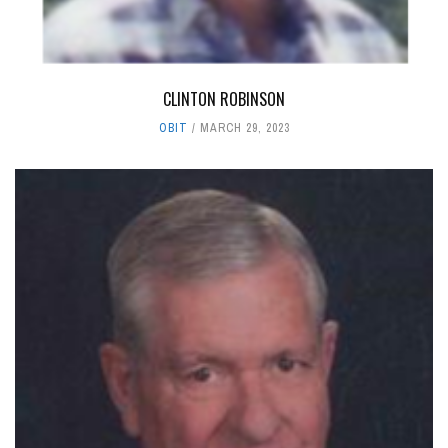
CLINTON ROBINSON
OBIT
MARCH 29, 2023