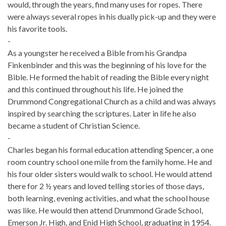
would, through the years, find many uses for ropes. There
were always several ropes in his dually pick-up and they were
his favorite tools.
-
As a youngster he received a Bible from his Grandpa
Finkenbinder and this was the beginning of his love for the
Bible. He formed the habit of reading the Bible every night
and this continued throughout his life. He joined the
Drummond Congregational Church as a child and was always
inspired by searching the scriptures. Later in life he also
became a student of Christian Science.
-
Charles began his formal education attending Spencer, a one
room country school one mile from the family home. He and
his four older sisters would walk to school. He would attend
there for 2 ½ years and loved telling stories of those days,
both learning, evening activities, and what the school house
was like. He would then attend Drummond Grade School,
Emerson Jr. High, and Enid High School, graduating in 1954.