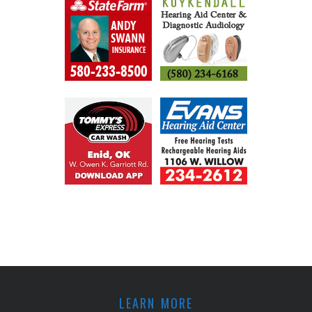
LEARN MORE