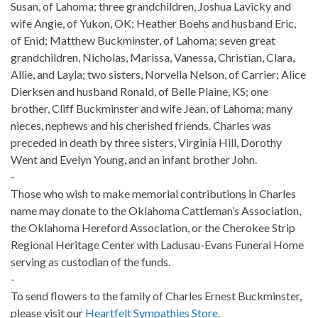
Susan, of Lahoma; three grandchildren, Joshua Lavicky and
wife Angie, of Yukon, OK; Heather Boehs and husband Eric,
of Enid; Matthew Buckminster, of Lahoma; seven great
grandchildren, Nicholas, Marissa, Vanessa, Christian, Clara,
Allie, and Layla; two sisters, Norvella Nelson, of Carrier; Alice
Dierksen and husband Ronald, of Belle Plaine, KS; one
brother, Cliff Buckminster and wife Jean, of Lahoma; many
nieces, nephews and his cherished friends. Charles was
preceded in death by three sisters, Virginia Hill, Dorothy
Went and Evelyn Young, and an infant brother John.
-
Those who wish to make memorial contributions in Charles
name may donate to the Oklahoma Cattleman’s Association,
the Oklahoma Hereford Association, or the Cherokee Strip
Regional Heritage Center with Ladusau-Evans Funeral Home
serving as custodian of the funds.
-
To send flowers to the family of Charles Ernest Buckminster,
please visit our
Heartfelt Sympathies Store.