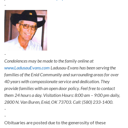
-
-
Condolences may be made to the family online at
www.LadusauEvans.com
Ladusau-Evans has been serving the
families of the Enid Community and surrounding areas for over
40 years with compassionate service and dedication. They
provide families with an open door policy. Feel free to contact
them 24 hours a day. Visitation Hours: 8:00 am – 9:00 pm daily,
2800 N. Van Buren, Enid, OK 73703. Call: (580) 233-1400.
-
-
Obituaries are posted due to the generosity of these