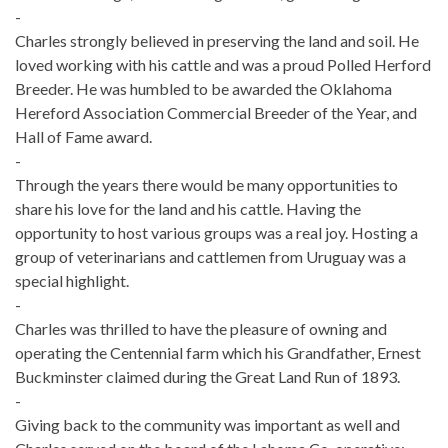
-
Charles strongly believed in preserving the land and soil. He
loved working with his cattle and was a proud Polled Herford
Breeder. He was humbled to be awarded the Oklahoma
Hereford Association Commercial Breeder of the Year, and
Hall of Fame award.
-
Through the years there would be many opportunities to
share his love for the land and his cattle. Having the
opportunity to host various groups was a real joy. Hosting a
group of veterinarians and cattlemen from Uruguay was a
special highlight.
-
Charles was thrilled to have the pleasure of owning and
operating the Centennial farm which his Grandfather, Ernest
Buckminster claimed during the Great Land Run of 1893.
-
Giving back to the community was important as well and