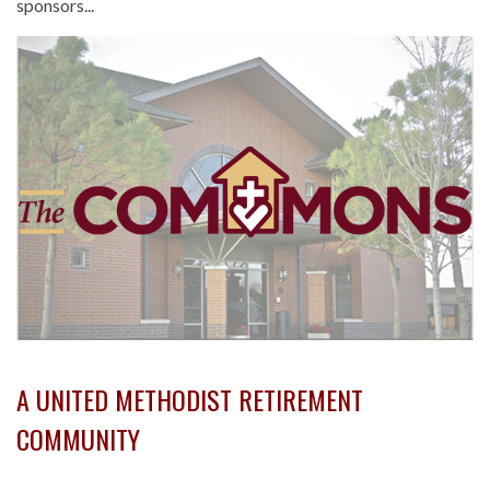
sponsors...
A UNITED METHODIST RETIREMENT
COMMUNITY
-