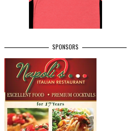
SPONSORS