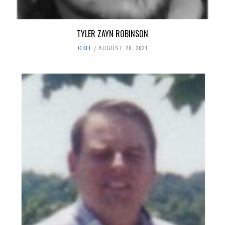
TYLER ZAYN ROBINSON
OBIT
AUGUST 20, 2021