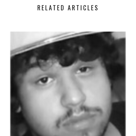
RELATED ARTICLES