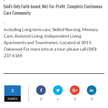
Enid's Only Faith-based, Not-For-Profit, Complete Continuous
Care Community
-
Including Long term care, Skilled Nursing, Memory
Care, Assisted Living, Independent Living
Apartments and Townhomes.-Located at 301 S
Oakwood-For more info or a tour, please call (580)
237-6164
0
0
0
0
+
SHARES