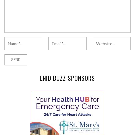
ENID BUZZ SPONSORS