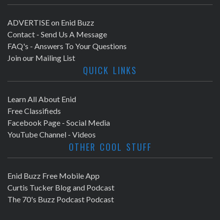
ADVERTISE on Enid Buzz
Contact - Send Us A Message
FAQ's - Answers To Your Questions
Join our Mailing List
QUICK LINKS
Learn All About Enid
Free Classifieds
Facebook Page - Social Media
YouTube Channel - Videos
OTHER COOL STUFF
Enid Buzz Free Mobile App
Curtis Tucker Blog and Podcast
The 70's Buzz Podcast Podcast