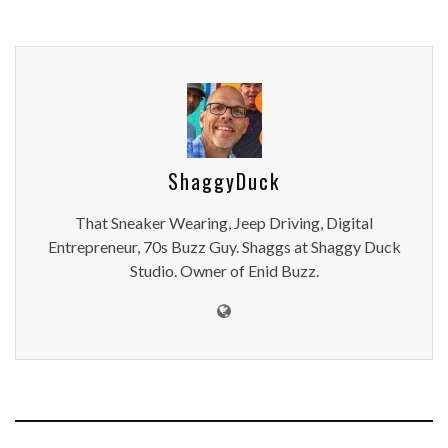
ShaggyDuck
That Sneaker Wearing, Jeep Driving, Digital
Entrepreneur, 70s Buzz Guy. Shaggs at Shaggy Duck
Studio. Owner of Enid Buzz.