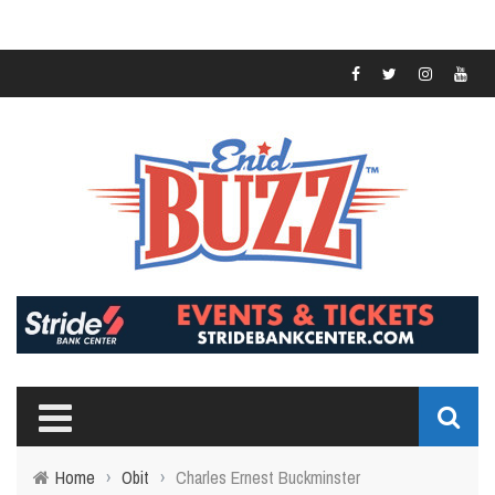
Home
›
Obit
›
Charles Ernest Buckminster