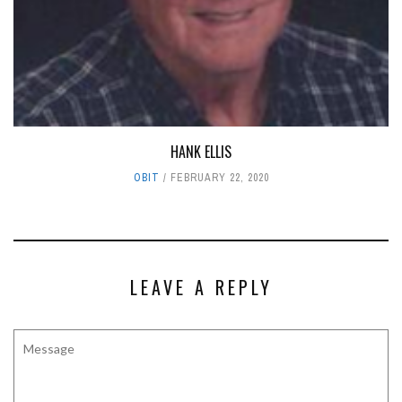
HANK ELLIS
OBIT
FEBRUARY 22, 2020
LEAVE A REPLY