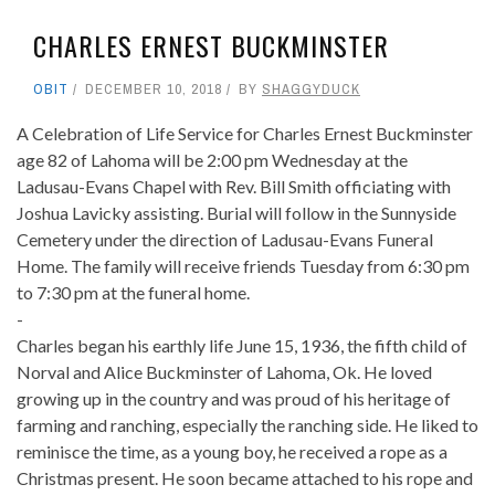
CHARLES ERNEST BUCKMINSTER
OBIT
DECEMBER 10, 2018
BY
SHAGGYDUCK
A Celebration of Life Service for Charles Ernest Buckminster
age 82 of Lahoma will be 2:00 pm Wednesday at the
Ladusau-Evans Chapel with Rev. Bill Smith officiating with
Joshua Lavicky assisting. Burial will follow in the Sunnyside
Cemetery under the direction of Ladusau-Evans Funeral
Home. The family will receive friends Tuesday from 6:30 pm
to 7:30 pm at the funeral home.
-
Charles began his earthly life June 15, 1936, the fifth child of
Norval and Alice Buckminster of Lahoma, Ok. He loved
growing up in the country and was proud of his heritage of
farming and ranching, especially the ranching side. He liked to
reminisce the time, as a young boy, he received a rope as a
Christmas present. He soon became attached to his rope and