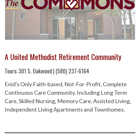
A United Methodist Retirement Community
Tours: 301 S. Oakwood | (580) 237-6164
Enid's Only Faith-based, Not-For-Profit, Complete
Continuous Care Community. Including Long Term
Care, Skilled Nursing, Memory Care, Assisted Living,
Independent Living Apartments and Townhomes.