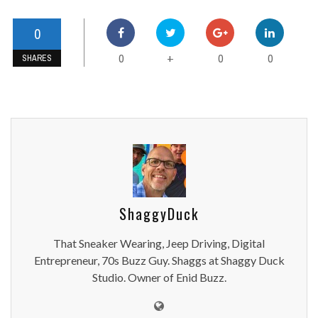
0
0
0
0
+
SHARES
ShaggyDuck
That Sneaker Wearing, Jeep Driving, Digital
Entrepreneur, 70s Buzz Guy. Shaggs at Shaggy Duck
Studio. Owner of Enid Buzz.