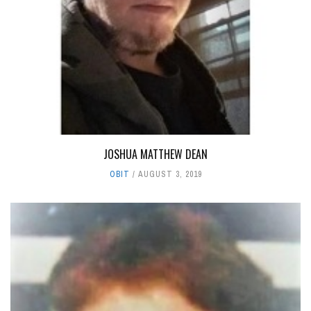
JOSHUA MATTHEW DEAN
OBIT
AUGUST 3, 2019