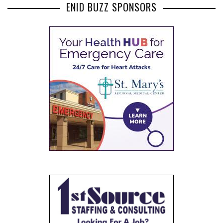
ENID BUZZ SPONSORS