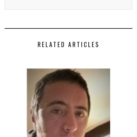
RELATED ARTICLES