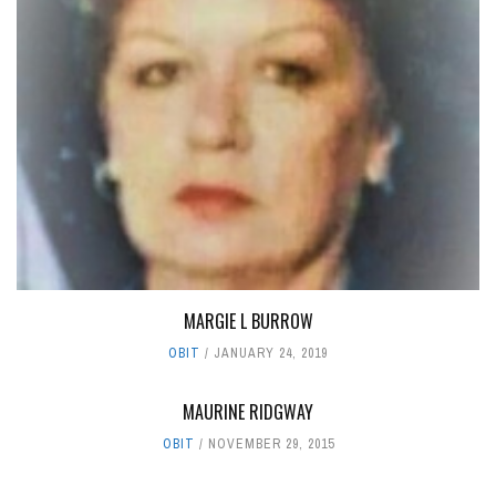
MARGIE L BURROW
OBIT
JANUARY 24, 2019
MAURINE RIDGWAY
OBIT
NOVEMBER 29, 2015