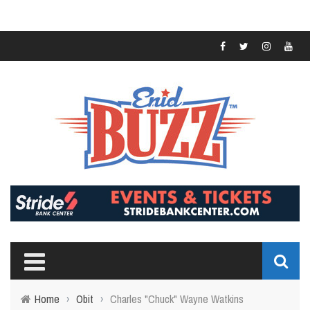
Home
›
Obit
›
Charles "Chuck" Wayne Watkins