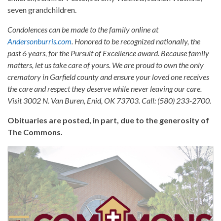
seven grandchildren.
Condolences can be made to the family online at
Andersonburris.com
. Honored to be recognized nationally, the
past 6 years, for the Pursuit of Excellence award. Because family
matters, let us take care of yours. We are proud to own the only
crematory in Garfield county and ensure your loved one receives
the care and respect they deserve while never leaving our care.
Visit 3002 N. Van Buren, Enid, OK 73703. Call: (580) 233-2700.
Obituaries are posted, in part, due to the generosity of
The Commons.