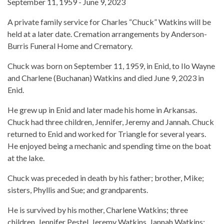
September 11, 1959 - June 9, 2023
A private family service for Charles “Chuck” Watkins will be
held at a later date. Cremation arrangements by Anderson-
Burris Funeral Home and Crematory.
Chuck was born on September 11, 1959, in Enid, to Ilo Wayne
and Charlene (Buchanan) Watkins and died June 9, 2023 in
Enid.
He grew up in Enid and later made his home in Arkansas.
Chuck had three children, Jennifer, Jeremy and Jannah. Chuck
returned to Enid and worked for Triangle for several years.
He enjoyed being a mechanic and spending time on the boat
at the lake.
Chuck was preceded in death by his father; brother, Mike;
sisters, Phyllis and Sue; and grandparents.
He is survived by his mother, Charlene Watkins; three
children, Jennifer Pestel, Jeremy Watkins, Jannah Watkins;