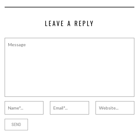
LEAVE A REPLY