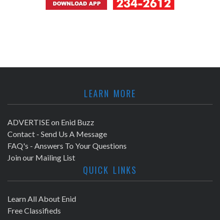
LEARN MORE
ADVERTISE on Enid Buzz
Contact - Send Us A Message
FAQ's - Answers To Your Questions
Join our Mailing List
QUICK LINKS
Learn All About Enid
Free Classifieds