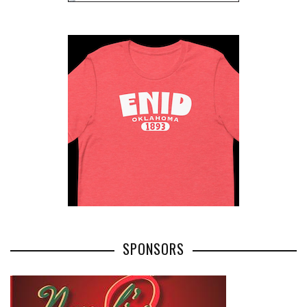
SPONSORS