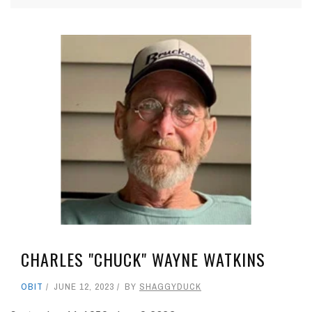
CHARLES "CHUCK" WAYNE WATKINS
OBIT
JUNE 12, 2023
BY
SHAGGYDUCK