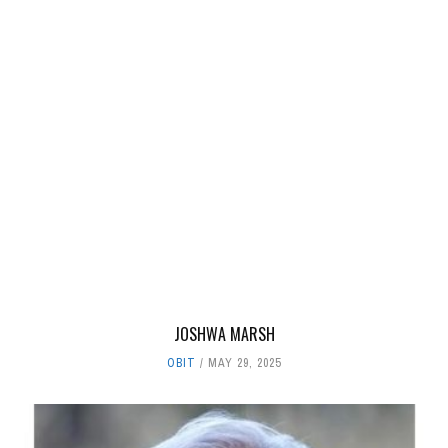
JOSHWA MARSH
OBIT
MAY 29, 2025