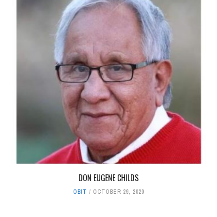
DON EUGENE CHILDS
OBIT
OCTOBER 29, 2020