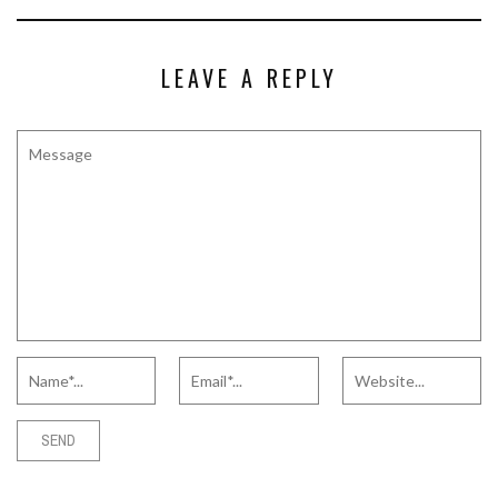
LEAVE A REPLY