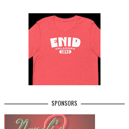
SPONSORS