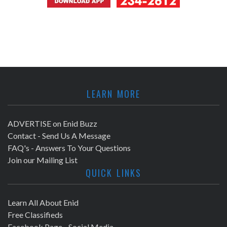
LEARN MORE
ADVERTISE on Enid Buzz
Contact - Send Us A Message
FAQ's - Answers To Your Questions
Join our Mailing List
QUICK LINKS
Learn All About Enid
Free Classifieds
Facebook Page - Social Media