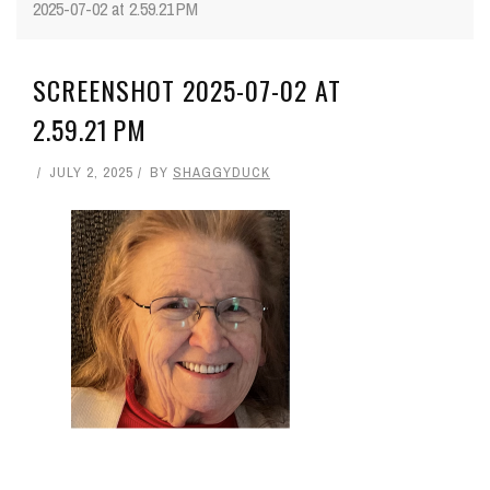
2025-07-02 at 2.59.21 PM
SCREENSHOT 2025-07-02 AT
2.59.21 PM
JULY 2, 2025
BY
SHAGGYDUCK