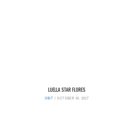
LUELLA STAR FLORES
OBIT
OCTOBER 30, 2017