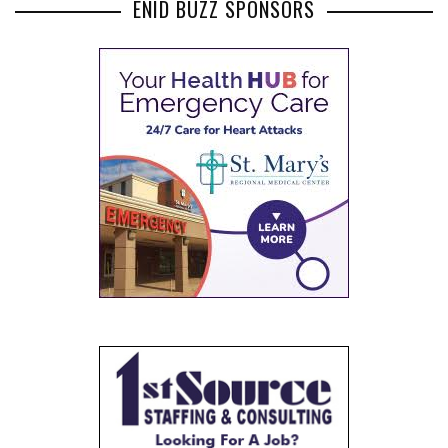
ENID BUZZ SPONSORS