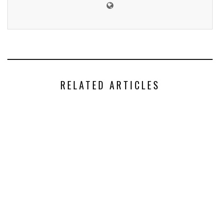
RELATED ARTICLES