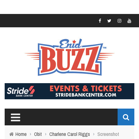
Home
›
Obit
›
Charlene Carol Riggs
›
Screenshot