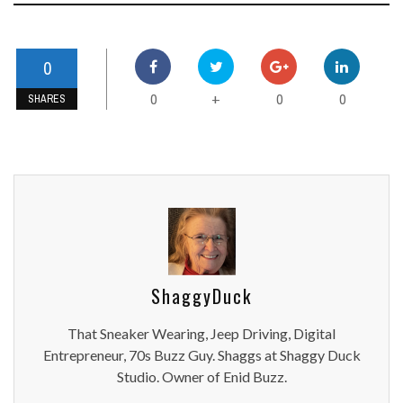
0
0
0
0
+
SHARES
ShaggyDuck
That Sneaker Wearing, Jeep Driving, Digital
Entrepreneur, 70s Buzz Guy. Shaggs at Shaggy Duck
Studio. Owner of Enid Buzz.