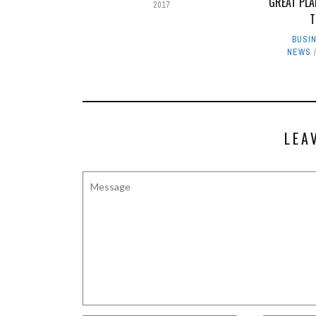
GREAT PLA
2017
T
BUSI
NEWS
LEA