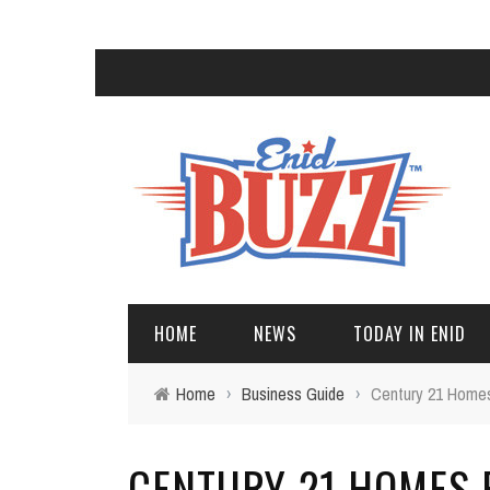
HOME
NEWS
TODAY IN ENID
Home
›
Business Guide
›
Century 21 Homes
CENTURY 21 HOMES P