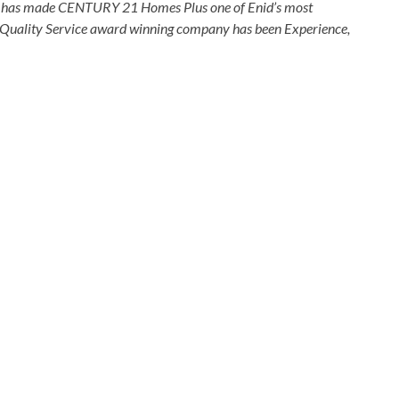
that has made CENTURY 21 Homes Plus one of Enid’s most
is Quality Service award winning company has been Experience,