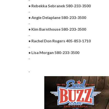
• Rebekka Sebranek 580-233-3500
-
• Angie Delaplane 580-233-3500
-
• Kim Barnthouse 580-233-3500
-
• Rachel Don Rogers 405-853-1710
-
• Lisa Morgan 580-233-3500
-
-