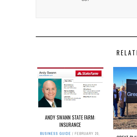
RELAT
ANDY SWANN STATE FARM:
INSURANCE
BUSINESS GUIDE
FEBRUARY 20,