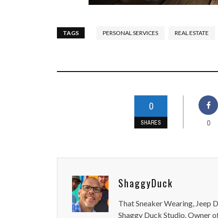
TAGS
PERSONAL SERVICES
REAL ESTATE
0
0
SHARES
ShaggyDuck
That Sneaker Wearing, Jeep Dr
Shaggy Duck Studio. Owner of