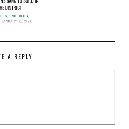
INS BANK TO BUILD IN
HE DISTRICT
NESS
,
ENID BLOG
,
JANUARY 21, 2021
VE A REPLY