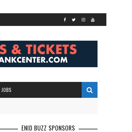
JOBS
ENID BUZZ SPONSORS