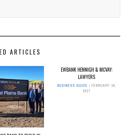
ED ARTICLES
EWBANK HENNIGH & MCVAY:
LAWYERS
BUSINESS GUIDE
FEBRUARY 18,
2017