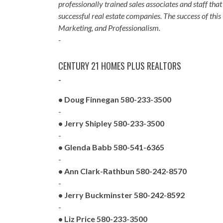
professionally trained sales associates and staff 
successful real estate companies. The success of th
Marketing, and Professionalism.
-
CENTURY 21 HOMES PLUS REALTORS
-
• Doug Finnegan 580-233-3500
-
• Jerry Shipley 580-233-3500
-
• Glenda Babb 580-541-6365
-
• Ann Clark-Rathbun 580-242-8570
-
• Jerry Buckminster 580-242-8592
-
• Liz Price 580-233-3500