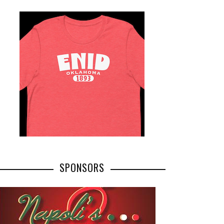
SPONSORS