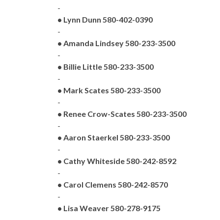
-
• Lynn Dunn 580-402-0390
-
• Amanda Lindsey 580-233-3500
-
• Billie Little 580-233-3500
-
• Mark Scates 580-233-3500
-
• Renee Crow-Scates 580-233-3500
-
• Aaron Staerkel 580-233-3500
-
• Cathy Whiteside 580-242-8592
-
• Carol Clemens 580-242-8570
-
• Lisa Weaver 580-278-9175
-