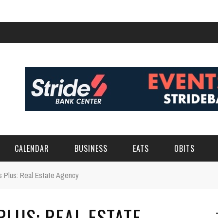
CALENDAR
BUSINESS
EATS
OBITS
 Plus: Real Estate Agency
LUS: REAL ESTATE