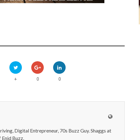
0
0
+
iving, Digital Entrepreneur, 70s Buzz Guy. Shaggs at
 Enid Buzz.