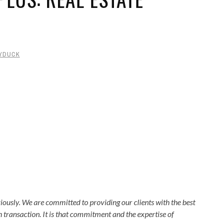
YDUCK
usly. We are committed to providing our clients with the best
transaction. It is that commitment and the expertise of