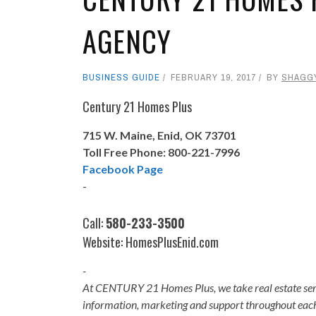
AGENCY
BUSINESS GUIDE
FEBRUARY 19, 2017
BY
SHAGG
Century 21 Homes Plus
715 W. Maine, Enid, OK 73701
Toll Free Phone: 800-221-7996
Facebook Page
-
Call:
580-233-3500
Website:
HomesPlusEnid.com
-
At CENTURY 21 Homes Plus, we take real estate serio
information, marketing and support throughout each 