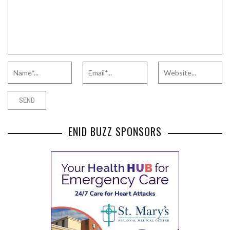
ENID BUZZ SPONSORS