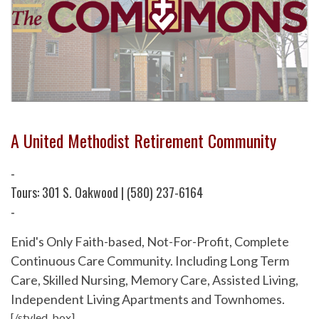
A United Methodist Retirement Community
-
Tours: 301 S. Oakwood | (580) 237-6164
-
Enid's Only Faith-based, Not-For-Profit, Complete
Continuous Care Community. Including Long Term
Care, Skilled Nursing, Memory Care, Assisted Living,
Independent Living Apartments and Townhomes.
[/styled_box]