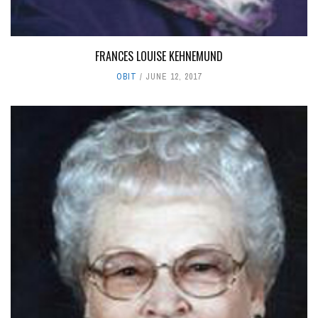
FRANCES LOUISE KEHNEMUND
OBIT
JUNE 12, 2017