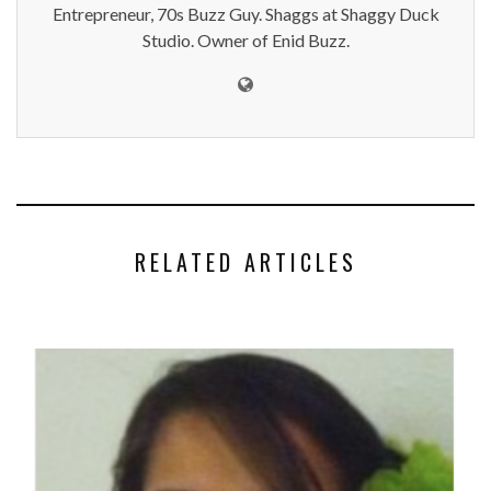
Entrepreneur, 70s Buzz Guy. Shaggs at Shaggy Duck
Studio. Owner of Enid Buzz.
RELATED ARTICLES