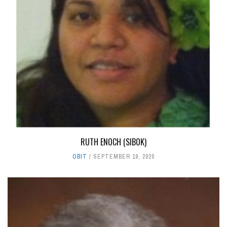
RUTH ENOCH (SIBOK)
OBIT
SEPTEMBER 19, 2020