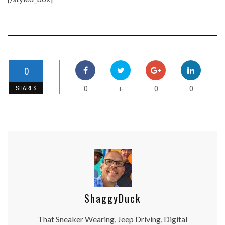
0
0
0
0
+
SHARES
ShaggyDuck
That Sneaker Wearing, Jeep Driving, Digital