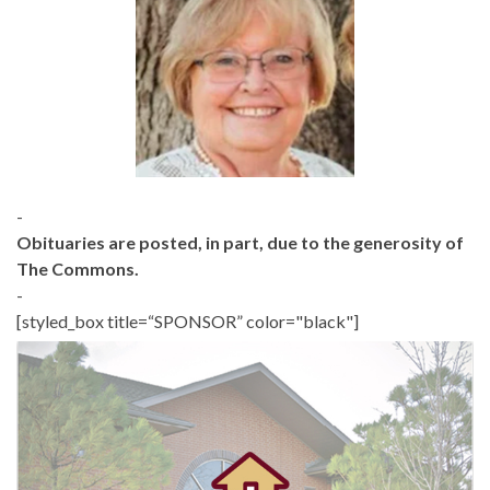
-
Obituaries are posted, in part, due to the generosity of
The Commons.
-
[styled_box title=“SPONSOR” color="black"]