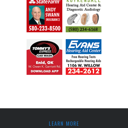
LEARN MORE