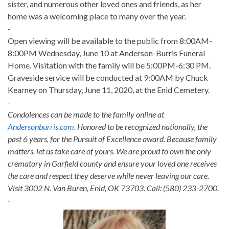
sister, and numerous other loved ones and friends, as her
home was a welcoming place to many over the year.
-
Open viewing will be available to the public from 8:00AM-
8:00PM Wednesday, June 10 at Anderson-Burris Funeral
Home. Visitation with the family will be 5:00PM-6:30 PM.
Graveside service will be conducted at 9:00AM by Chuck
Kearney on Thursday, June 11, 2020, at the Enid Cemetery.
-
Condolences can be made to the family online at
Andersonburris.com
. Honored to be recognized nationally, the
past 6 years, for the Pursuit of Excellence award. Because family
matters, let us take care of yours. We are proud to own the only
crematory in Garfield county and ensure your loved one receives
the care and respect they deserve while never leaving our care.
Visit 3002 N. Van Buren, Enid, OK 73703. Call: (580) 233-2700.
-