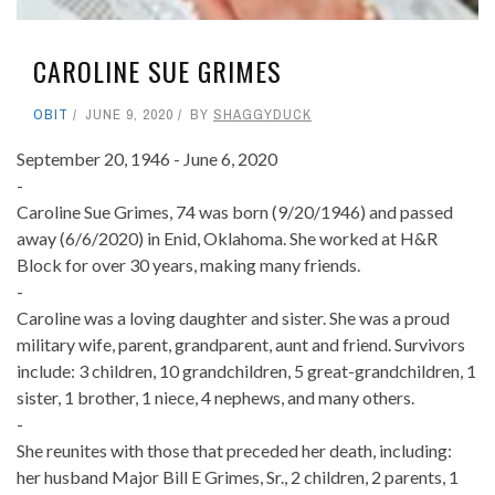
CAROLINE SUE GRIMES
OBIT
JUNE 9, 2020
BY
SHAGGYDUCK
September 20, 1946 - June 6, 2020
-
Caroline Sue Grimes, 74 was born (9/20/1946) and passed
away (6/6/2020) in Enid, Oklahoma. She worked at H&R
Block for over 30 years, making many friends.
-
Caroline was a loving daughter and sister. She was a proud
military wife, parent, grandparent, aunt and friend. Survivors
include: 3 children, 10 grandchildren, 5 great-grandchildren, 1
sister, 1 brother, 1 niece, 4 nephews, and many others.
-
She reunites with those that preceded her death, including:
her husband Major Bill E Grimes, Sr., 2 children, 2 parents, 1