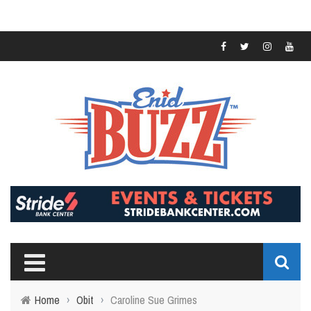
Home
›
Obit
›
Caroline Sue Grimes