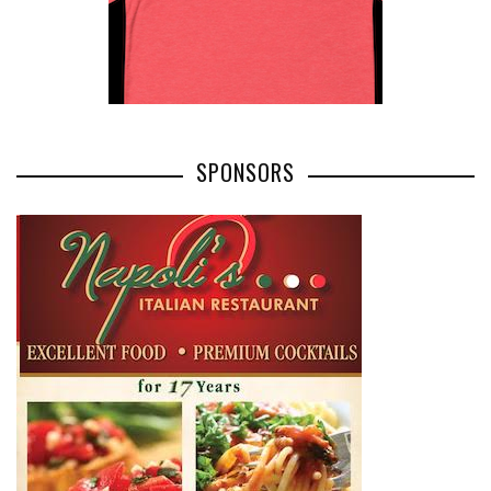
SPONSORS