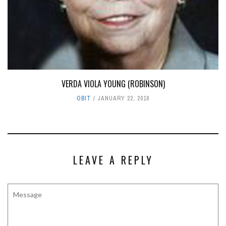
VERDA VIOLA YOUNG (ROBINSON)
OBIT
JANUARY 22, 2018
LEAVE A REPLY