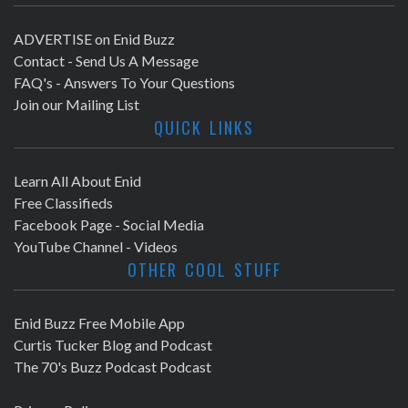
ADVERTISE on Enid Buzz
Contact - Send Us A Message
FAQ's - Answers To Your Questions
Join our Mailing List
QUICK LINKS
Learn All About Enid
Free Classifieds
Facebook Page - Social Media
YouTube Channel - Videos
OTHER COOL STUFF
Enid Buzz Free Mobile App
Curtis Tucker Blog and Podcast
The 70's Buzz Podcast Podcast