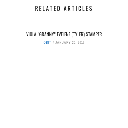
RELATED ARTICLES
VIOLA “GRANNY” EVELENE (TYLER) STAMPER
OBIT
JANUARY 20, 2016