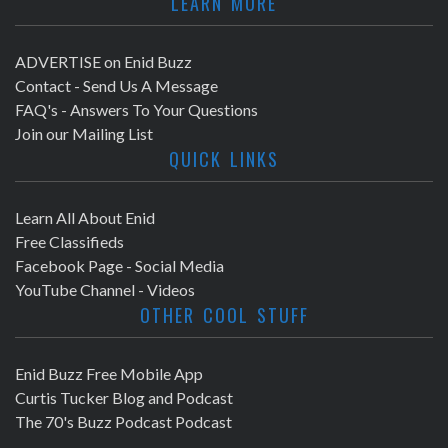
LEARN MORE
ADVERTISE on Enid Buzz
Contact - Send Us A Message
FAQ's - Answers To Your Questions
Join our Mailing List
QUICK LINKS
Learn All About Enid
Free Classifieds
Facebook Page - Social Media
YouTube Channel - Videos
OTHER COOL STUFF
Enid Buzz Free Mobile App
Curtis Tucker Blog and Podcast
The 70's Buzz Podcast Podcast