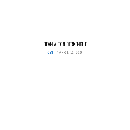
DEAN ALTON BERKENBILE
OBIT
APRIL 11, 2026