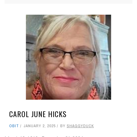
CAROL JUNE HICKS
OBIT
JANUARY 2, 2025
BY
SHAGGYDUCK