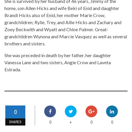
She is survived by her husband of 46 years, Jimmy of the
home, son Allen Hicks and wife Beki of Enid and daughter
Brandi Hicks also of Enid, her mother Marie Crow,
grandchildren; Rylie, Trey, and Allie Hicks and Zachary and
Zoey Beckwith and Wyatt and Chloe Palmer. Great-
grandchildren Wynona and Marcie Vasquez as well as several
brothers and sisters.
She was preceded in death by her father, her daughter
Vanessa Lane and two sisters, Angie Crow and Laveta
Estrada.
0
0
0
0
+
SHARES