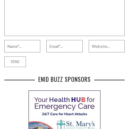
ENID BUZZ SPONSORS