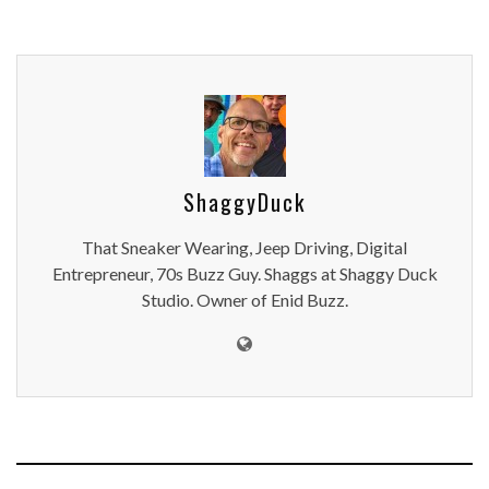
ShaggyDuck
That Sneaker Wearing, Jeep Driving, Digital
Entrepreneur, 70s Buzz Guy. Shaggs at Shaggy Duck
Studio. Owner of Enid Buzz.