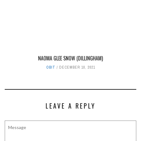
NAOMA GLEE SNOW (DILLINGHAM)
OBIT
DECEMBER 10, 2021
LEAVE A REPLY