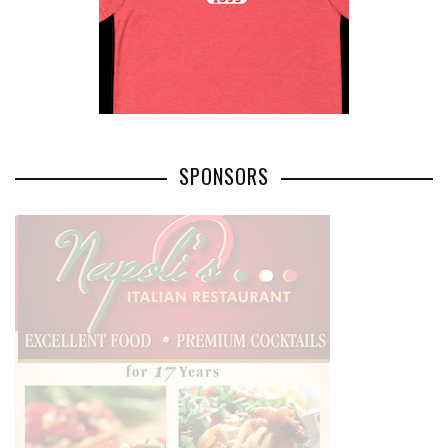
SPONSORS