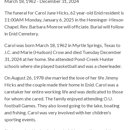
March 18, 1962 - December 31, 2024
The funeral for Carol June Hicks, 62 year-old Enid resident is
11:00AM Monday, January 6, 2025 in the Henninger-Hinson
Chapel. Rev. Barbara Monroe will officiate. Burial will follow
in Enid Cemetery.
Carol was born March 18, 1962 in Myrtle Springs, Texas to
J.C. and Marie (Hudson) Crow and died Tuesday December
31, 2024 at her home. She attended Pond-Creek Hunter
schools where she played basketball and was a cheerleader.
On August 26, 1978 she married the love of her life Jimmy
Hicks and the couple made their home in Enid. Carol was a
caretaker her entire working life and was dedicated to those
for whom she cared. The family enjoyed attending O.U.
football Games. They also loved going to the lake, boating
and fishing. Carol was very involved with her children's
sporting events.