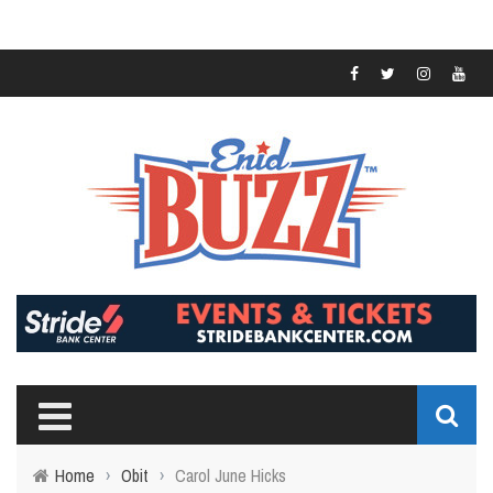
Home
›
Obit
›
Carol June Hicks