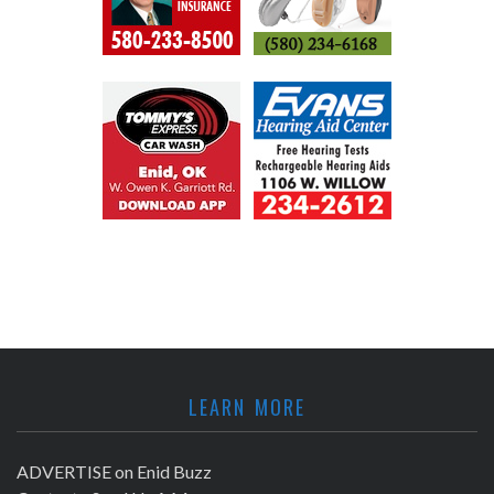
LEARN MORE
ADVERTISE on Enid Buzz