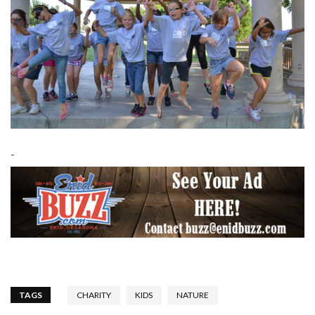
-
TAGS
CHARITY
KIDS
NATURE