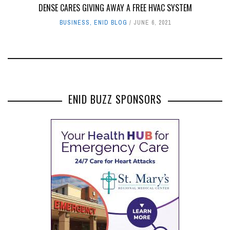
DENSE CARES GIVING AWAY A FREE HVAC SYSTEM
BUSINESS
,
ENID BLOG
JUNE 6, 2021
ENID BUZZ SPONSORS