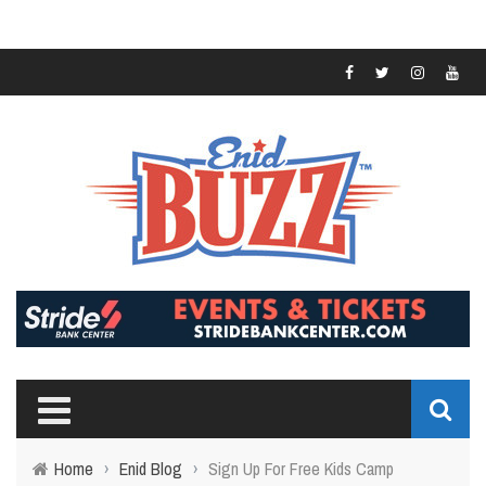
Home
›
Enid Blog
›
Sign Up For Free Kids Camp