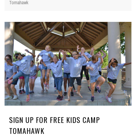
Tomahawk
SIGN UP FOR FREE KIDS CAMP
TOMAHAWK