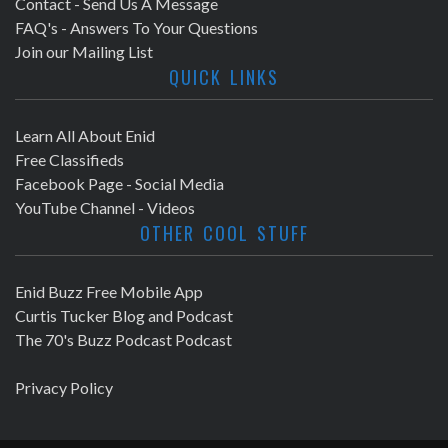
Contact - Send Us A Message
FAQ's - Answers To Your Questions
Join our Mailing List
QUICK LINKS
Learn All About Enid
Free Classifieds
Facebook Page - Social Media
YouTube Channel - Videos
OTHER COOL STUFF
Enid Buzz Free Mobile App
Curtis Tucker Blog and Podcast
The 70's Buzz Podcast Podcast
Privacy Policy