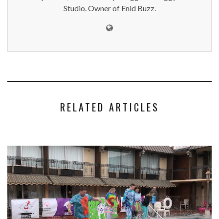
Studio. Owner of Enid Buzz.
RELATED ARTICLES