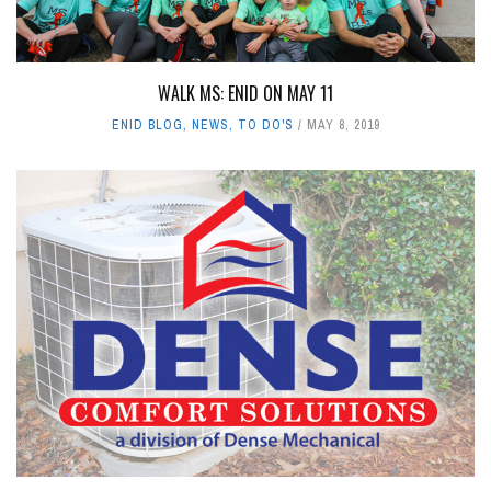
WALK MS: ENID ON MAY 11
ENID BLOG
,
NEWS
,
TO DO'S
MAY 8, 2019