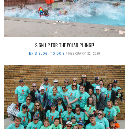
SIGN UP FOR THE POLAR PLUNGE!
ENID BLOG
,
TO DO'S
FEBRUARY 22, 2020