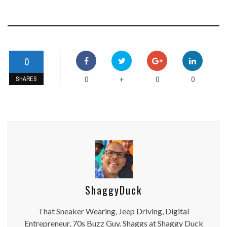
0
0
0
0
+
SHARES
ShaggyDuck
That Sneaker Wearing, Jeep Driving, Digital
Entrepreneur, 70s Buzz Guy. Shaggs at Shaggy Duck