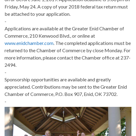
Friday, May 24. A copy of your 2018 federal tax return must
be attached to your application.
-
Applications are available at the Greater Enid Chamber of
Commerce, 210 Kenwood Blvd., or online at
www.enidchamber.com
. The completed applications must be
returned to the Chamber of Commerce by close Monday. For
more information, please contact the Chamber office at 237-
2494.
-
Sponsorship opportunities are available and greatly
appreciated. Contributions may be sent to the Greater Enid
Chamber of Commerce, P.O. Box 907, Enid, OK 73702.
-