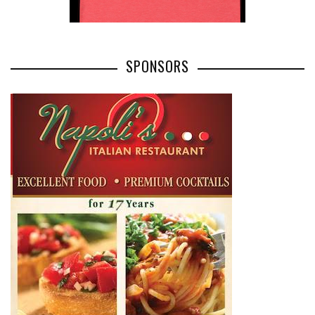
SPONSORS