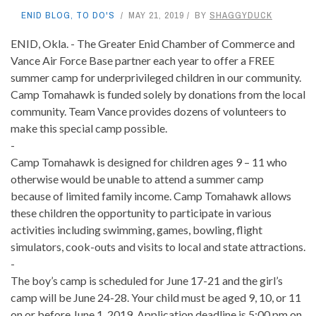
ENID BLOG
,
TO DO'S
MAY 21, 2019
BY
SHAGGYDUCK
ENID, Okla. - The Greater Enid Chamber of Commerce and
Vance Air Force Base partner each year to offer a FREE
summer camp for underprivileged children in our community.
Camp Tomahawk is funded solely by donations from the local
community. Team Vance provides dozens of volunteers to
make this special camp possible.
-
Camp Tomahawk is designed for children ages 9 – 11 who
otherwise would be unable to attend a summer camp
because of limited family income. Camp Tomahawk allows
these children the opportunity to participate in various
activities including swimming, games, bowling, flight
simulators, cook-outs and visits to local and state attractions.
-
The boy’s camp is scheduled for June 17-21 and the girl’s
camp will be June 24-28. Your child must be aged 9, 10, or 11
on or before June 1, 2019. Application deadline is 5:00 pm on