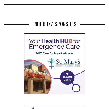
ENID BUZZ SPONSORS