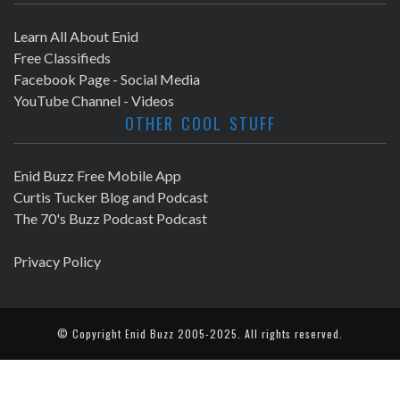
Learn All About Enid
Free Classifieds
Facebook Page - Social Media
YouTube Channel - Videos
OTHER COOL STUFF
Enid Buzz Free Mobile App
Curtis Tucker Blog and Podcast
The 70's Buzz Podcast Podcast
Privacy Policy
© Copyright
Enid Buzz
2005-2025. All rights reserved.