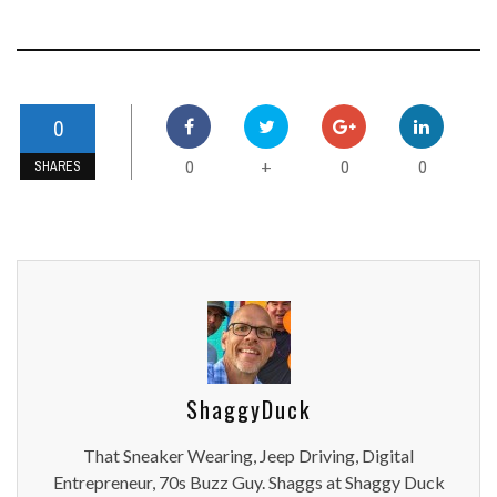
0
0
0
0
+
SHARES
ShaggyDuck
That Sneaker Wearing, Jeep Driving, Digital
Entrepreneur, 70s Buzz Guy. Shaggs at Shaggy Duck