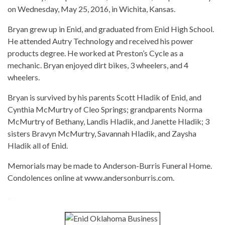
on Wednesday, May 25, 2016, in Wichita, Kansas.
Bryan grew up in Enid, and graduated from Enid High School.
He attended Autry Technology and received his power
products degree. He worked at Preston’s Cycle as a
mechanic. Bryan enjoyed dirt bikes, 3 wheelers, and 4
wheelers.
Bryan is survived by his parents Scott Hladik of Enid, and
Cynthia McMurtry of Cleo Springs; grandparents Norma
McMurtry of Bethany, Landis Hladik, and Janette Hladik; 3
sisters Bravyn McMurtry, Savannah Hladik, and Zaysha
Hladik all of Enid.
Memorials may be made to Anderson-Burris Funeral Home.
Condolences online at www.andersonburris.com.
-