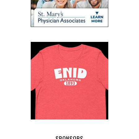
SPONSORS