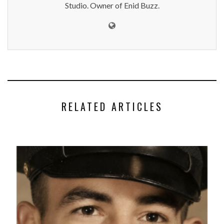
Studio. Owner of Enid Buzz.
RELATED ARTICLES