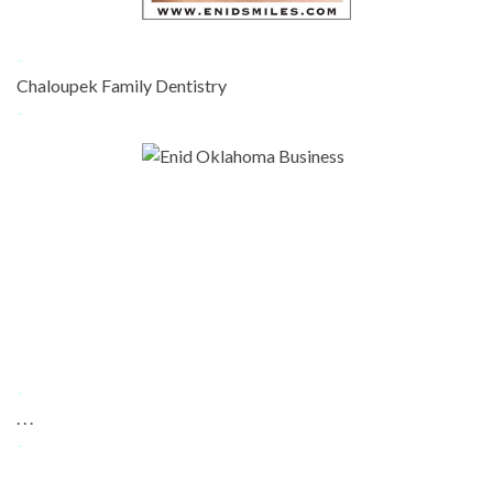
-
Chaloupek Family Dentistry
-
-
. . .
-