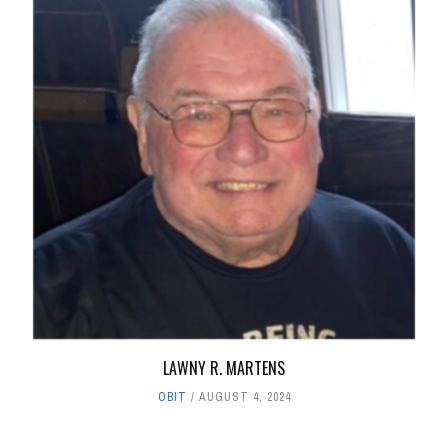
LAWNY R. MARTENS
OBIT
AUGUST 4, 2024