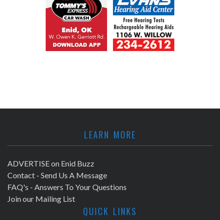
LEARN MORE
ADVERTISE on Enid Buzz
Contact - Send Us A Message
FAQ's - Answers To Your Questions
Join our Mailing List
QUICK LINKS