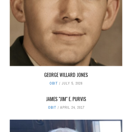
GEORGE WILLARD JONES
OBIT
JULY 5, 2026
JAMES "JIM" E. PURVIS
OBIT
APRIL 24, 2017