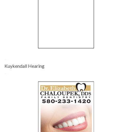
-
Kuykendall Hearing
-