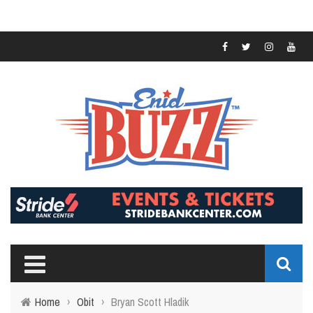
Home
›
Obit
›
Bryan Scott Hladik