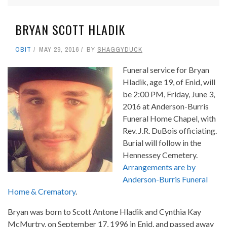
BRYAN SCOTT HLADIK
OBIT
MAY 29, 2016
BY
SHAGGYDUCK
Funeral service for Bryan
Hladik, age 19, of Enid, will
be 2:00 PM, Friday, June 3,
2016 at Anderson-Burris
Funeral Home Chapel, with
Rev. J.R. DuBois officiating.
Burial will follow in the
Hennessey Cemetery.
Arrangements are by
Anderson-Burris Funeral
Home & Crematory
.
Bryan was born to Scott Antone Hladik and Cynthia Kay
McMurtry, on September 17, 1996 in Enid, and passed away