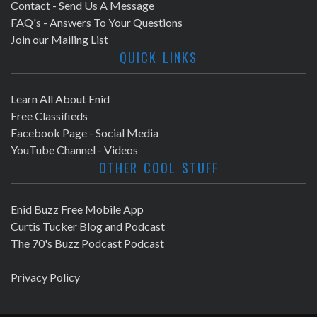
Contact - Send Us A Message
FAQ's - Answers To Your Questions
Join our Mailing List
QUICK LINKS
Learn All About Enid
Free Classifieds
Facebook Page - Social Media
YouTube Channel - Videos
OTHER COOL STUFF
Enid Buzz Free Mobile App
Curtis Tucker Blog and Podcast
The 70's Buzz Podcast Podcast
Privacy Policy