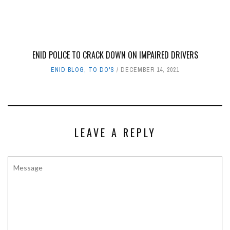
ENID POLICE TO CRACK DOWN ON IMPAIRED DRIVERS
ENID BLOG
,
TO DO'S
DECEMBER 14, 2021
LEAVE A REPLY