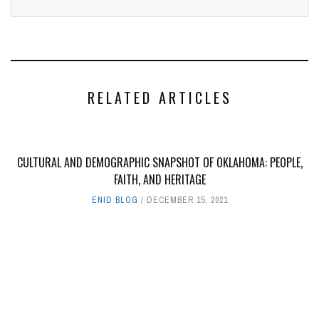
RELATED ARTICLES
CULTURAL AND DEMOGRAPHIC SNAPSHOT OF OKLAHOMA: PEOPLE,
FAITH, AND HERITAGE
ENID BLOG
DECEMBER 15, 2021