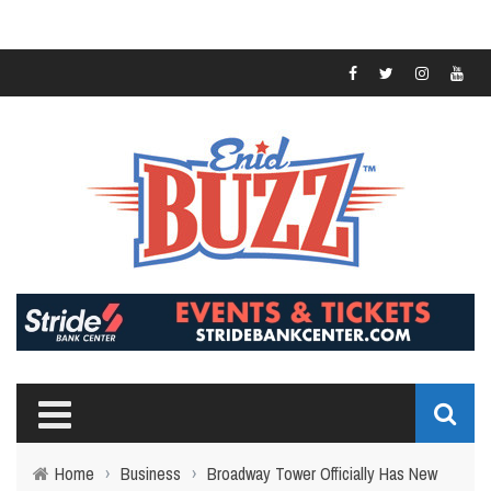
Home
›
Business
›
Broadway Tower Officially Has New