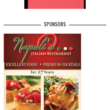
SPONSORS