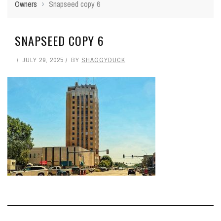
Owners
›
Snapseed copy 6
SNAPSEED COPY 6
JULY 29, 2025
BY
SHAGGYDUCK