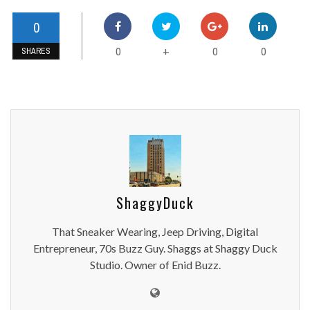
0
0
0
0
+
SHARES
ShaggyDuck
That Sneaker Wearing, Jeep Driving, Digital
Entrepreneur, 70s Buzz Guy. Shaggs at Shaggy Duck
Studio. Owner of Enid Buzz.