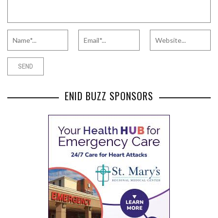
ENID BUZZ SPONSORS