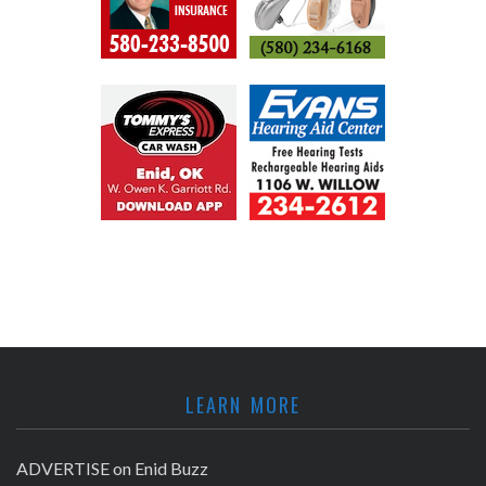
LEARN MORE
ADVERTISE on Enid Buzz