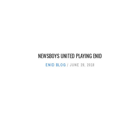
NEWSBOYS UNITED PLAYING ENID
ENID BLOG
JUNE 28, 2018