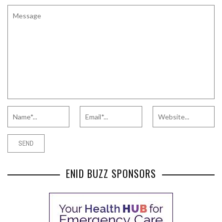
ENID BUZZ SPONSORS