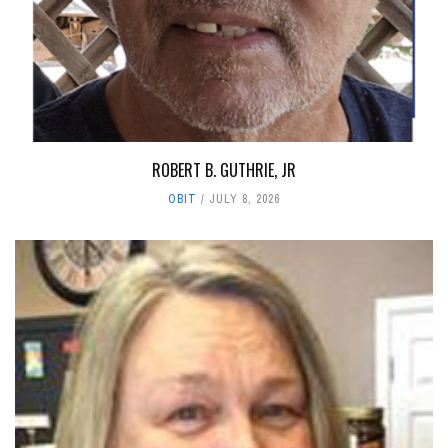
ROBERT B. GUTHRIE, JR
OBIT
JULY 8, 2026