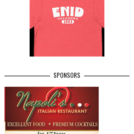
SPONSORS