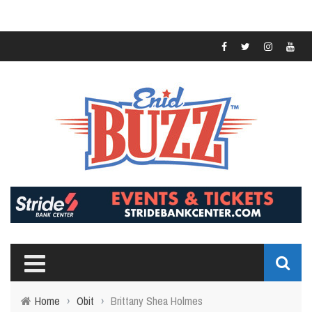
Home
›
Obit
›
Brittany Shea Holmes