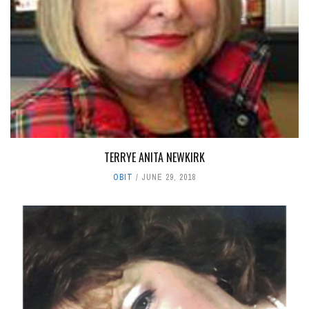
TERRYE ANITA NEWKIRK
OBIT
JUNE 29, 2018