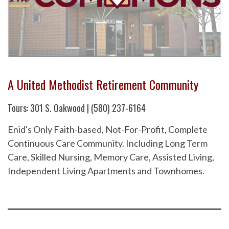
A United Methodist Retirement Community
Tours: 301 S. Oakwood | (580) 237-6164
Enid's Only Faith-based, Not-For-Profit, Complete
Continuous Care Community. Including Long Term
Care, Skilled Nursing, Memory Care, Assisted Living,
Independent Living Apartments and Townhomes.