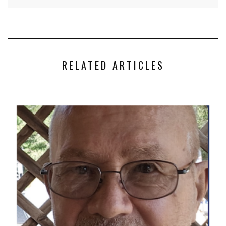
RELATED ARTICLES