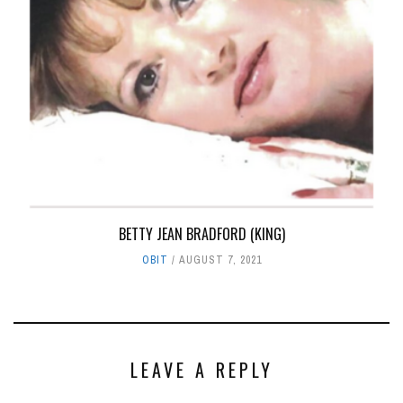
BETTY JEAN BRADFORD (KING)
OBIT
AUGUST 7, 2021
LEAVE A REPLY