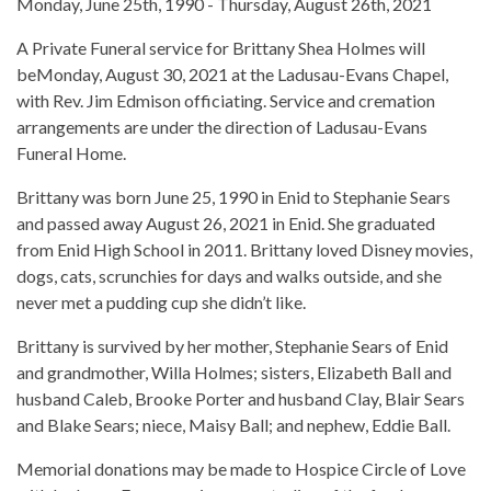
Monday, June 25th, 1990 - Thursday, August 26th, 2021
A Private Funeral service for Brittany Shea Holmes will
beMonday, August 30, 2021 at the Ladusau-Evans Chapel,
with Rev. Jim Edmison officiating. Service and cremation
arrangements are under the direction of Ladusau-Evans
Funeral Home.
Brittany was born June 25, 1990 in Enid to Stephanie Sears
and passed away August 26, 2021 in Enid. She graduated
from Enid High School in 2011. Brittany loved Disney movies,
dogs, cats, scrunchies for days and walks outside, and she
never met a pudding cup she didn’t like.
Brittany is survived by her mother, Stephanie Sears of Enid
and grandmother, Willa Holmes; sisters, Elizabeth Ball and
husband Caleb, Brooke Porter and husband Clay, Blair Sears
and Blake Sears; niece, Maisy Ball; and nephew, Eddie Ball.
Memorial donations may be made to Hospice Circle of Love