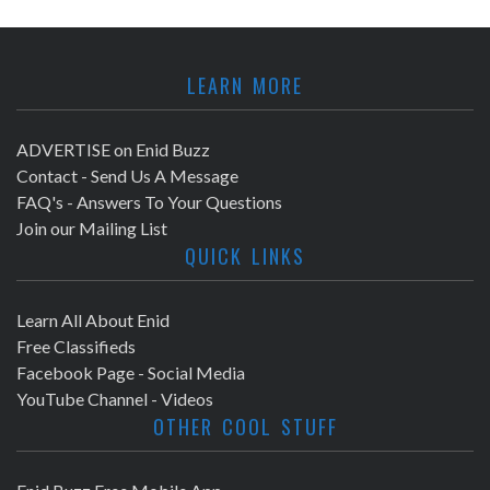
LEARN MORE
ADVERTISE on Enid Buzz
Contact - Send Us A Message
FAQ's - Answers To Your Questions
Join our Mailing List
QUICK LINKS
Learn All About Enid
Free Classifieds
Facebook Page - Social Media
YouTube Channel - Videos
OTHER COOL STUFF