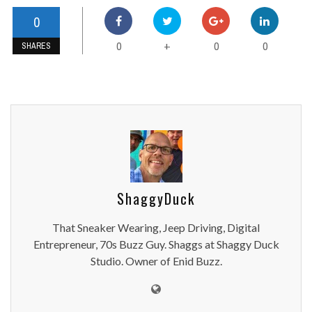
0
0
0
0
+
SHARES
ShaggyDuck
That Sneaker Wearing, Jeep Driving, Digital
Entrepreneur, 70s Buzz Guy. Shaggs at Shaggy Duck
Studio. Owner of Enid Buzz.