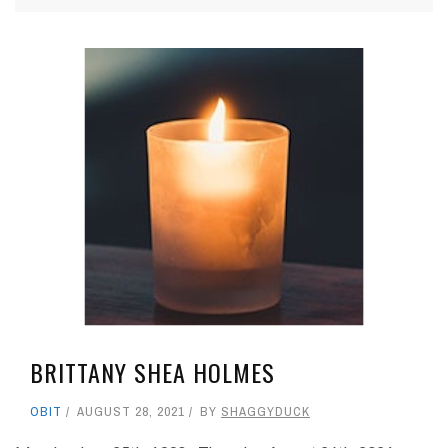
BRITTANY SHEA HOLMES
OBIT
AUGUST 28, 2021
BY
SHAGGYDUCK