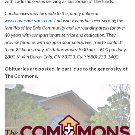
with Ladusau-Evans serving as custodian of the funds.
Condolences may be made to the family online at
www.LadusauEvans.com
. Ladusau-Evans has been serving the
families of the Enid Community and surrounding areas for over
40 years with compassionate service and dedication. They
provide families with an open door policy. Feel free to contact
them 24 hours a day. Visitation Hours: 8:00 am – 9:00 pm daily,
2800 N. Van Buren, Enid, OK 73703. Call: (580) 233-1400.
Obituaries are posted, in part, due to the generosity of
The Commons.