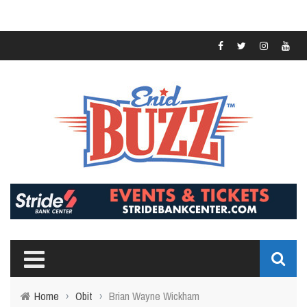
Home
›
Obit
›
Brian Wayne Wickham