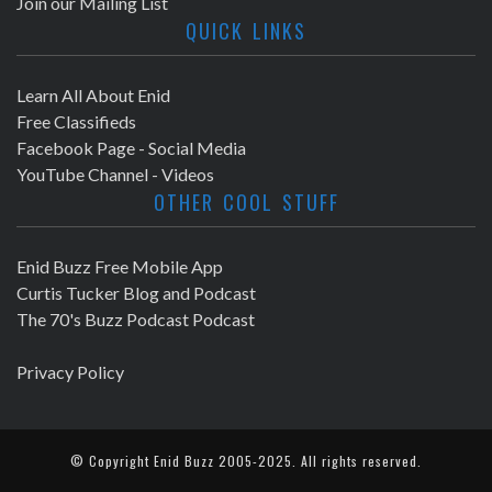
Join our Mailing List
QUICK LINKS
Learn All About Enid
Free Classifieds
Facebook Page - Social Media
YouTube Channel - Videos
OTHER COOL STUFF
Enid Buzz Free Mobile App
Curtis Tucker Blog and Podcast
The 70's Buzz Podcast Podcast
Privacy Policy
© Copyright
Enid Buzz
2005-2025. All rights reserved.