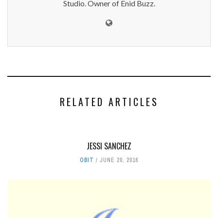
Studio. Owner of Enid Buzz.
RELATED ARTICLES
JESSI SANCHEZ
OBIT
JUNE 20, 2016