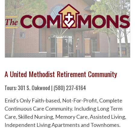
A United Methodist Retirement Community
Tours: 301 S. Oakwood | (580) 237-6164
Enid's Only Faith-based, Not-For-Profit, Complete
Continuous Care Community. Including Long Term
Care, Skilled Nursing, Memory Care, Assisted Living,
Independent Living Apartments and Townhomes.