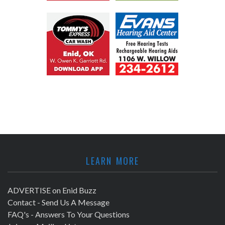
LEARN MORE
ADVERTISE on Enid Buzz
Contact - Send Us A Message
FAQ's - Answers To Your Questions