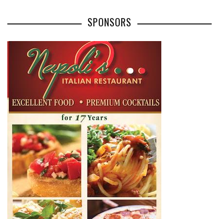
SPONSORS