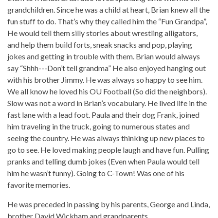
grandchildren. Since he was a child at heart, Brian knew all the
fun stuff to do. That’s why they called him the “Fun Grandpa”,
He would tell them silly stories about wrestling alligators,
and help them build forts, sneak snacks and pop, playing
jokes and getting in trouble with them. Brian would always
say “Shhh---Don’t tell grandma” He also enjoyed hanging out
with his brother Jimmy. He was always so happy to see him.
We all know he loved his OU Football (So did the neighbors).
Slow was not a word in Brian’s vocabulary. He lived life in the
fast lane with a lead foot. Paula and their dog Frank, joined
him traveling in the truck, going to numerous states and
seeing the country. He was always thinking up new places to
go to see. He loved making people laugh and have fun. Pulling
pranks and telling dumb jokes (Even when Paula would tell
him he wasn’t funny). Going to C-Town! Was one of his
favorite memories.
He was preceded in passing by his parents, George and Linda,
brother David Wickham and grandparents.