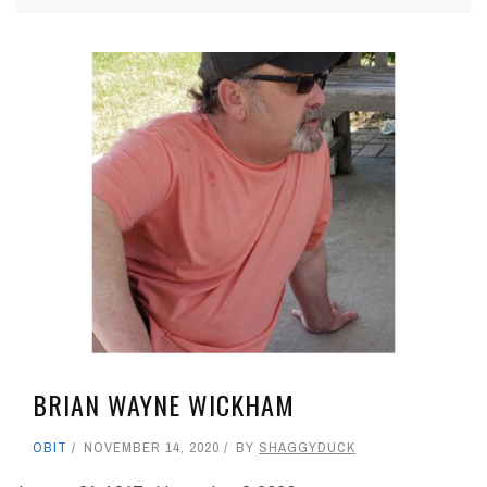
BRIAN WAYNE WICKHAM
OBIT
NOVEMBER 14, 2020
BY
SHAGGYDUCK