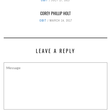
OBIT
JULY 17, 2017
COREY PHILLIP HOLT
OBIT
MARCH 14, 2017
LEAVE A REPLY