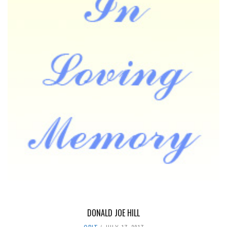
DONALD JOE HILL