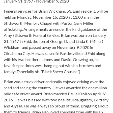
January 31, 1967 - November 9, 2020
Funeral services for Brian Wickham, 53, Enid resident, will be
held on Monday, November 16, 2020 at 11:00 am in the
Stittsworth Memory Chapel with Pastor Gary Miller
officiating. Arrangements are under the kind guidance of the
Amy Stittsworth Funeral Service. Brian was born on January
31, 1967 in Enid, the son of George D. and Linda K. (Miller)
Wickham, and passed away on November 9, 2020 in
Oklahoma City. He was raised in Bartlesville and Enid along
with his two brothers, Jimmy and David. Growing up, his
favorite pastimes were hanging out with his brothers and
family (Especially his “Black Sheep Cousins”).
Brian was a truck driver and really enjoyed driving over the
road and seeing the country. He was awarded the one million
mile safe driver award. Brian married Paula Kroll on April 26,
2016. He was blessed with two beautiful daughters,, Brittany
and Alyssa. He was always so proud of them. Bragging about
them to friends. Brian also loved spending time with his six