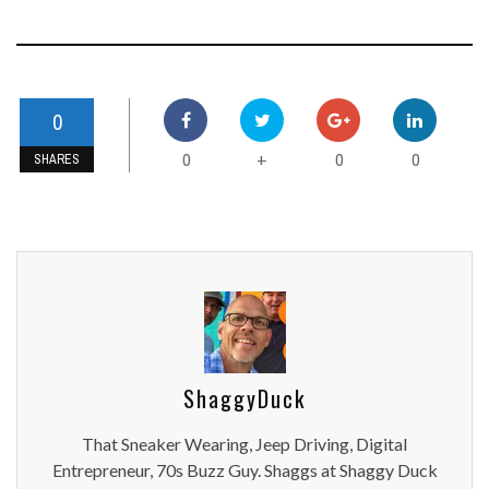
0
0
0
0
+
SHARES
ShaggyDuck
That Sneaker Wearing, Jeep Driving, Digital
Entrepreneur, 70s Buzz Guy. Shaggs at Shaggy Duck