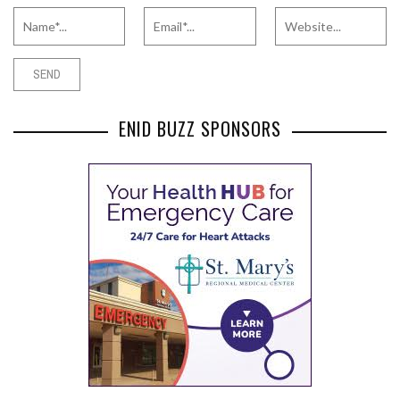
ENID BUZZ SPONSORS