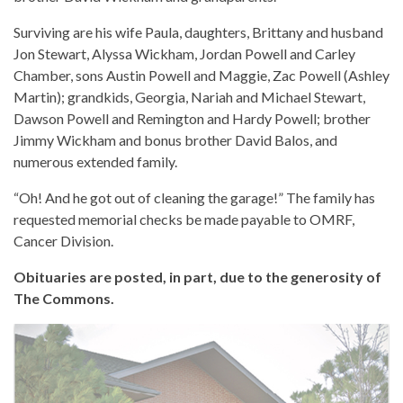
Surviving are his wife Paula, daughters, Brittany and husband
Jon Stewart, Alyssa Wickham, Jordan Powell and Carley
Chamber, sons Austin Powell and Maggie, Zac Powell (Ashley
Martin); grandkids, Georgia, Nariah and Michael Stewart,
Dawson Powell and Remington and Hardy Powell; brother
Jimmy Wickham and bonus brother David Balos, and
numerous extended family.
“Oh! And he got out of cleaning the garage!” The family has
requested memorial checks be made payable to OMRF,
Cancer Division.
Obituaries are posted, in part, due to the generosity of
The Commons.