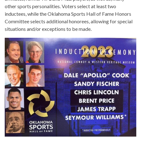
other sports personalities. Voters select at least two
inductees, while the Oklahoma Sports Hall of Fame Honors
Committee selects additional honorees, allowing for special
situations and/or exceptions to be made.