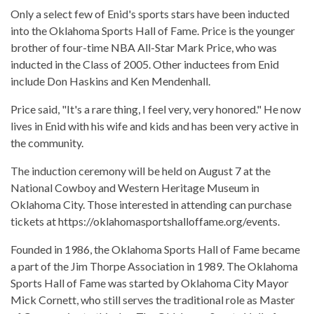
Only a select few of Enid's sports stars have been inducted
into the Oklahoma Sports Hall of Fame. Price is the younger
brother of four-time NBA All-Star Mark Price, who was
inducted in the Class of 2005. Other inductees from Enid
include Don Haskins and Ken Mendenhall.
Price said, "It's a rare thing, I feel very, very honored." He now
lives in Enid with his wife and kids and has been very active in
the community.
The induction ceremony will be held on August 7 at the
National Cowboy and Western Heritage Museum in
Oklahoma City. Those interested in attending can purchase
tickets at https://oklahomasportshalloffame.org/events.
Founded in 1986, the Oklahoma Sports Hall of Fame became
a part of the Jim Thorpe Association in 1989. The Oklahoma
Sports Hall of Fame was started by Oklahoma City Mayor
Mick Cornett, who still serves the traditional role as Master