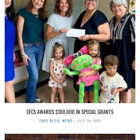
CFCS AWARDS $100,000 IN SPECIAL GRANTS
ENID BLOG
,
NEWS
JULY 14, 2025