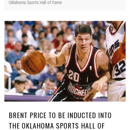
Oklahoma Sports Hall of Fame
BRENT PRICE TO BE INDUCTED INTO
THE OKLAHOMA SPORTS HALL OF