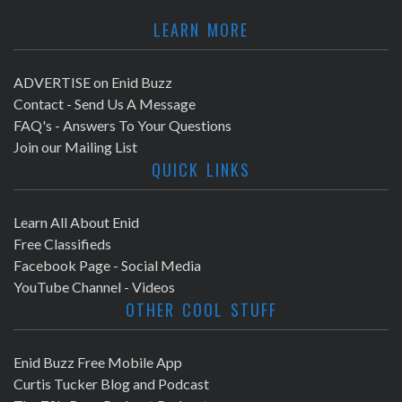
LEARN MORE
ADVERTISE on Enid Buzz
Contact - Send Us A Message
FAQ's - Answers To Your Questions
Join our Mailing List
QUICK LINKS
Learn All About Enid
Free Classifieds
Facebook Page - Social Media
YouTube Channel - Videos
OTHER COOL STUFF
Enid Buzz Free Mobile App
Curtis Tucker Blog and Podcast