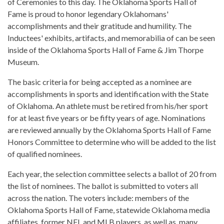
of Ceremonies to this day. The Oklahoma Sports Hall of
Fame is proud to honor legendary Oklahomans'
accomplishments and their gratitude and humility. The
Inductees' exhibits, artifacts, and memorabilia of can be seen
inside of the Oklahoma Sports Hall of Fame & Jim Thorpe
Museum.
The basic criteria for being accepted as a nominee are
accomplishments in sports and identification with the State
of Oklahoma. An athlete must be retired from his/her sport
for at least five years or be fifty years of age. Nominations
are reviewed annually by the Oklahoma Sports Hall of Fame
Honors Committee to determine who will be added to the list
of qualified nominees.
Each year, the selection committee selects a ballot of 20 from
the list of nominees. The ballot is submitted to voters all
across the nation. The voters include: members of the
Oklahoma Sports Hall of Fame, statewide Oklahoma media
affiliates, former NFL and MLB players, as well as, many