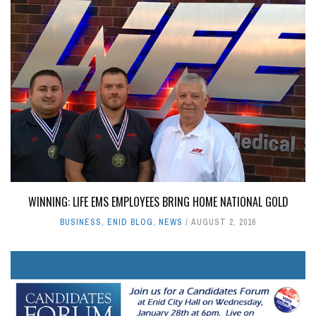
WINNING: LIFE EMS EMPLOYEES BRING HOME NATIONAL GOLD
BUSINESS
,
ENID BLOG
,
NEWS
AUGUST 2, 2016