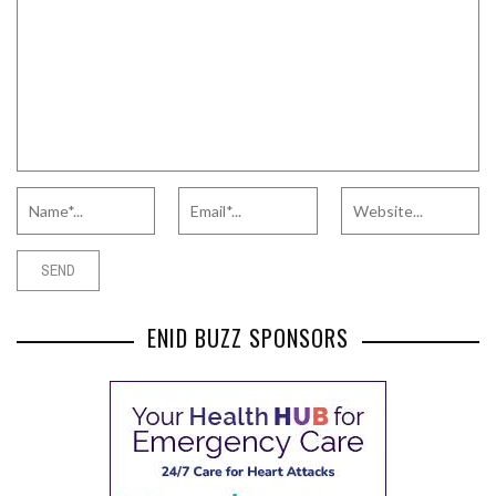
ENID BUZZ SPONSORS