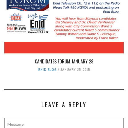
CANDIDATES FORUM JANUARY 28
ENID BLOG
JANUARY 25, 2015
LEAVE A REPLY