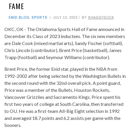
FAME
ENID BLOG
,
SPORTS
JULY 13, 2023
BY
SHAGGYDUCK
OKC, OK - The Oklahoma Sports Hall of Fame announced in
December its Class of 2023 inductees. The six new members
are Dale Cook (mixed martial arts), Sandy Fischer (softball),
Chris Lincoln (contributor), Brent Price (basketball), James
Trapp (football) and Seymour Williams (contributor).
Brent Price, the former Enid star, played in the NBA from
1992-2002 after being selected by the Washington Bullets in
the second round with the 32nd overall pick. A point guard,
Price was a member of the Bullets, Houston Rockets,
Vancouver Grizzlies and Sacramento Kings. Price spent his
first two years of college at South Carolina, then transferred
to OU. He was a first-team All-Big Eight selection in 1992
and averaged 18.7 points and 6.2 assists per game with the
Sooners.