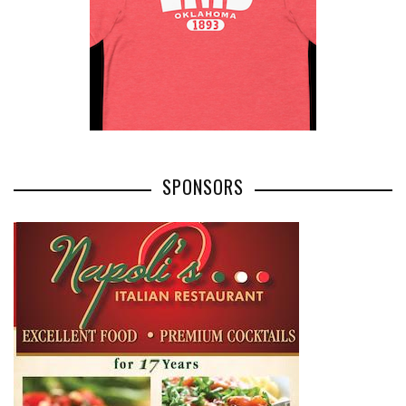
SPONSORS