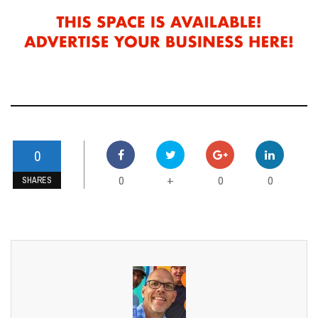
0
0
0
0
+
SHARES