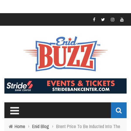
Home
›
Enid Blog
›
Brent Price To Be Inducted Into The