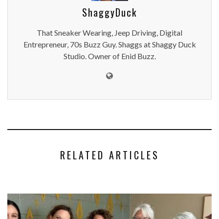
ShaggyDuck
That Sneaker Wearing, Jeep Driving, Digital
Entrepreneur, 70s Buzz Guy. Shaggs at Shaggy Duck
Studio. Owner of Enid Buzz.
RELATED ARTICLES