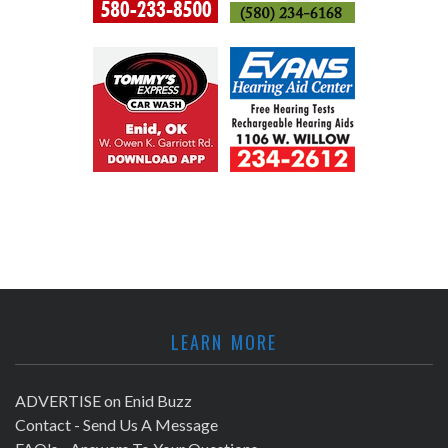
LEARN MORE
ADVERTISE on Enid Buzz
Contact - Send Us A Message