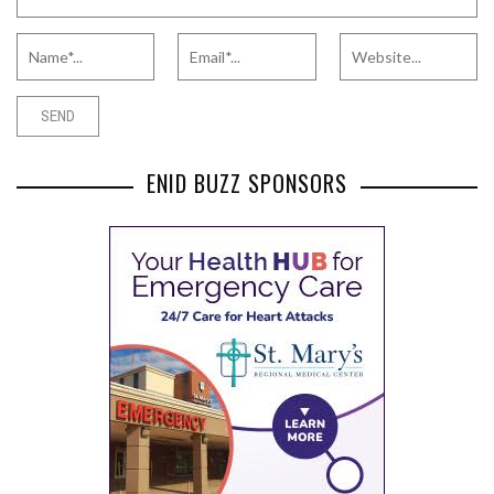
ENID BUZZ SPONSORS