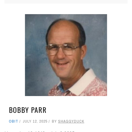
BOBBY PARR
OBIT
JULY 12, 2025
BY
SHAGGYDUCK