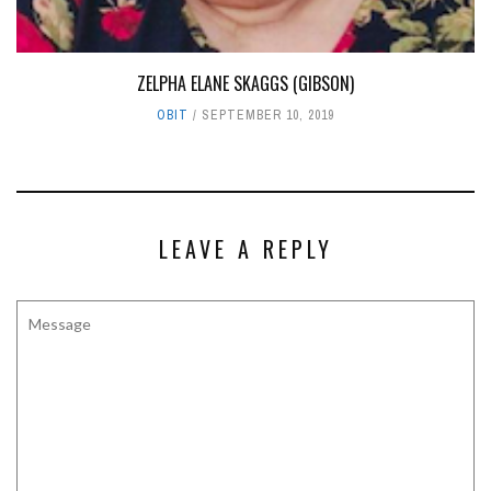
ZELPHA ELANE SKAGGS (GIBSON)
OBIT
SEPTEMBER 10, 2019
LEAVE A REPLY