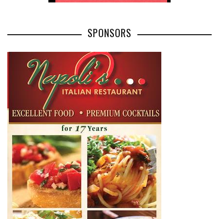
SPONSORS