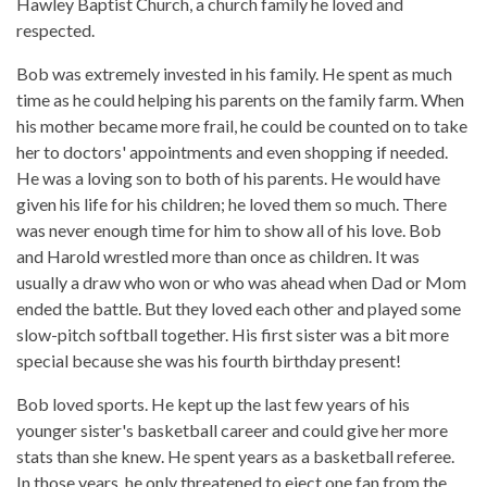
Hawley Baptist Church, a church family he loved and
respected.
Bob was extremely invested in his family. He spent as much
time as he could helping his parents on the family farm. When
his mother became more frail, he could be counted on to take
her to doctors' appointments and even shopping if needed.
He was a loving son to both of his parents. He would have
given his life for his children; he loved them so much. There
was never enough time for him to show all of his love. Bob
and Harold wrestled more than once as children. It was
usually a draw who won or who was ahead when Dad or Mom
ended the battle. But they loved each other and played some
slow-pitch softball together. His first sister was a bit more
special because she was his fourth birthday present!
Bob loved sports. He kept up the last few years of his
younger sister's basketball career and could give her more
stats than she knew. He spent years as a basketball referee.
In those years, he only threatened to eject one fan from the