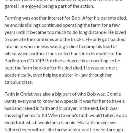
game! He enjoyed being a part of the action.
Farming was another interest for Bob. After his parents died,
he and his siblings continued operating the farm for a few
years until it became too much to do long distance. He loved
to operate the combines and the trucks. He only got backed
into once when he was waiting in line to dump his load of
wheat when another truck rolled back into him while at the
Burlington CO-OP! Bob had a degree in accounting so he
kept the farm books after his dad died. He was so smart
academically, even helping a sister-in-law through her
calculus class.
Faith in Christ was also a big part of who Bob was. Connie
wants everyone to know how special it was for her to have a
husband raised in faith and in prayer. In the end, Bob was
showing her his faith! When Connie's faith would falter, Bob's
would not which would help Connie. His faith never, ever
faltered even with all life threw at him-and he went through