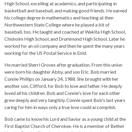
High School, excelling at academics, and participating in
basketball and baseball, and making good friends. He earned
his college degree in mathematics and teaching at then
Northwestern State College where he played a bit of
baseball, too. He taught and coached at Wakita High School,
Chisholm High School, and Drummond High School. Later he
worked for an oil company and then he spent the many years
working for the US Postal Service in Enid.
He married Sherri Groves after graduation. From this union
were born his daughter Abby, and son Eric. Bob married
Connie Phillips on January 24, 1988. She brought with her
another son, Clifford, for Bob to love and father. He deeply
loved all his children. Bob and Connie's love for each other
grew deeply and very tangibly. Connie spent Bob's last years
caring for him in ways only a true love could accomplish.
Bob came to know his Lord and Savior as a young child at the
First Baptist Church of Cherokee. He is a member of Bethel