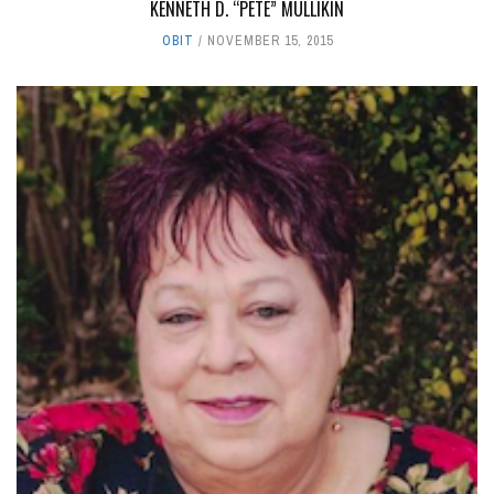
KENNETH D. “PETE” MULLIKIN
OBIT
NOVEMBER 15, 2015