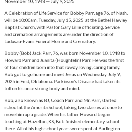
November 10, 1948 — July 9, 2025
A Celebration of Life Service for Bobby Parr, age 76, of Nash,
will be 10:00am, Tuesday, July 15, 2025, at the Bethel Hawley
Baptist Church, with Pastor Gary Lillie officiating. Service
and cremation arrangements are under the direction of
Ladusau-Evans Funeral Home and Crematory.
Bobby (Bob) Jack Parr, 76, was born November 10, 1948 to
Howard Parr and Juanita (Houghtelin) Parr. He was the first
of four children born into that rowdy, loving, caring family.
Bob got to go home and meet Jesus on Wednesday, July 9,
2025 in Enid, Oklahoma. Parkinson's Disease had taken its
toll on his once strong body and mind.
Bob, also known as BJ, Coach Parr, and Mr. Parr, started
school at the Amorita School, taking two classes at once to
move him up a grade. When his father Howard began
teaching at Hazelton, KS, Bob finished elementary school
there. All of his high school years were spent at Burlington