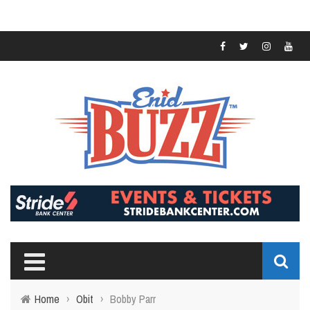
Home
›
Obit
›
Bobby Parr