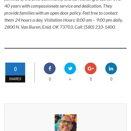
40 years with compassionate service and dedication. They
provide families with an open door policy. Feel free to contact
them 24 hours a day. Visitation Hours: 8:00 am – 9:00 pm daily,
2800 N. Van Buren, Enid, OK 73703. Call: (580) 233-1400.
0
0
0
0
+
SHARES