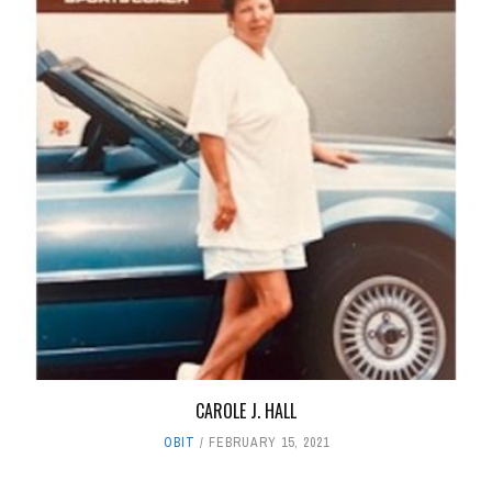
CAROLE J. HALL
OBIT
FEBRUARY 15, 2021