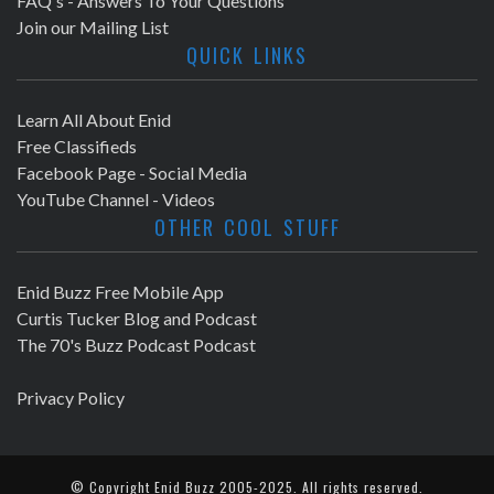
FAQ's - Answers To Your Questions
Join our Mailing List
QUICK LINKS
Learn All About Enid
Free Classifieds
Facebook Page - Social Media
YouTube Channel - Videos
OTHER COOL STUFF
Enid Buzz Free Mobile App
Curtis Tucker Blog and Podcast
The 70's Buzz Podcast Podcast
Privacy Policy
© Copyright
Enid Buzz
2005-2025. All rights reserved.