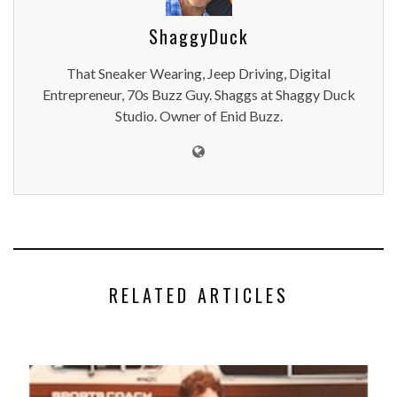
ShaggyDuck
That Sneaker Wearing, Jeep Driving, Digital
Entrepreneur, 70s Buzz Guy. Shaggs at Shaggy Duck
Studio. Owner of Enid Buzz.
RELATED ARTICLES