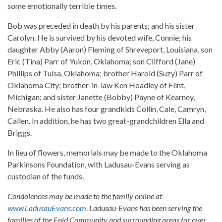
some emotionally terrible times.
Bob was preceded in death by his parents; and his sister
Carolyn. He is survived by his devoted wife, Connie; his
daughter Abby (Aaron) Fleming of Shreveport, Louisiana, son
Eric (Tina) Parr of Yukon, Oklahoma; son Clifford (Jane)
Phillips of Tulsa, Oklahoma; brother Harold (Suzy) Parr of
Oklahoma City; brother-in-law Ken Hoadley of Flint,
Michigan; and sister Janette (Bobby) Payne of Kearney,
Nebraska. He also has four grandkids Collin, Cale, Camryn,
Callen. In addition, he has two great-grandchildren Ella and
Briggs.
In lieu of flowers, memorials may be made to the Oklahoma
Parkinsons Foundation, with Ladusau-Evans serving as
custodian of the funds.
Condolences may be made to the family online at
www.LadusauEvans.com
. Ladusau-Evans has been serving the
families of the Enid Community and surrounding areas for over