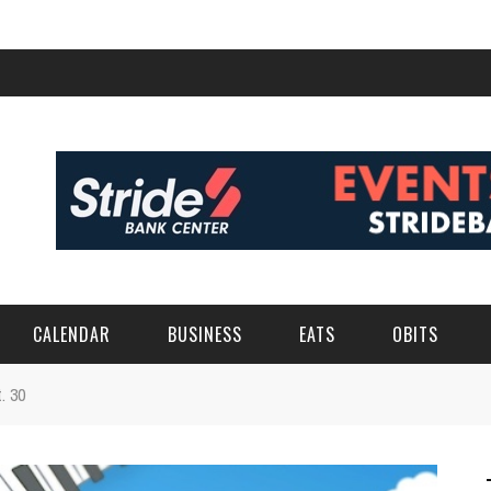
CALENDAR
BUSINESS
EATS
OBITS
t. 30