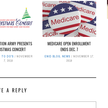
ATION ARMY PRESENTS
MEDICARE OPEN ENROLLMENT
ISTMAS CONCERT
ENDS DEC. 7
,
TO DO'S
NOVEMBER
ENID BLOG
,
NEWS
NOVEMBER 17,
7, 2018
2019
VE A REPLY