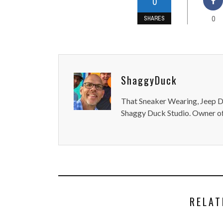
0
0
SHARES
ShaggyDuck
That Sneaker Wearing, Jeep Dr
Shaggy Duck Studio. Owner of
RELAT