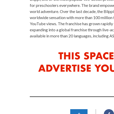
for preschoolers everywhere. The brand empowers 
world adventure. Over the last decade, the Blipp
worldwide sensation with more than 100 million 
YouTube views. The franchise has grown rapidly
expanding into a global franchise through live-ac
available in more than 20 languages, including AS