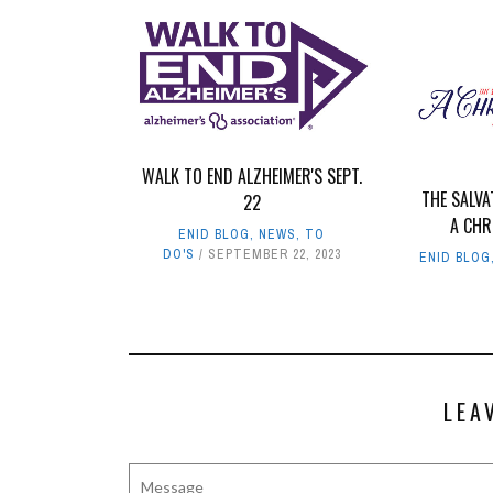
WALK TO END ALZHEIMER'S SEPT.
THE SALV
22
A CHR
ENID BLOG
,
NEWS
,
TO
DO'S
SEPTEMBER 22, 2023
ENID BLOG
LEA