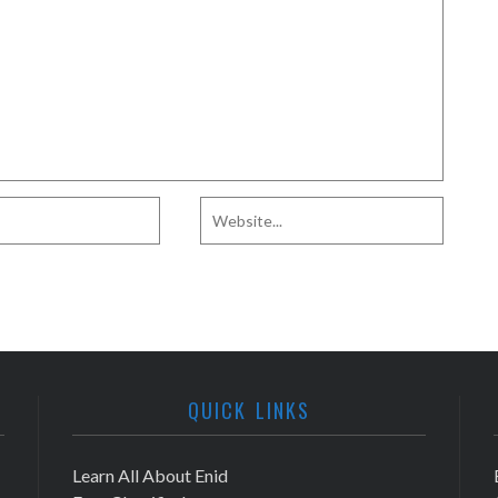
QUICK LINKS
Learn All About Enid