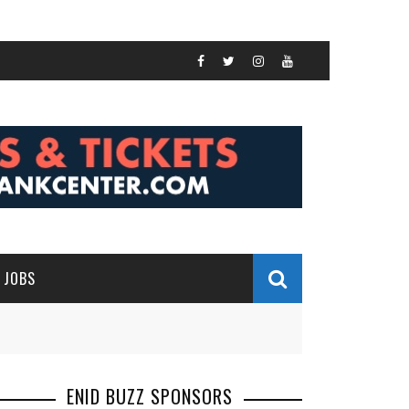
JOBS
ENID BUZZ SPONSORS