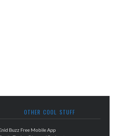
OTHER COOL STUFF
Enid Buzz Free Mobile App