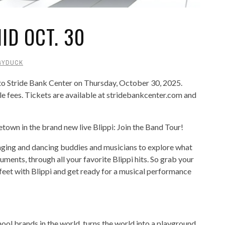
NID OCT. 30
GYDUCK
 to Stride Bank Center on Thursday, October 30, 2025.
e fees. Tickets are available at stridebankcenter.com and
town in the brand new live Blippi: Join the Band Tour!
inging and dancing buddies and musicians to explore what
ments, through all your favorite Blippi hits. So grab your
 feet with Blippi and get ready for a musical performance
hool brands in the world, turns the world into a playground