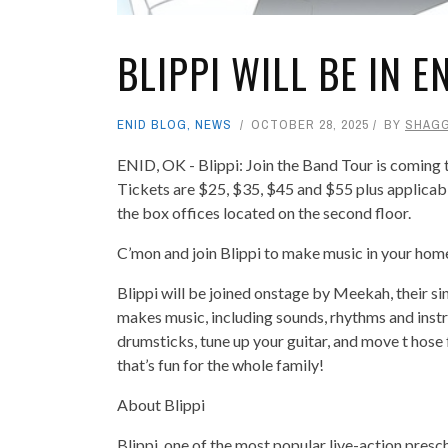
BLIPPI WILL BE IN E
ENID BLOG
,
NEWS
OCTOBER 28, 2025
BY
SHAG
ENID, OK - Blippi: Join the Band Tour is coming
Tickets are $25, $35, $45 and $55 plus applicabl
the box offices located on the second floor.
C’mon and join Blippi to make music in your home
Blippi will be joined onstage by Meekah, their s
makes music, including sounds, rhythms and instru
drumsticks, tune up your guitar, and move t hose
that’s fun for the whole family!
About Blippi
Blippi, one of the most popular live-action presc