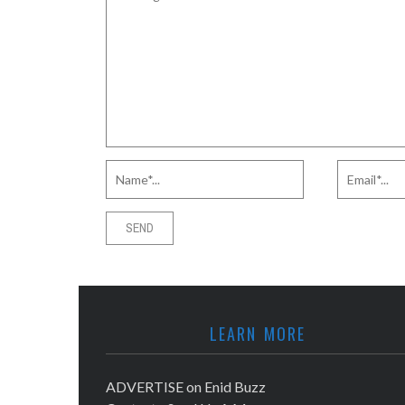
LEARN MORE
ADVERTISE on Enid Buzz