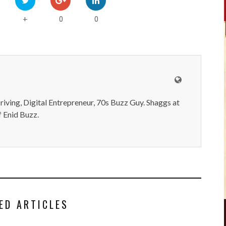
0
0
+
iving, Digital Entrepreneur, 70s Buzz Guy. Shaggs at
 Enid Buzz.
ED ARTICLES