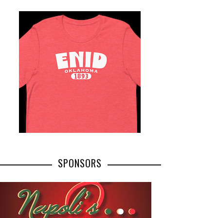
SPONSORS