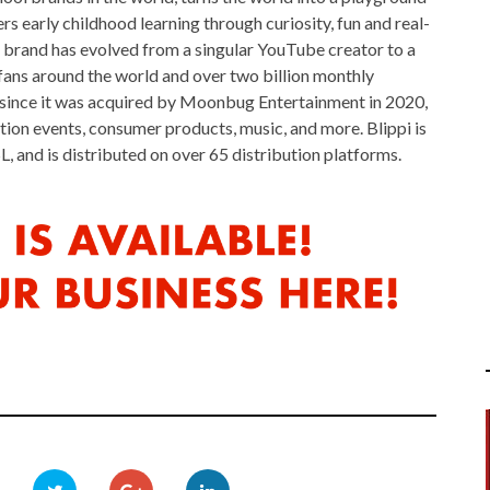
early childhood learning through curiosity, fun and real-
i brand has evolved from a singular YouTube creator to a
fans around the world and over two billion monthly
 since it was acquired by Moonbug Entertainment in 2020,
tion events, consumer products, music, and more. Blippi is
L, and is distributed on over 65 distribution platforms.