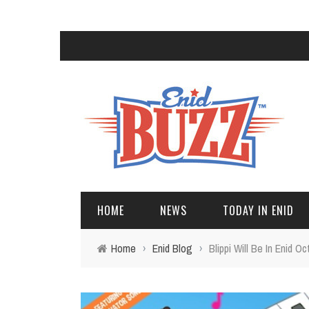
HOME
NEWS
TODAY IN ENID
Home
›
Enid Blog
›
Blippi Will Be In Enid Oc