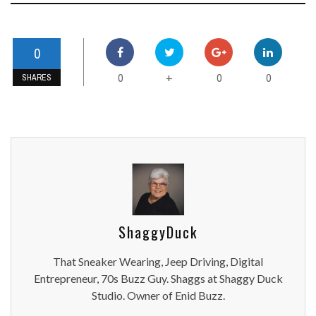
0
0
0
0
+
SHARES
ShaggyDuck
That Sneaker Wearing, Jeep Driving, Digital
Entrepreneur, 70s Buzz Guy. Shaggs at Shaggy Duck
Studio. Owner of Enid Buzz.