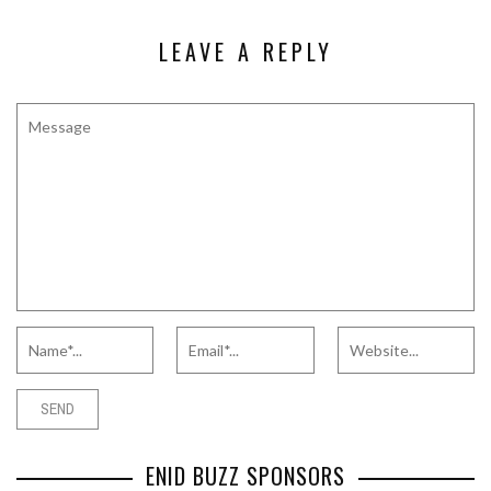
LEAVE A REPLY
ENID BUZZ SPONSORS