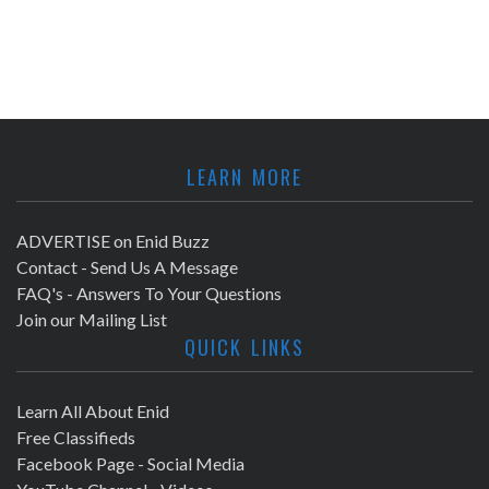
LEARN MORE
ADVERTISE on Enid Buzz
Contact - Send Us A Message
FAQ's - Answers To Your Questions
Join our Mailing List
QUICK LINKS
Learn All About Enid
Free Classifieds
Facebook Page - Social Media