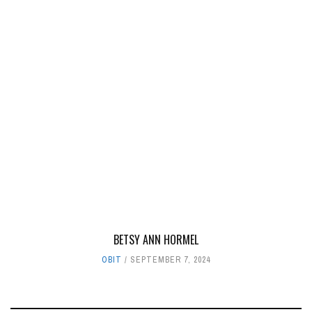
BETSY ANN HORMEL
OBIT
SEPTEMBER 7, 2024