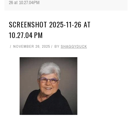
26 at 10.27.04 PM
SCREENSHOT 2025-11-26 AT
10.27.04 PM
NOVEMBER 26, 2025
BY
SHAGGYDUCK