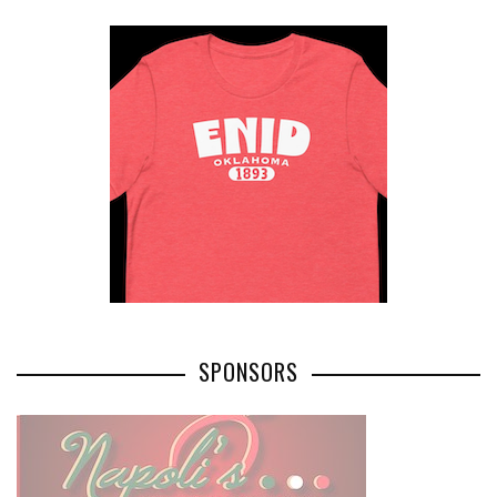
SPONSORS