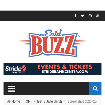
Home
›
Obit
›
Betty Jane Unruh
›
Screenshot 2025-11-