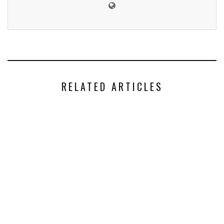
RELATED ARTICLES