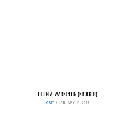
HELEN A. WARKENTIN (KROEKER)
OBIT
JANUARY 11, 2018