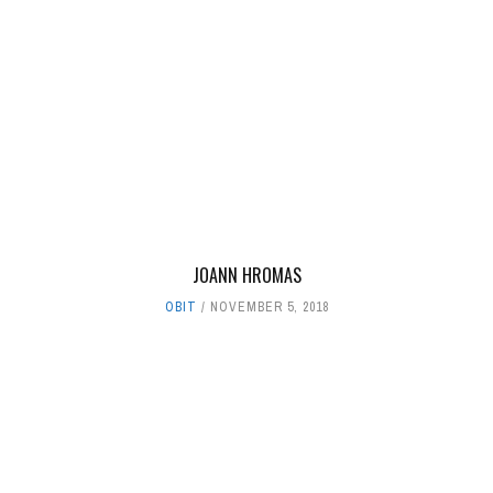
JOANN HROMAS
OBIT
NOVEMBER 5, 2018