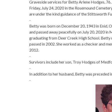
Graveside services for Betty Arlene Hodges, 76,
Friday, July 24, 2020 in the Rosemound Cemeter
are under the kind guidance of the Stittsworth F
-
Betty was born on December 20, 1943 in Enid, O
and passed away peacefully on July 20, 2020 in
graduating from Deer Creek High School. Betty
passed in 2002. She worked as a checker and mer
2012.
-
Survivors include her son, Troy Hodges of Medfo
-
In addition to her husband, Betty was preceded i
-