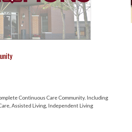
unity
 Complete Continuous Care Community. Including
are, Assisted Living, Independent Living