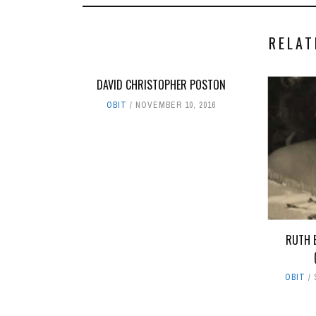
RELAT
DAVID CHRISTOPHER POSTON
OBIT
NOVEMBER 10, 2016
RUTH 
OBIT