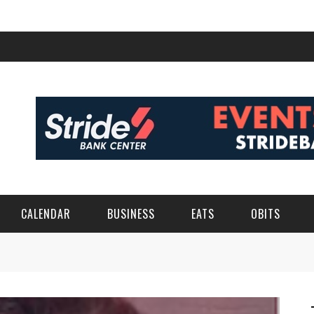
CALENDAR
BUSINESS
EATS
OBITS