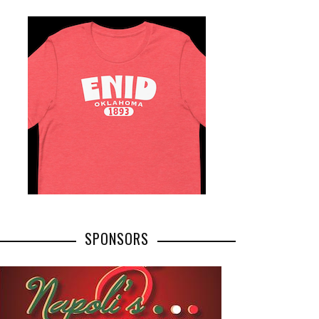
SPONSORS