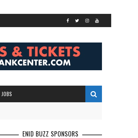
JOBS
ENID BUZZ SPONSORS