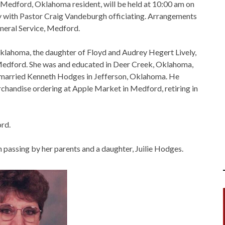
 Medford, Oklahoma resident, will be held at 10:00 am on
y with Pastor Craig Vandeburgh officiating. Arrangements
uneral Service, Medford.
klahoma, the daughter of Floyd and Audrey Hegert Lively,
 Medford. She was and educated in Deer Creek, Oklahoma,
 married Kenneth Hodges in Jefferson, Oklahoma. He
chandise ordering at Apple Market in Medford, retiring in
rd.
n passing by her parents and a daughter, Juilie Hodges.