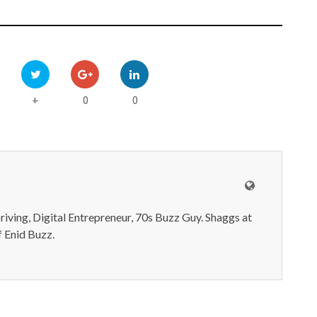
0
0
+
iving, Digital Entrepreneur, 70s Buzz Guy. Shaggs at
 Enid Buzz.