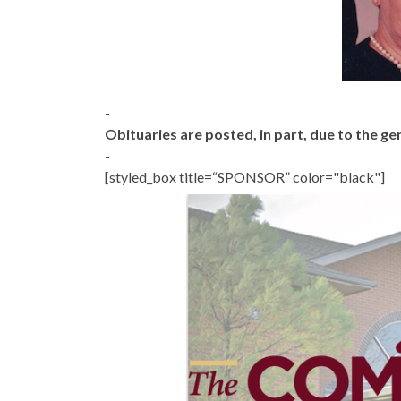
-
Obituaries are posted, in part, due to the 
-
[styled_box title=“SPONSOR” color="black"]