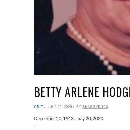
BETTY ARLENE HODGE
OBIT
JULY 22, 2020
BY
SHAGGYDUCK
December 20, 1943 - July 20, 2020
-