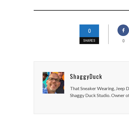
0
0
SHARES
ShaggyDuck
That Sneaker Wearing, Jeep Dr
Shaggy Duck Studio. Owner of