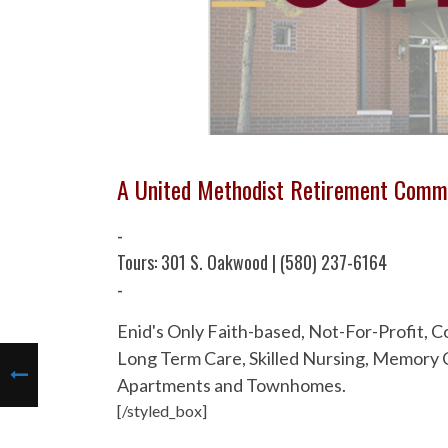
A United Methodist Retirement Comm
-
Tours: 301 S. Oakwood | (580) 237-6164
-
Enid's Only Faith-based, Not-For-Profit,
Long Term Care, Skilled Nursing, Memory C
Apartments and Townhomes.
[/styled_box]