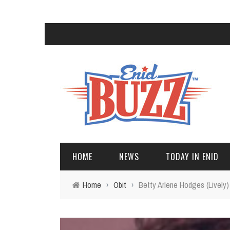
HOME
NEWS
TODAY IN ENID
Home
›
Obit
›
Betty Arlene Hodges (Lively)