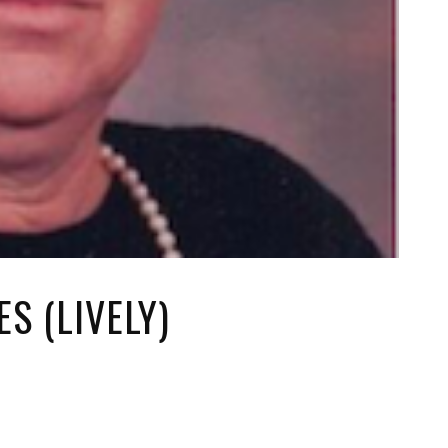
S (LIVELY)