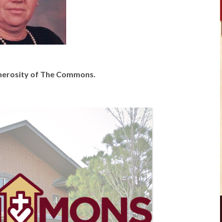
generosity of The Commons.