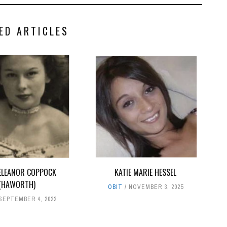
ED ARTICLES
ELEANOR COPPOCK
KATIE MARIE HESSEL
(HAWORTH)
OBIT
NOVEMBER 3, 2025
SEPTEMBER 4, 2022