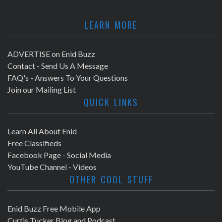
LEARN MORE
ADVERTISE on Enid Buzz
Contact - Send Us A Message
FAQ's - Answers To Your Questions
Join our Mailing List
QUICK LINKS
Learn All About Enid
Free Classifieds
Facebook Page - Social Media
YouTube Channel - Videos
OTHER COOL STUFF
Enid Buzz Free Mobile App
Curtis Tucker Blog and Podcast