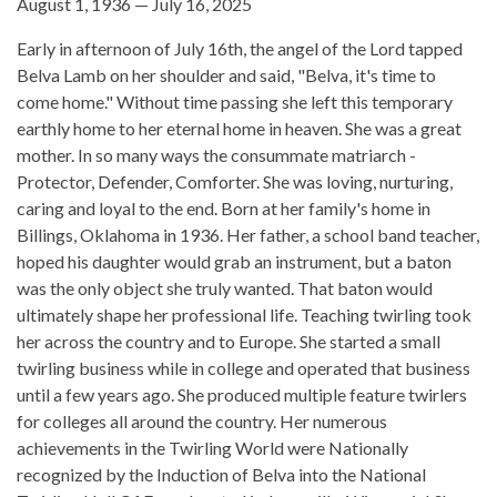
August 1, 1936 — July 16, 2025
Early in afternoon of July 16th, the angel of the Lord tapped
Belva Lamb on her shoulder and said, "Belva, it's time to
come home." Without time passing she left this temporary
earthly home to her eternal home in heaven. She was a great
mother. In so many ways the consummate matriarch -
Protector, Defender, Comforter. She was loving, nurturing,
caring and loyal to the end. Born at her family's home in
Billings, Oklahoma in 1936. Her father, a school band teacher,
hoped his daughter would grab an instrument, but a baton
was the only object she truly wanted. That baton would
ultimately shape her professional life. Teaching twirling took
her across the country and to Europe. She started a small
twirling business while in college and operated that business
until a few years ago. She produced multiple feature twirlers
for colleges all around the country. Her numerous
achievements in the Twirling World were Nationally
recognized by the Induction of Belva into the National