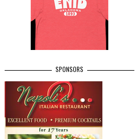
SPONSORS