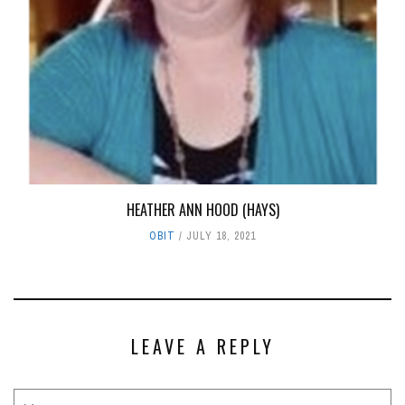
HEATHER ANN HOOD (HAYS)
OBIT
JULY 18, 2021
LEAVE A REPLY