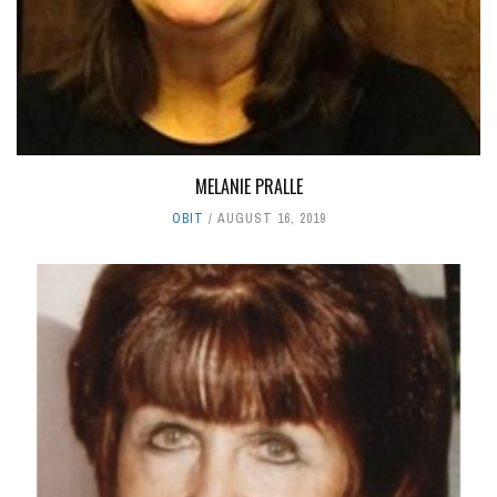
MELANIE PRALLE
OBIT
AUGUST 16, 2019