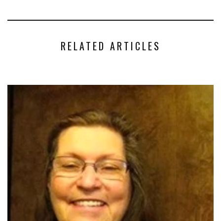
RELATED ARTICLES