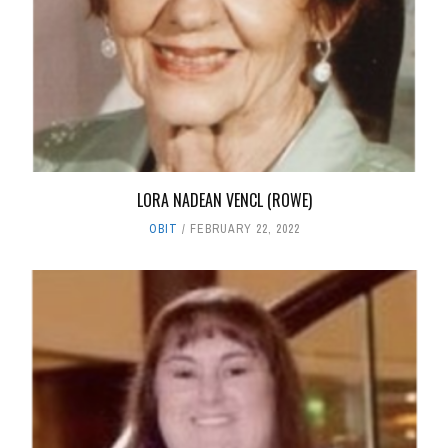
LORA NADEAN VENCL (ROWE)
OBIT
FEBRUARY 22, 2022