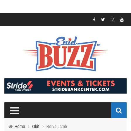
Home
›
Obit
›
Belva Lamb