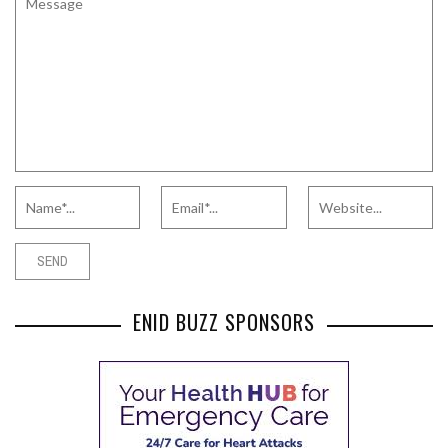
ENID BUZZ SPONSORS