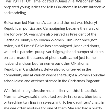
Twirling Hall Of Fame located in Janesville, Wisconsin! She
prepared young ladies for Miss Oklahoma in talent, interview
and modeling.
Belva married Norman A. Lamb and the rest was history!
Republican politics and Campaigning became their way of
life for over 50 years. She also served as President of the
Garfield County Republican Women Club - not once, not
twice, but 5 times! Belva has campaigned , knocked doors,
walked in parades, put up yard signs, placed bumper stickers
on cars, made thousands of phone calls...... not just for her
husband and son but for numerous other Oklahoma
Republican Candidates. Belva also volunteered in the
community and at church where she taught a women's Sunday
school class and at times starred in the Christmas Pageant.
Well into her eighties she retained her youthful beautiful.
Norman always said she looked pretty in a dress, blue jeans
or teaching twirling in a sweatshirt. To her daughters' chagrin
she was often mistake for one of them. She also had a pretty