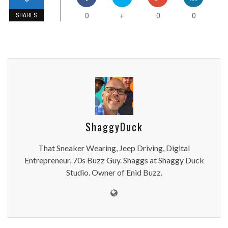
0
0
0
+
SHARES
ShaggyDuck
That Sneaker Wearing, Jeep Driving, Digital
Entrepreneur, 70s Buzz Guy. Shaggs at Shaggy Duck
Studio. Owner of Enid Buzz.