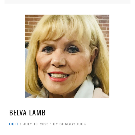
BELVA LAMB
OBIT
JULY 18, 2025
BY
SHAGGYDUCK