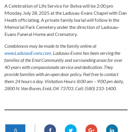
A Celebration of Life Service for Belva will be 2:00 pm
Monday, July 28, 2025 at the Ladusau-Evans Chapel with Dan
Heath officiating. A private family burial will follow in the
Memorial Park Cemetery under the direction of Ladusau-
Evans Funeral Home and Crematory.
Condolences may be made to the family online at
www.LadusauEvans.com
. Ladusau-Evans has been serving the
families of the Enid Community and surrounding areas for over
40 years with compassionate service and dedication. They
provide families with an open door policy. Feel free to contact
them 24 hours a day. Visitation Hours: 8:00 am – 9:00 pm daily,
2800 N. Van Buren, Enid, OK 73703. Call: (580) 233-1400.
0