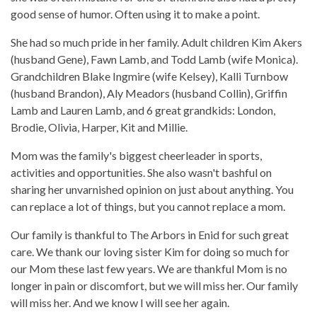
good sense of humor. Often using it to make a point.
She had so much pride in her family. Adult children Kim Akers
(husband Gene), Fawn Lamb, and Todd Lamb (wife Monica).
Grandchildren Blake Ingmire (wife Kelsey), Kalli Turnbow
(husband Brandon), Aly Meadors (husband Collin), Griffin
Lamb and Lauren Lamb, and 6 great grandkids: London,
Brodie, Olivia, Harper, Kit and Millie.
Mom was the family's biggest cheerleader in sports,
activities and opportunities. She also wasn't bashful on
sharing her unvarnished opinion on just about anything. You
can replace a lot of things, but you cannot replace a mom.
Our family is thankful to The Arbors in Enid for such great
care. We thank our loving sister Kim for doing so much for
our Mom these last few years. We are thankful Mom is no
longer in pain or discomfort, but we will miss her. Our family
will miss her. And we know I will see her again.