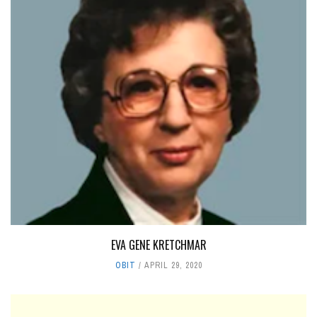
EVA GENE KRETCHMAR
OBIT
APRIL 29, 2020