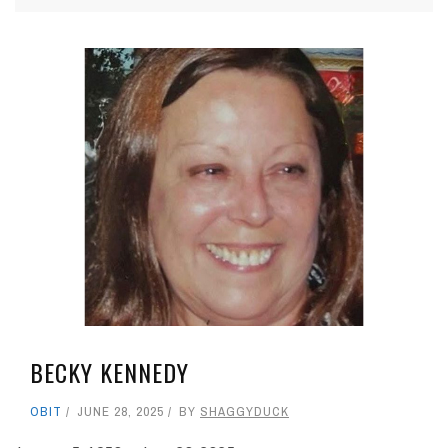
BECKY KENNEDY
OBIT
JUNE 28, 2025
BY
SHAGGYDUCK