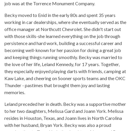
job was at the Torrence Monument Company.
Becky moved to Enid in the early 80s and spent 35 years
working in car dealerships, where she eventually served as the
office manager at Northcutt Chevrolet. She didn't start out
with those skills-she learned everything on the job through
persistence and hard work, building a successful career and
becoming well-known for her passion for doing a great job
and keeping things running smoothly. Becky was married to
the love of her life, Leland Kennedy, for 17 years. Together,
they especially enjoyed playing darts with friends, camping at
Kaw Lake, and cheering on Sooner sports teams and the OKC
Thunder - pastimes that brought them joy and lasting
memories.
Leland preceded her in death. Becky was a supportive mother
to her two daughters, Melissa Gard and Joann York. Melissa
resides in Houston, Texas, and Joann lives in North Carolina
with her husband, Bryan York. Becky was also a proud