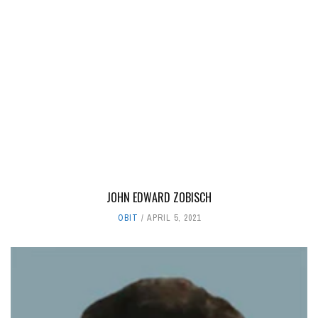
JOHN EDWARD ZOBISCH
OBIT
APRIL 5, 2021