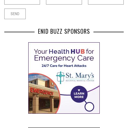
ENID BUZZ SPONSORS