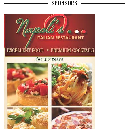
SPONSORS