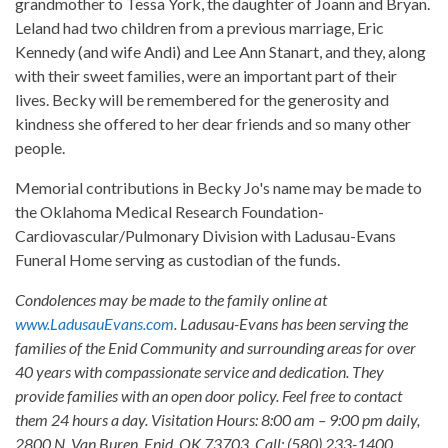
grandmother to Tessa York, the daughter of Joann and Bryan.
Leland had two children from a previous marriage, Eric
Kennedy (and wife Andi) and Lee Ann Stanart, and they, along
with their sweet families, were an important part of their
lives. Becky will be remembered for the generosity and
kindness she offered to her dear friends and so many other
people.
Memorial contributions in Becky Jo's name may be made to
the Oklahoma Medical Research Foundation-
Cardiovascular/Pulmonary Division with Ladusau-Evans
Funeral Home serving as custodian of the funds.
Condolences may be made to the family online at
www.LadusauEvans.com
. Ladusau-Evans has been serving the
families of the Enid Community and surrounding areas for over
40 years with compassionate service and dedication. They
provide families with an open door policy. Feel free to contact
them 24 hours a day. Visitation Hours: 8:00 am – 9:00 pm daily,
2800 N. Van Buren, Enid, OK 73703. Call: (580) 233-1400.