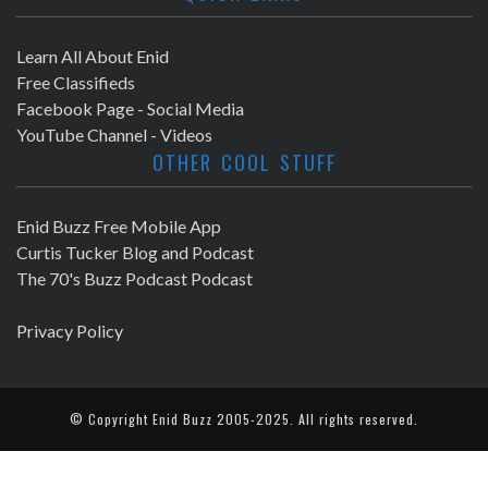
Learn All About Enid
Free Classifieds
Facebook Page - Social Media
YouTube Channel - Videos
OTHER COOL STUFF
Enid Buzz Free Mobile App
Curtis Tucker Blog and Podcast
The 70's Buzz Podcast Podcast
Privacy Policy
© Copyright
Enid Buzz
2005-2025. All rights reserved.