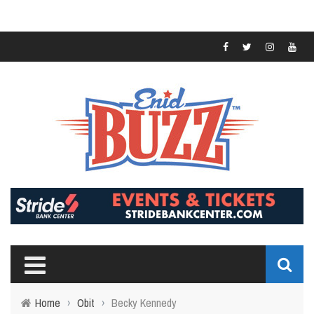
Home
›
Obit
›
Becky Kennedy