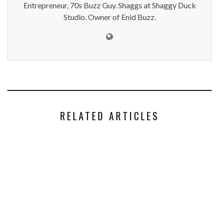
Entrepreneur, 70s Buzz Guy. Shaggs at Shaggy Duck
Studio. Owner of Enid Buzz.
RELATED ARTICLES