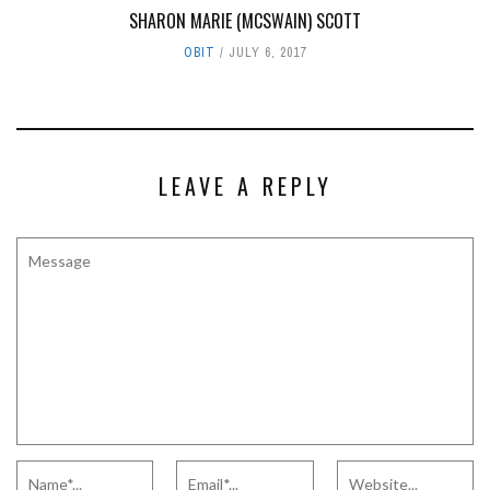
SHARON MARIE (MCSWAIN) SCOTT
OBIT
JULY 6, 2017
LEAVE A REPLY