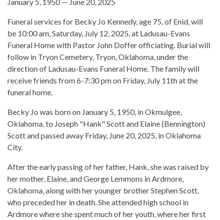
January 5, 1950 — June 20, 2025
Funeral services for Becky Jo Kennedy, age 75, of Enid, will
be 10:00 am, Saturday, July 12, 2025, at Ladusau-Evans
Funeral Home with Pastor John Doffer officiating. Burial will
follow in Tryon Cemetery, Tryon, Oklahoma, under the
direction of Ladusau-Evans Funeral Home. The family will
receive friends from 6-7:30 pm on Friday, July 11th at the
funeral home.
Becky Jo was born on January 5, 1950, in Okmulgee,
Oklahoma, to Joseph "Hank" Scott and Elaine (Bennington)
Scott and passed away Friday, June 20, 2025, in Oklahoma
City.
After the early passing of her father, Hank, she was raised by
her mother, Elaine, and George Lemmons in Ardmore,
Oklahoma, along with her younger brother Stephen Scott,
who preceded her in death. She attended high school in
Ardmore where she spent much of her youth, where her first