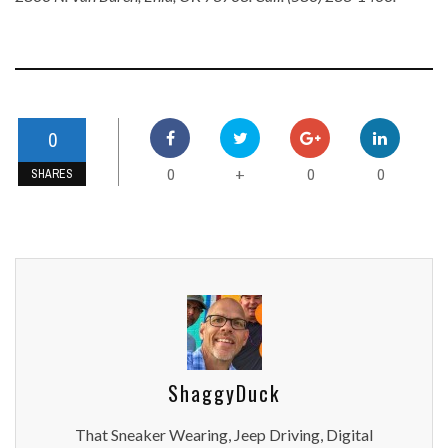
0
0
0
0
+
SHARES
ShaggyDuck
That Sneaker Wearing, Jeep Driving, Digital