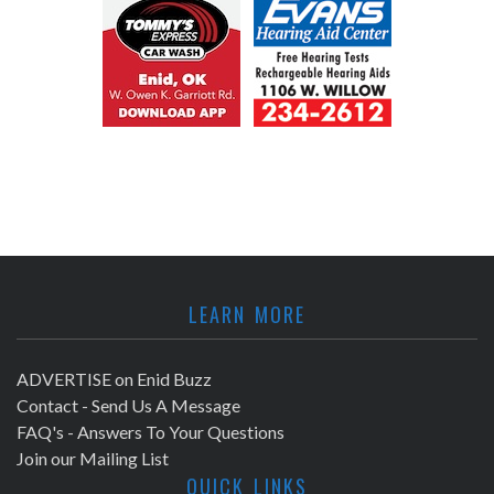
LEARN MORE
ADVERTISE on Enid Buzz
Contact - Send Us A Message
FAQ's - Answers To Your Questions
Join our Mailing List
QUICK LINKS