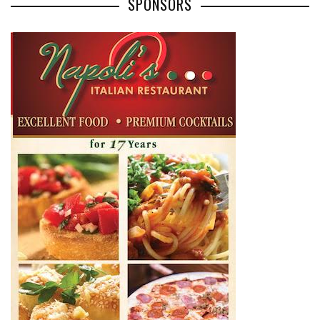
SPONSORS