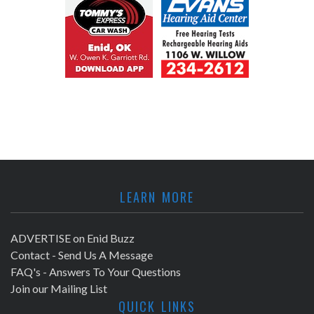
LEARN MORE
ADVERTISE on Enid Buzz
Contact - Send Us A Message
FAQ's - Answers To Your Questions
Join our Mailing List
QUICK LINKS