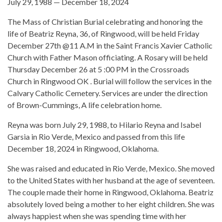
July 29, 1988 — December 18, 2024
The Mass of Christian Burial celebrating and honoring the
life of Beatriz Reyna, 36, of Ringwood, will be held Friday
December 27th @11 A.M in the Saint Francis Xavier Catholic
Church with Father Mason officiating. A Rosary will be held
Thursday December 26 at 5 :00 PM in the Crossroads
Church in Ringwood OK . Burial will follow the services in the
Calvary Catholic Cemetery. Services are under the direction
of Brown-Cummings, A life celebration home.
Reyna was born July 29, 1988, to Hilario Reyna and Isabel
Garsia in Rio Verde, Mexico and passed from this life
December 18, 2024 in Ringwood, Oklahoma.
She was raised and educated in Rio Verde, Mexico. She moved
to the United States with her husband at the age of seventeen.
The couple made their home in Ringwood, Oklahoma. Beatriz
absolutely loved being a mother to her eight children. She was
always happiest when she was spending time with her