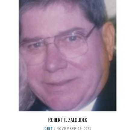
ROBERT E. ZALOUDEK
OBIT
NOVEMBER 12, 2021