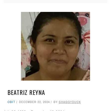
BEATRIZ REYNA
OBIT
DECEMBER 22, 2024
BY
SHAGGYDUCK