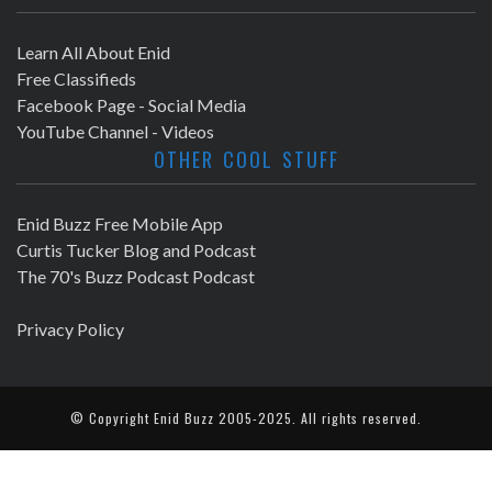
Learn All About Enid
Free Classifieds
Facebook Page - Social Media
YouTube Channel - Videos
OTHER COOL STUFF
Enid Buzz Free Mobile App
Curtis Tucker Blog and Podcast
The 70's Buzz Podcast Podcast
Privacy Policy
© Copyright
Enid Buzz
2005-2025. All rights reserved.