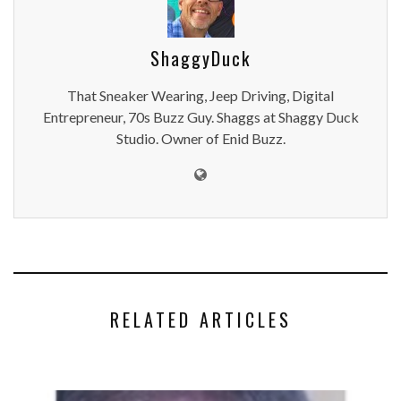
ShaggyDuck
That Sneaker Wearing, Jeep Driving, Digital
Entrepreneur, 70s Buzz Guy. Shaggs at Shaggy Duck
Studio. Owner of Enid Buzz.
RELATED ARTICLES