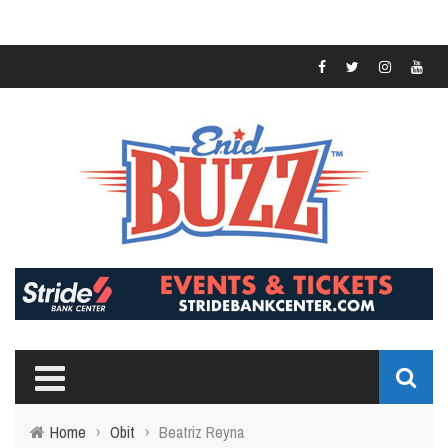
Home
›
Obit
›
Beatriz Reyna