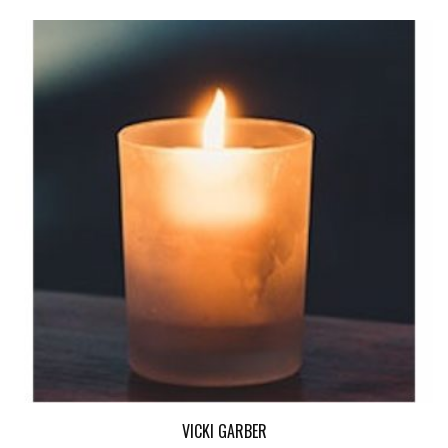
VICKI GARBER