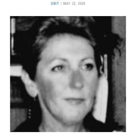
OBIT
MAY 12, 2026