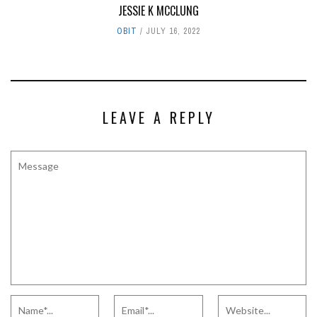
JESSIE K MCCLUNG
OBIT
JULY 16, 2022
LEAVE A REPLY