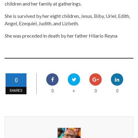
children and her family at gatherings.
She is survived by her eight children, Jesus, Biby, Uriel, Edith,
Angel, Ezequiel, Judith, and Lizbeth.
She was preceded in death by her father Hilario Reyna
0
0
0
0
+
SHARES