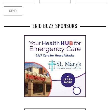
ENID BUZZ SPONSORS