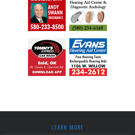
LEARN MORE