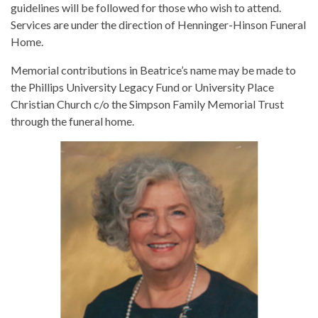
guidelines will be followed for those who wish to attend.
Services are under the direction of Henninger-Hinson Funeral
Home.
Memorial contributions in Beatrice’s name may be made to
the Phillips University Legacy Fund or University Place
Christian Church c/o the Simpson Family Memorial Trust
through the funeral home.