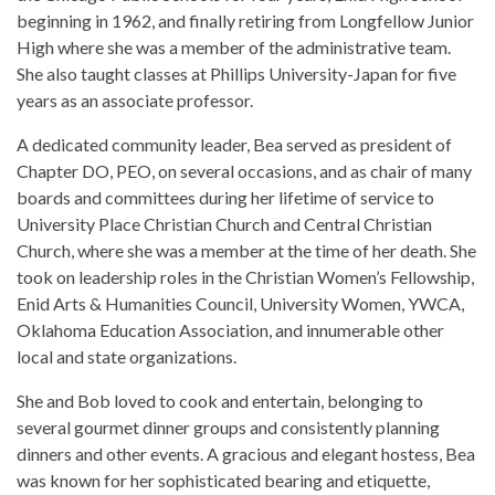
beginning in 1962, and finally retiring from Longfellow Junior
High where she was a member of the administrative team.
She also taught classes at Phillips University-Japan for five
years as an associate professor.
A dedicated community leader, Bea served as president of
Chapter DO, PEO, on several occasions, and as chair of many
boards and committees during her lifetime of service to
University Place Christian Church and Central Christian
Church, where she was a member at the time of her death. She
took on leadership roles in the Christian Women’s Fellowship,
Enid Arts & Humanities Council, University Women, YWCA,
Oklahoma Education Association, and innumerable other
local and state organizations.
She and Bob loved to cook and entertain, belonging to
several gourmet dinner groups and consistently planning
dinners and other events. A gracious and elegant hostess, Bea
was known for her sophisticated bearing and etiquette,