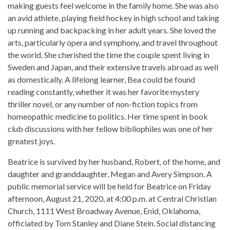
making guests feel welcome in the family home. She was also
an avid athlete, playing field hockey in high school and taking
up running and backpacking in her adult years. She loved the
arts, particularly opera and symphony, and travel throughout
the world. She cherished the time the couple spent living in
Sweden and Japan, and their extensive travels abroad as well
as domestically. A lifelong learner, Bea could be found
reading constantly, whether it was her favorite mystery
thriller novel, or any number of non-fiction topics from
homeopathic medicine to politics. Her time spent in book
club discussions with her fellow bibliophiles was one of her
greatest joys.
Beatrice is survived by her husband, Robert, of the home, and
daughter and granddaughter, Megan and Avery Simpson. A
public memorial service will be held for Beatrice on Friday
afternoon, August 21, 2020, at 4:00 p.m. at Central Christian
Church, 1111 West Broadway Avenue, Enid, Oklahoma,
officiated by Tom Stanley and Diane Stein. Social distancing