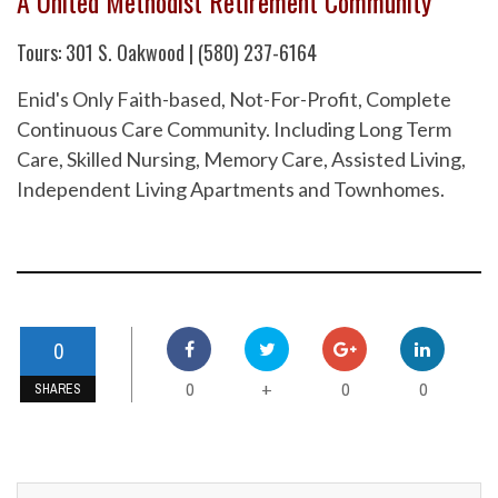
A United Methodist Retirement Community
Tours: 301 S. Oakwood | (580) 237-6164
Enid's Only Faith-based, Not-For-Profit, Complete
Continuous Care Community. Including Long Term
Care, Skilled Nursing, Memory Care, Assisted Living,
Independent Living Apartments and Townhomes.
0
0
0
0
+
SHARES