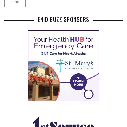
ENID BUZZ SPONSORS