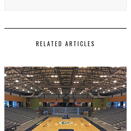
RELATED ARTICLES