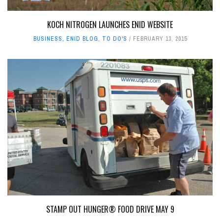
KOCH NITROGEN LAUNCHES ENID WEBSITE
BUSINESS
,
ENID BLOG
,
TO DO'S
FEBRUARY 13, 2015
STAMP OUT HUNGER® FOOD DRIVE MAY 9