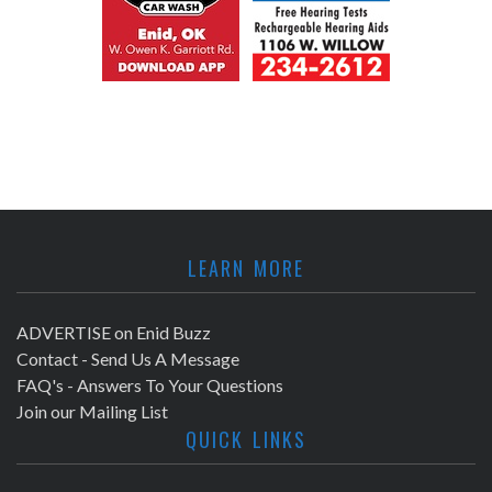
LEARN MORE
ADVERTISE on Enid Buzz
Contact - Send Us A Message
FAQ's - Answers To Your Questions
Join our Mailing List
QUICK LINKS