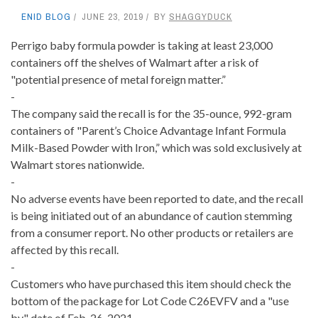
ENID BLOG
JUNE 23, 2019
BY
SHAGGYDUCK
Perrigo baby formula powder is taking at least 23,000
containers off the shelves of Walmart after a risk of
"potential presence of metal foreign matter.”
-
The company said the recall is for the 35-ounce, 992-gram
containers of "Parent’s Choice Advantage Infant Formula
Milk-Based Powder with Iron,” which was sold exclusively at
Walmart stores nationwide.
-
No adverse events have been reported to date, and the recall
is being initiated out of an abundance of caution stemming
from a consumer report. No other products or retailers are
affected by this recall.
-
Customers who have purchased this item should check the
bottom of the package for Lot Code C26EVFV and a "use
by" date of Feb. 26, 2021.