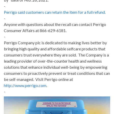
-
Perrigo said customers can return the item for a full refund.
-
Anyone with questions about the recall can contact Perrigo
Consumer Affairs at 866-629-6181.
-
Perrigo Company plc is dedicated to making lives better by
bringing high quality and affordable selfcare products that
consumers trust everywhere they are sold. The Company is a
leading provider of over-the-counter health and wellness
solutions that enhance individual well-being by empowering
consumers to proactively prevent or treat conditions that can
be self-managed. Visit Perrigo online at
http://www.perrigo.com
.
-