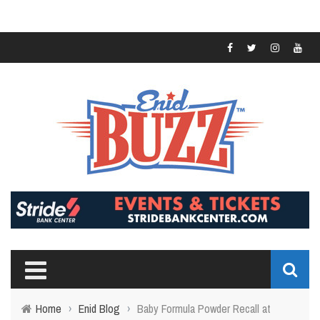
Home
›
Enid Blog
›
Baby Formula Powder Recall at