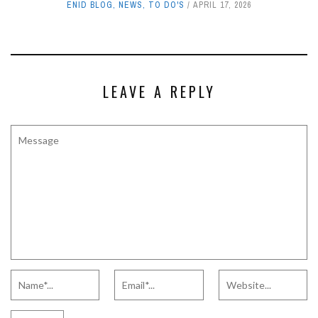
ENID BLOG
,
NEWS
,
TO DO'S
APRIL 17, 2026
LEAVE A REPLY