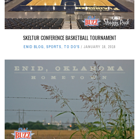
SKELTUR CONFERENCE BASKETBALL TOURNAMENT
ENID BLOG
,
SPORTS
,
TO DO'S
JANUARY 18, 2018