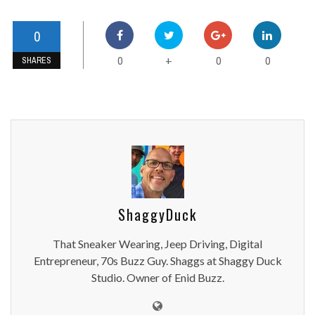
0
0
0
0
+
SHARES
ShaggyDuck
That Sneaker Wearing, Jeep Driving, Digital
Entrepreneur, 70s Buzz Guy. Shaggs at Shaggy Duck
Studio. Owner of Enid Buzz.