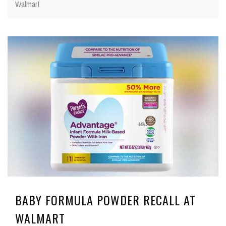
Walmart
BABY FORMULA POWDER RECALL AT
WALMART