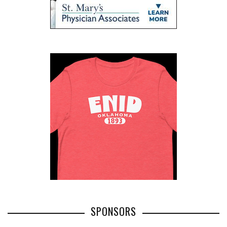
SPONSORS