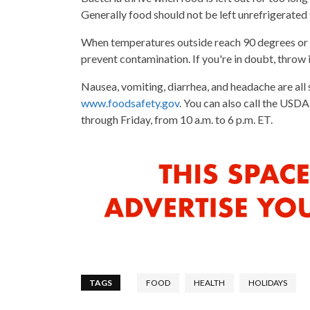
Generally food should not be left unrefrigerated
When temperatures outside reach 90 degrees or a
prevent contamination. If you're in doubt, throw i
Nausea, vomiting, diarrhea, and headache are all 
www.foodsafety.gov
. You can also call the US
through Friday, from 10 a.m. to 6 p.m. ET.
TAGS
FOOD
HEALTH
HOLIDAYS