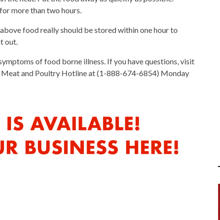
 for more than two hours.
bove food really should be stored within one hour to
t out.
symptoms of food borne illness. If you have questions, visit
DA Meat and Poultry Hotline at (1-888-674-6854) Monday