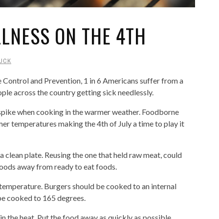
LLNESS ON THE 4TH
UCK
 Control and Prevention, 1 in 6 Americans suffer from a
ople across the country getting sick needlessly.
 spike when cooking in the warmer weather. Foodborne
er temperatures making the 4th of July a time to play it
a clean plate. Reusing the one that held raw meat, could
foods away from ready to eat foods.
 temperature. Burgers should be cooked to an internal
be cooked to 165 degrees.
 in the heat. Put the food away as quickly as possible.