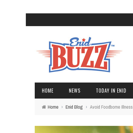
HOME
NEWS
TODAY IN ENID
Home
›
Enid Blog
›
Avoid Foodborne Illness