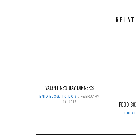
RELAT
VALENTINE'S DAY DINNERS
ENID BLOG
,
TO DO'S
FEBRUARY
14, 2017
FOOD BO
ENID 