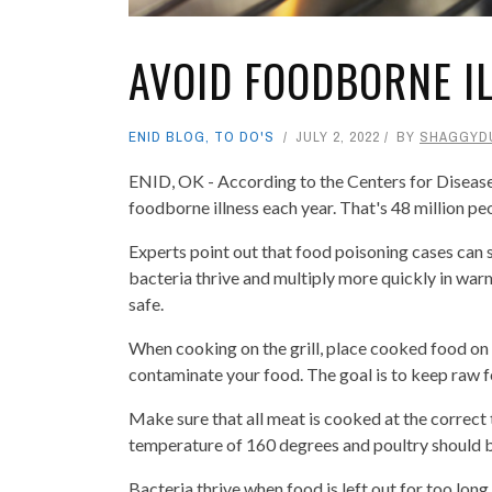
AVOID FOODBORNE I
ENID BLOG
,
TO DO'S
JULY 2, 2022
BY
SHAGGYD
ENID, OK - According to the Centers for Disease
foodborne illness each year. That's 48 million pe
Experts point out that food poisoning cases can
bacteria thrive and multiply more quickly in warm
safe.
When cooking on the grill, place cooked food on 
contaminate your food. The goal is to keep raw 
Make sure that all meat is cooked at the correct
temperature of 160 degrees and poultry should 
Bacteria thrive when food is left out for too long