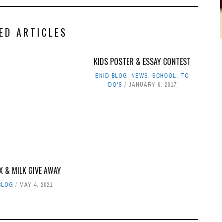
ED ARTICLES
KIDS POSTER & ESSAY CONTEST
ENID BLOG
,
NEWS
,
SCHOOL
,
TO
DO'S
JANUARY 6, 2017
X & MILK GIVE AWAY
BLOG
MAY 4, 2021