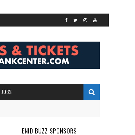
JOBS
ENID BUZZ SPONSORS