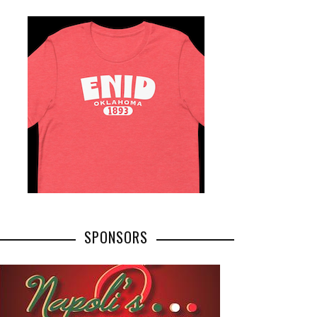
SPONSORS