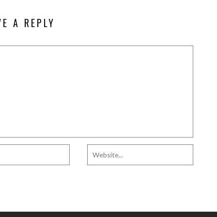
VE A REPLY