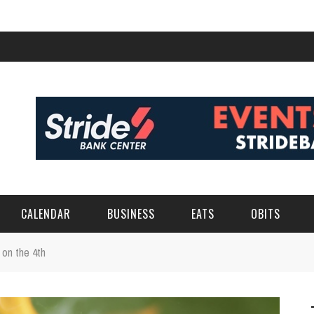
CALENDAR
BUSINESS
EATS
OBITS
 on the 4th