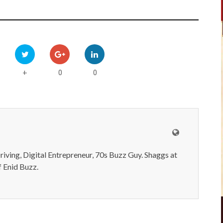
0
0
+
iving, Digital Entrepreneur, 70s Buzz Guy. Shaggs at
 Enid Buzz.