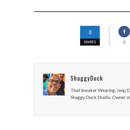
0
0
SHARES
ShaggyDuck
That Sneaker Wearing, Jeep Dr
Shaggy Duck Studio. Owner of