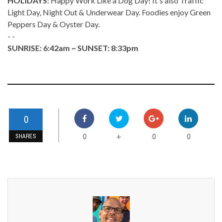
HOLIDAYS:
Happy Work Like a Dog Day! It's also Traffic
Light Day, Night Out & Underwear Day. Foodies enjoy Green
Peppers Day & Oyster Day.
- -
SUNRISE: 6:42am ~ SUNSET: 8:33pm
0
0
0
0
+
SHARES