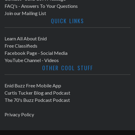
FAQ's - Answers To Your Questions
Join our Mailing List
QUICK LINKS
Learn All About Enid
Free Classifieds
Facebook Page - Social Media
YouTube Channel - Videos
OTHER COOL STUFF
Enid Buzz Free Mobile App
Curtis Tucker Blog and Podcast
The 70's Buzz Podcast Podcast
Privacy Policy