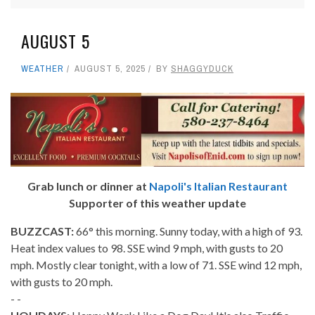
AUGUST 5
WEATHER
AUGUST 5, 2025
BY
SHAGGYDUCK
Grab lunch or dinner at
Napoli's Italian Restaurant
Supporter of this weather update
BUZZCAST:
66° this morning. Sunny today, with a high of 93.
Heat index values to 98. SSE wind 9 mph, with gusts to 20
mph. Mostly clear tonight, with a low of 71. SSE wind 12 mph,
with gusts to 20 mph.
- -