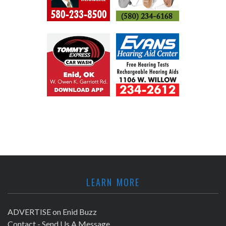
LEARN MORE
ADVERTISE on Enid Buzz
Contact - Send Us A Message