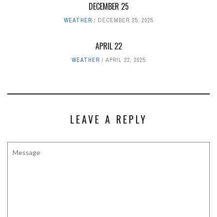
DECEMBER 25
WEATHER
DECEMBER 25, 2025
APRIL 22
WEATHER
APRIL 22, 2025
LEAVE A REPLY