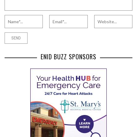
ENID BUZZ SPONSORS