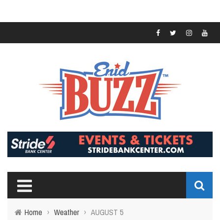
Home
›
Weather
›
AUGUST 5