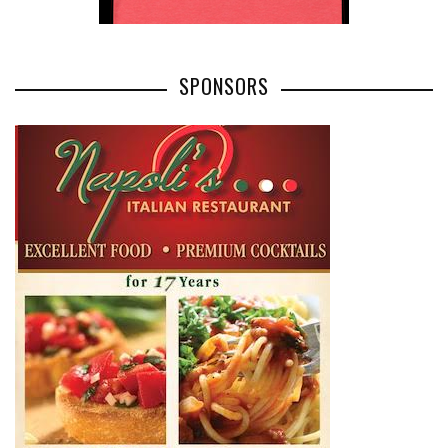
SPONSORS