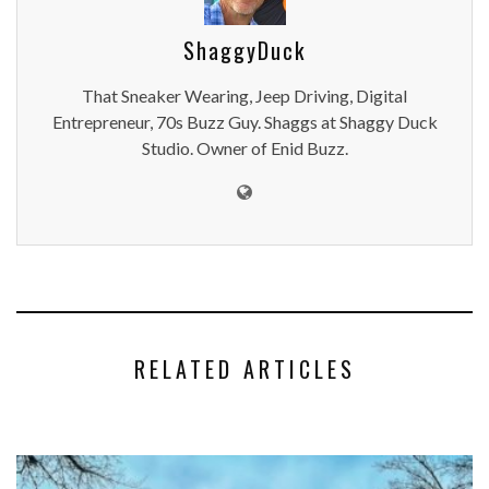
ShaggyDuck
That Sneaker Wearing, Jeep Driving, Digital
Entrepreneur, 70s Buzz Guy. Shaggs at Shaggy Duck
Studio. Owner of Enid Buzz.
RELATED ARTICLES