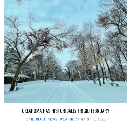
OKLAHOMA HAS HISTORICALLY FRIGID FEBRUARY
ENID BLOG
,
NEWS
,
WEATHER
MARCH 1, 2021