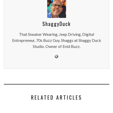
ShaggyDuck
That Sneaker Wearing, Jeep Driving, Digital
Entrepreneur, 70s Buzz Guy. Shaggs at Shaggy Duck
Studio. Owner of Enid Buzz.
RELATED ARTICLES