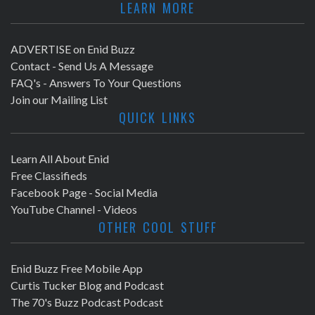
LEARN MORE
ADVERTISE on Enid Buzz
Contact - Send Us A Message
FAQ's - Answers To Your Questions
Join our Mailing List
QUICK LINKS
Learn All About Enid
Free Classifieds
Facebook Page - Social Media
YouTube Channel - Videos
OTHER COOL STUFF
Enid Buzz Free Mobile App
Curtis Tucker Blog and Podcast
The 70's Buzz Podcast Podcast