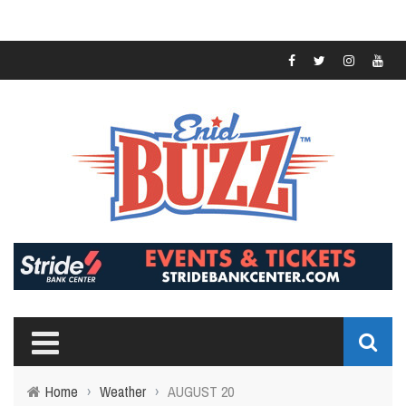
Home
›
Weather
›
AUGUST 20