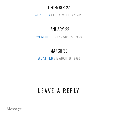
DECEMBER 27
WEATHER
DECEMBER 27, 2025
JANUARY 22
WEATHER
JANUARY 22, 2026
MARCH 30
WEATHER
MARCH 30, 2026
LEAVE A REPLY