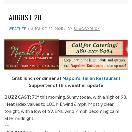
AUGUST 20
WEATHER
AUGUST 20, 2025
BY
SHAGGYDUCK
Grab lunch or dinner at
Napoli's Italian Restaurant
Supporter of this weather update
BUZZCAST:
70° this morning. Sunny today, with a high of 93.
Heat index values to 100. NE wind 6 mph. Mostly clear
tonight, with a low of 69. ENE wind 7 mph becoming calm
after midnight.
- -