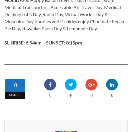
HOLIDAYS:
Happy Bacon Lover's Day! It's also Day of
Medical Transporters, Accessible Air Travel Day, Medical
Dosimetrist's Day, Radio Day, Virtual Worlds Day &
Mosquito Day. Foodies and Drinkies enjoy Chocolate Pecan
Pie Day, Hawaiian Pizza Day & Lemonade Day.
- -
SUNRISE: 6:54am ~ SUNSET: 8:15pm
0
0
0
0
+
SHARES