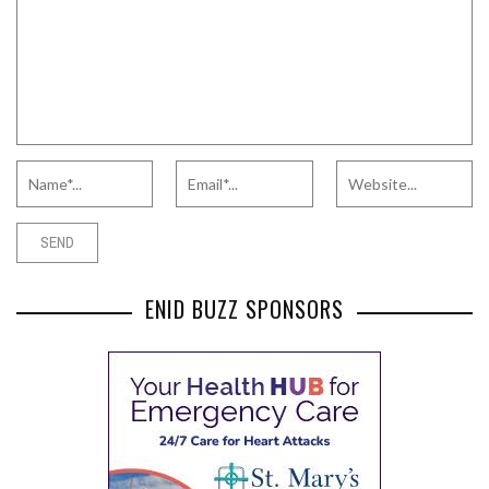
ENID BUZZ SPONSORS