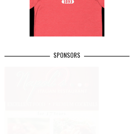
SPONSORS