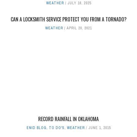
WEATHER
JULY 16, 2025
CAN A LOCKSMITH SERVICE PROTECT YOU FROM A TORNADO?
WEATHER
APRIL 20, 2021
RECORD RAINFALL IN OKLAHOMA
ENID BLOG
,
TO DO'S
,
WEATHER
JUNE 1, 2015