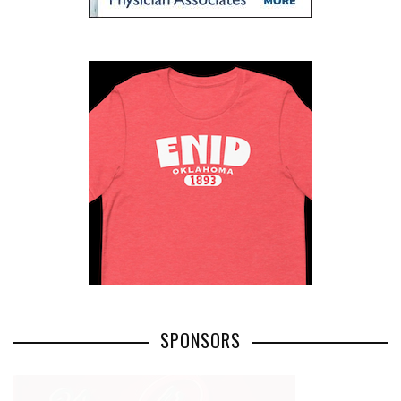
SPONSORS