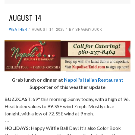
AUGUST 14
WEATHER
AUGUST 14, 2025
BY
SHAGGYDUCK
Grab lunch or dinner at
Napoli's Italian Restaurant
Supporter of this weather update
BUZZCAST:
69° this morning. Sunny today, with a high of 96.
Heat index values to 99. SSE wind 7 mph. Mostly clear
tonight, with a low of 72. SSE wind at 9 mph.
- -
HOLIDAYS:
Happy Wiffle Ball Day! It's also Color Book