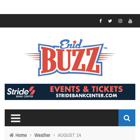
Home
›
Weather
›
AUGUST 14