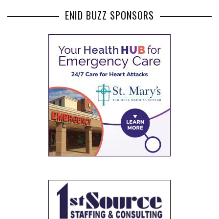
ENID BUZZ SPONSORS