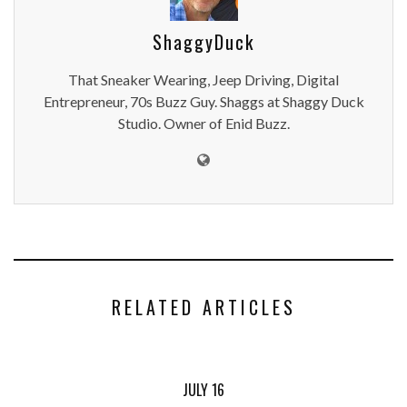
ShaggyDuck
That Sneaker Wearing, Jeep Driving, Digital
Entrepreneur, 70s Buzz Guy. Shaggs at Shaggy Duck
Studio. Owner of Enid Buzz.
RELATED ARTICLES
JULY 16