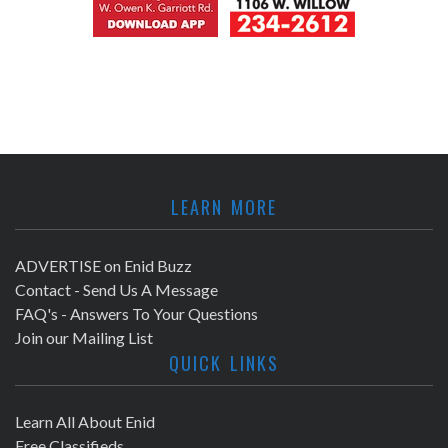
LEARN MORE
ADVERTISE on Enid Buzz
Contact - Send Us A Message
FAQ's - Answers To Your Questions
Join our Mailing List
QUICK LINKS
Learn All About Enid
Free Classifieds