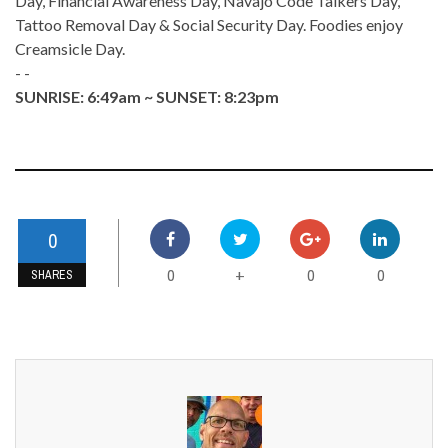
Day, Financial Awareness Day, Navajo Code Talkers Day,
Tattoo Removal Day & Social Security Day. Foodies enjoy
Creamsicle Day.
- -
SUNRISE: 6:49am ~ SUNSET: 8:23pm
0
0
0
0
+
SHARES