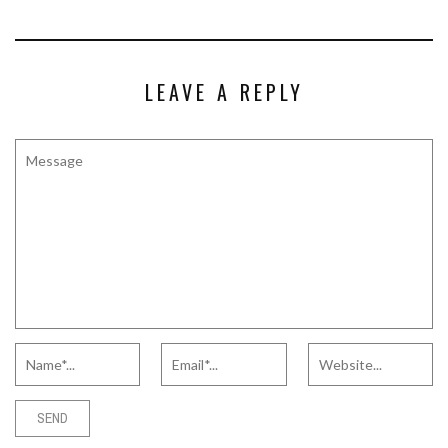
LEAVE A REPLY