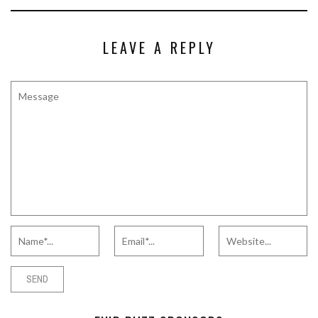
LEAVE A REPLY