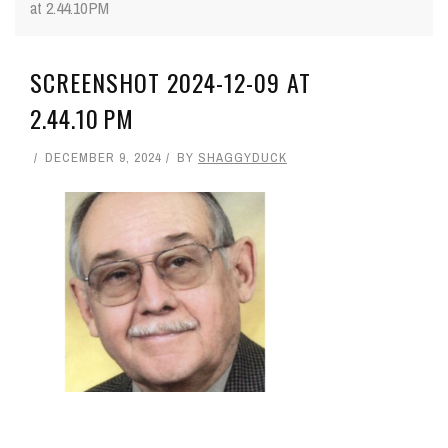
at 2.44.10 PM
SCREENSHOT 2024-12-09 AT
2.44.10 PM
DECEMBER 9, 2024
BY
SHAGGYDUCK