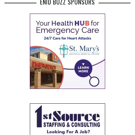
ENID BUZZ SPONSORS