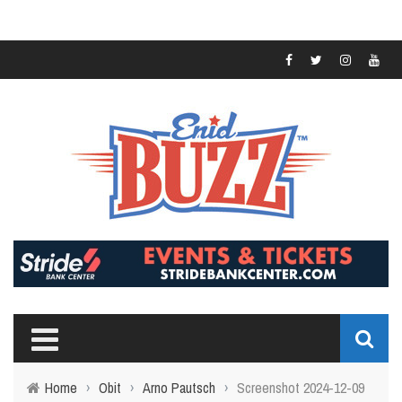
Home
›
Obit
›
Arno Pautsch
›
Screenshot 2024-12-09