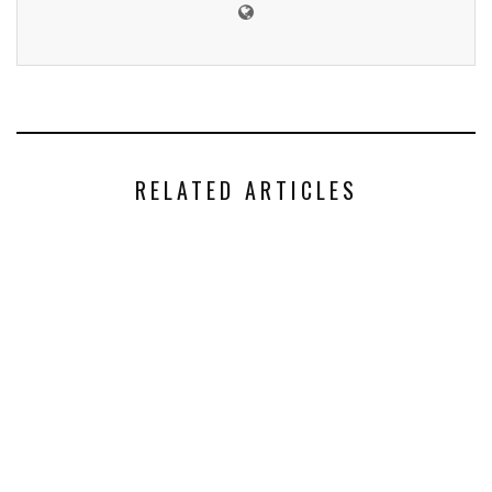
RELATED ARTICLES