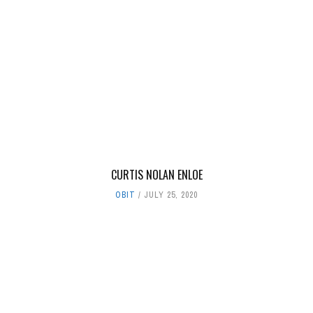
CURTIS NOLAN ENLOE
OBIT
JULY 25, 2020