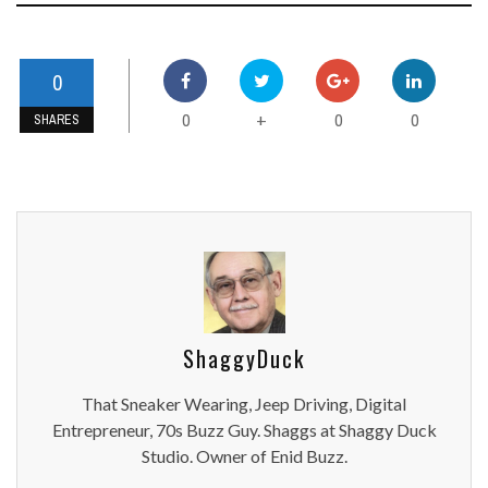
0
0
0
0
+
SHARES
ShaggyDuck
That Sneaker Wearing, Jeep Driving, Digital
Entrepreneur, 70s Buzz Guy. Shaggs at Shaggy Duck
Studio. Owner of Enid Buzz.