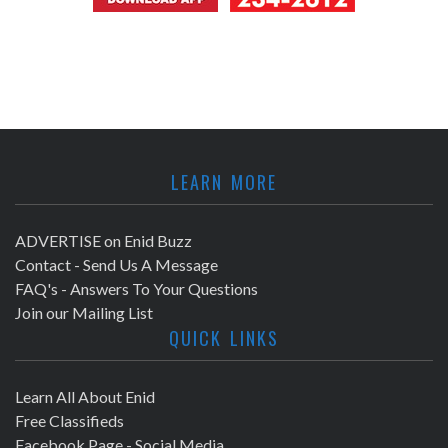
LEARN MORE
ADVERTISE on Enid Buzz
Contact - Send Us A Message
FAQ's - Answers To Your Questions
Join our Mailing List
QUICK LINKS
Learn All About Enid
Free Classifieds
Facebook Page - Social Media