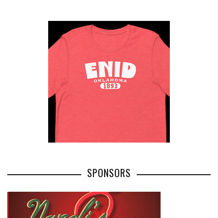
SPONSORS