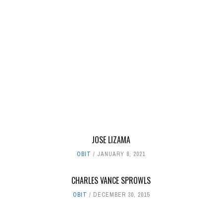
JOSE LIZAMA
OBIT
JANUARY 8, 2021
CHARLES VANCE SPROWLS
OBIT
DECEMBER 30, 2015