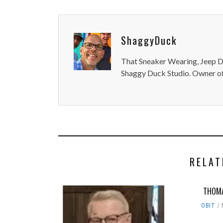
ShaggyDuck
That Sneaker Wearing, Jeep Dr
Shaggy Duck Studio. Owner of
RELAT
THOMA
OBIT