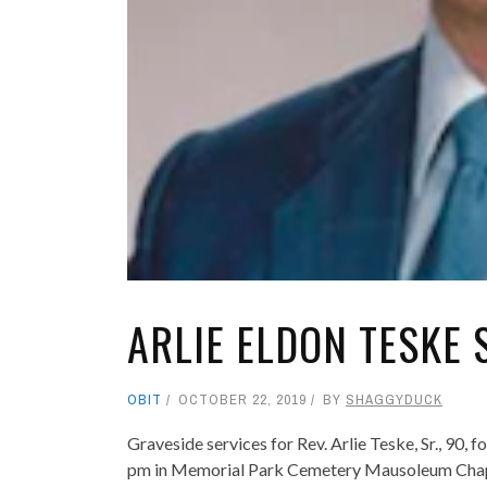
ARLIE ELDON TESKE 
OBIT
OCTOBER 22, 2019
BY
SHAGGYDUCK
Graveside services for Rev. Arlie Teske, Sr., 90, 
pm in Memorial Park Cemetery Mausoleum Chapel w