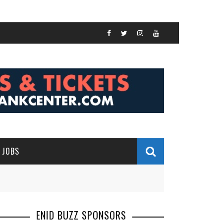
JOBS
ENID BUZZ SPONSORS