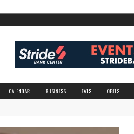
CALENDAR
BUSINESS
EATS
OBITS