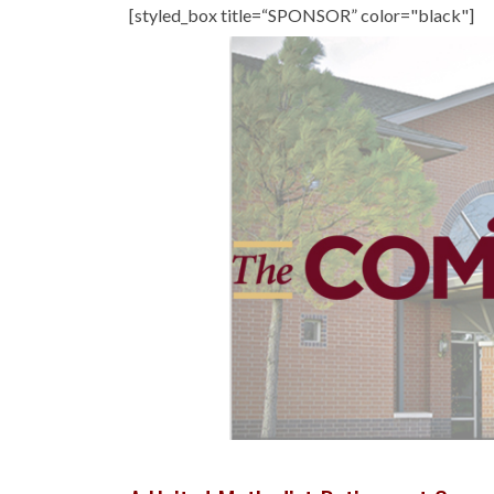
[styled_box title=“SPONSOR” color="black"]