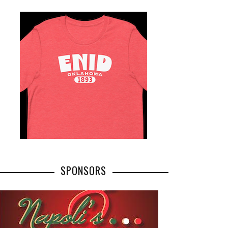
SPONSORS