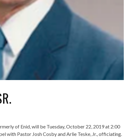
SR.
formerly of Enid, will be Tuesday, October 22, 2019 at 2:00
ith Pastor Josh Cosby and Arlie Teske, Jr., officiating.