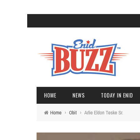
HOME
NEWS
TODAY IN ENID
Home
›
Obit
›
Arlie Eldon Teske Sr.