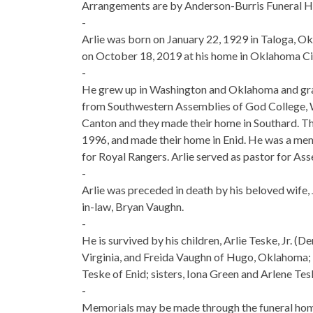
Arrangements are by Anderson-Burris Funeral 
-
Arlie was born on January 22, 1929 in Taloga,
on October 18, 2019 at his home in Oklahoma Ci
-
He grew up in Washington and Oklahoma and gra
from Southwestern Assemblies of God College, Wa
Canton and they made their home in Southard. Th
1996, and made their home in Enid. He was a me
for Royal Rangers. Arlie served as pastor for As
-
Arlie was preceded in death by his beloved wife, 
in-law, Bryan Vaughn.
-
He is survived by his children, Arlie Teske, Jr. (
Virginia, and Freida Vaughn of Hugo, Oklahoma; 
Teske of Enid; sisters, Iona Green and Arlene Tes
-
Memorials may be made through the funeral hom