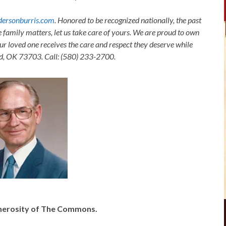
ersonburris.com
. Honored to be recognized nationally, the past
e family matters, let us take care of yours. We are proud to own
ur loved one receives the care and respect they deserve while
nid, OK 73703. Call: (580) 233-2700.
generosity of The Commons.