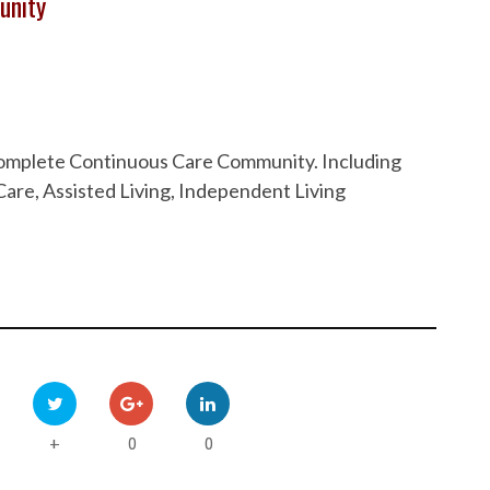
unity
 Complete Continuous Care Community. Including
are, Assisted Living, Independent Living
0
0
+