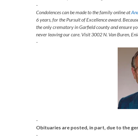
-
Condolences can be made to the family online at
And
6 years, for the Pursuit of Excellence award. Becaus
the only crematory in Garfield county and ensure yo
never leaving our care. Visit 3002 N. Van Buren, E
-
-
Obituaries are posted, in part, due to the 
-