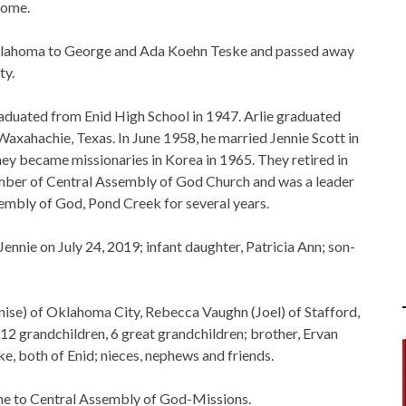
Home.
 Oklahoma to George and Ada Koehn Teske and passed away
ty.
duated from Enid High School in 1947. Arlie graduated
xahachie, Texas. In June 1958, he married Jennie Scott in
ey became missionaries in Korea in 1965. They retired in
mber of Central Assembly of God Church and was a leader
sembly of God, Pond Creek for several years.
Jennie on July 24, 2019; infant daughter, Patricia Ann; son-
Denise) of Oklahoma City, Rebecca Vaughn (Joel) of Stafford,
12 grandchildren, 6 great grandchildren; brother, Ervan
ke, both of Enid; nieces, nephews and friends.
e to Central Assembly of God-Missions.