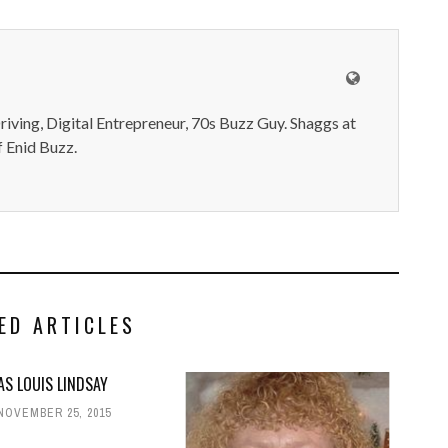
iving, Digital Entrepreneur, 70s Buzz Guy. Shaggs at
 Enid Buzz.
ED ARTICLES
S LOUIS LINDSAY
NOVEMBER 25, 2015