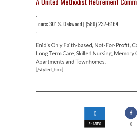
A United Methodist Retirement Comm
-
Tours: 301 S. Oakwood | (580) 237-6164
-
Enid's Only Faith-based, Not-For-Profit,
Long Term Care, Skilled Nursing, Memory C
Apartments and Townhomes.
[/styled_box]
0
0
SHARES