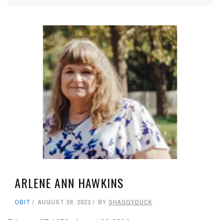
ARLENE ANN HAWKINS
OBIT
AUGUST 26, 2023
BY
SHAGGYDUCK