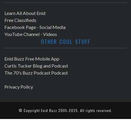
Learn All About Enid
Free Classifieds
Facebook Page - Social Media
YouTube Channel - Videos
OTHER COOL STUFF
Enid Buzz Free Mobile App
Curtis Tucker Blog and Podcast
The 70's Buzz Podcast Podcast
Privacy Policy
© Copyright
Enid Buzz
2005-2025. All rights reserved.