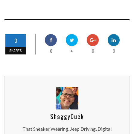
0
0
0
0
+
SHARES
ShaggyDuck
That Sneaker Wearing, Jeep Driving, Digital