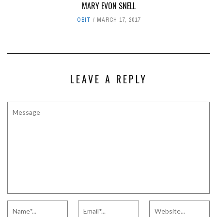
MARY EVON SNELL
OBIT
MARCH 17, 2017
LEAVE A REPLY