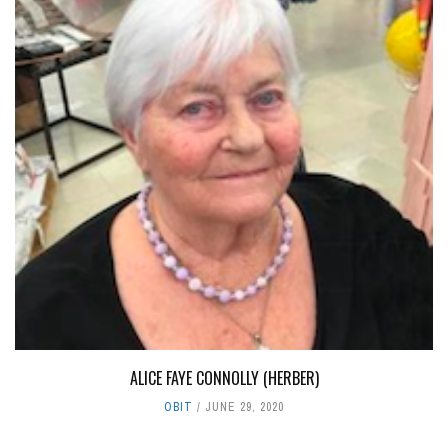
ALICE FAYE CONNOLLY (HERBER)
OBIT
JUNE 29, 2020