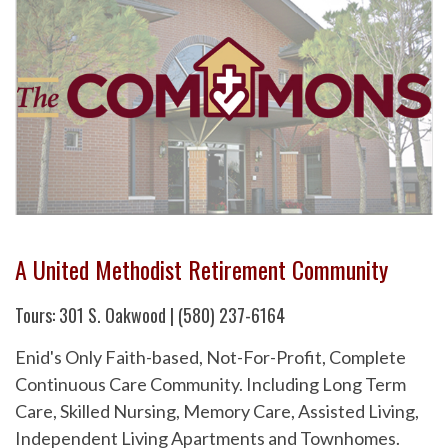
A United Methodist Retirement Community
Tours: 301 S. Oakwood | (580) 237-6164
Enid's Only Faith-based, Not-For-Profit, Complete
Continuous Care Community. Including Long Term
Care, Skilled Nursing, Memory Care, Assisted Living,
Independent Living Apartments and Townhomes.