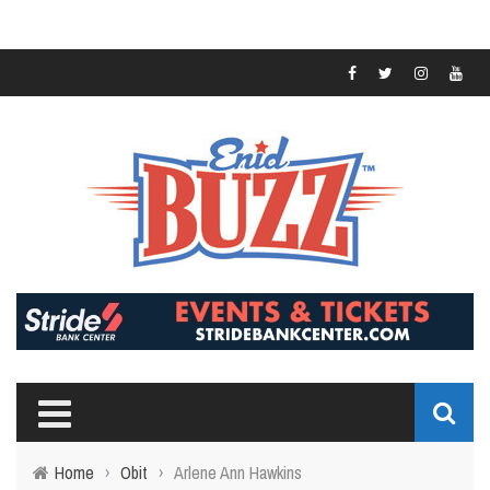
Home
›
Obit
›
Arlene Ann Hawkins