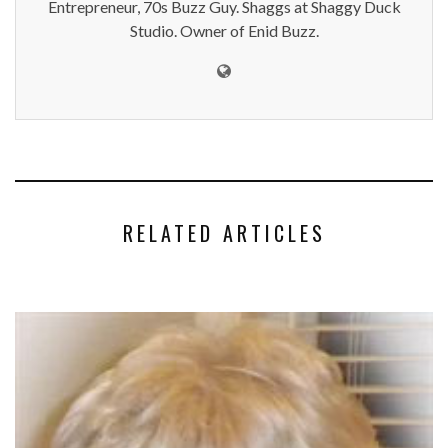
Entrepreneur, 70s Buzz Guy. Shaggs at Shaggy Duck
Studio. Owner of Enid Buzz.
RELATED ARTICLES