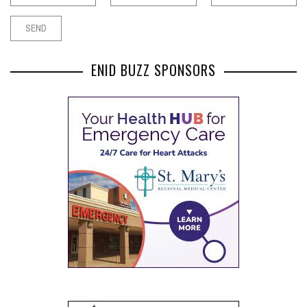
ENID BUZZ SPONSORS