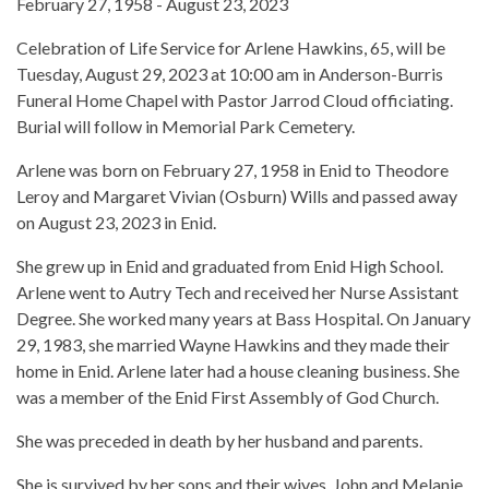
February 27, 1958 - August 23, 2023
Celebration of Life Service for Arlene Hawkins, 65, will be
Tuesday, August 29, 2023 at 10:00 am in Anderson-Burris
Funeral Home Chapel with Pastor Jarrod Cloud officiating.
Burial will follow in Memorial Park Cemetery.
Arlene was born on February 27, 1958 in Enid to Theodore
Leroy and Margaret Vivian (Osburn) Wills and passed away
on August 23, 2023 in Enid.
She grew up in Enid and graduated from Enid High School.
Arlene went to Autry Tech and received her Nurse Assistant
Degree. She worked many years at Bass Hospital. On January
29, 1983, she married Wayne Hawkins and they made their
home in Enid. Arlene later had a house cleaning business. She
was a member of the Enid First Assembly of God Church.
She was preceded in death by her husband and parents.
She is survived by her sons and their wives, John and Melanie