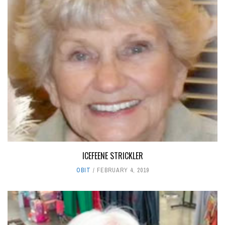
ICEFEENE STRICKLER
OBIT
FEBRUARY 4, 2019