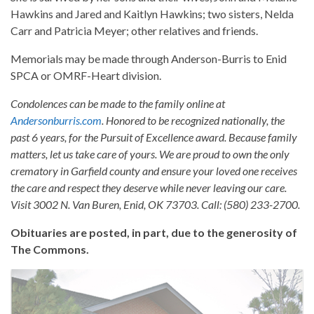
Hawkins and Jared and Kaitlyn Hawkins; two sisters, Nelda
Carr and Patricia Meyer; other relatives and friends.
Memorials may be made through Anderson-Burris to Enid
SPCA or OMRF-Heart division.
Condolences can be made to the family online at
Andersonburris.com
. Honored to be recognized nationally, the
past 6 years, for the Pursuit of Excellence award. Because family
matters, let us take care of yours. We are proud to own the only
crematory in Garfield county and ensure your loved one receives
the care and respect they deserve while never leaving our care.
Visit 3002 N. Van Buren, Enid, OK 73703. Call: (580) 233-2700.
Obituaries are posted, in part, due to the generosity of
The Commons.