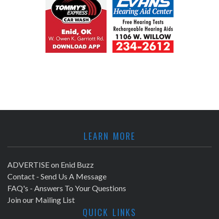
LEARN MORE
ADVERTISE on Enid Buzz
Contact - Send Us A Message
FAQ's - Answers To Your Questions
Join our Mailing List
QUICK LINKS