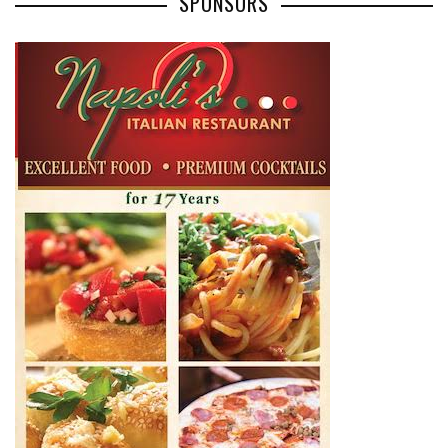
SPONSORS