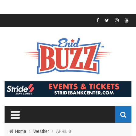
Home
›
Weather
›
APRIL 8