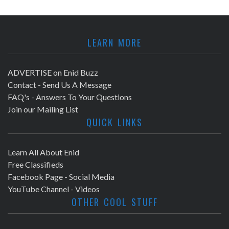
LEARN MORE
ADVERTISE on Enid Buzz
Contact - Send Us A Message
FAQ's - Answers To Your Questions
Join our Mailing List
QUICK LINKS
Learn All About Enid
Free Classifieds
Facebook Page - Social Media
YouTube Channel - Videos
OTHER COOL STUFF