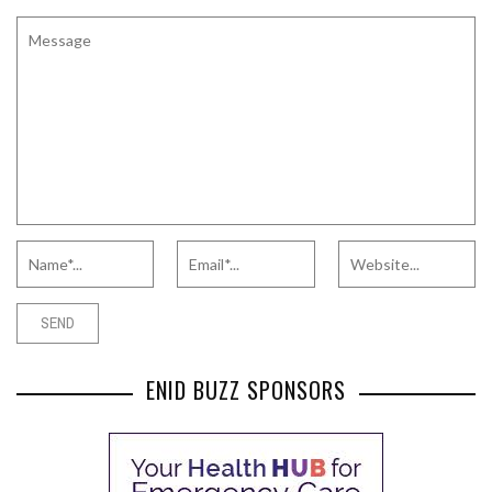
ENID BUZZ SPONSORS