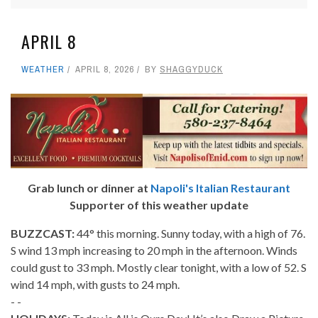
APRIL 8
WEATHER
APRIL 8, 2026
BY
SHAGGYDUCK
Grab lunch or dinner at
Napoli's Italian Restaurant
Supporter of this weather update
BUZZCAST:
44° this morning. Sunny today, with a high of 76.
S wind 13 mph increasing to 20 mph in the afternoon. Winds
could gust to 33 mph. Mostly clear tonight, with a low of 52. S
wind 14 mph, with gusts to 24 mph.
- -