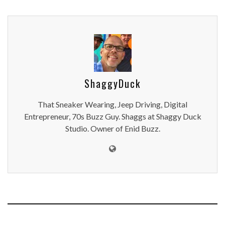
ShaggyDuck
That Sneaker Wearing, Jeep Driving, Digital
Entrepreneur, 70s Buzz Guy. Shaggs at Shaggy Duck
Studio. Owner of Enid Buzz.