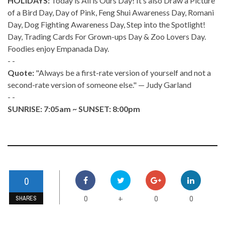
HOLIDAYS:
Today is All is Ours Day! It’s also Draw a Picture
of a Bird Day, Day of Pink, Feng Shui Awareness Day, Romani
Day, Dog Fighting Awareness Day, Step into the Spotlight!
Day, Trading Cards For Grown-ups Day & Zoo Lovers Day.
Foodies enjoy Empanada Day.
- -
Quote:
"Always be a first-rate version of yourself and not a
second-rate version of someone else." — Judy Garland
- -
SUNRISE: 7:05am ~ SUNSET: 8:00pm
0
0
0
0
+
SHARES