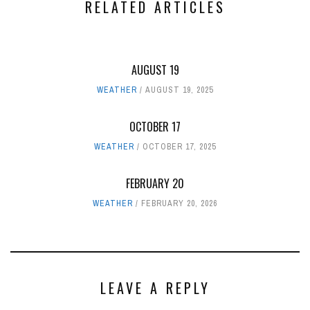
RELATED ARTICLES
AUGUST 19
WEATHER
AUGUST 19, 2025
OCTOBER 17
WEATHER
OCTOBER 17, 2025
FEBRUARY 20
WEATHER
FEBRUARY 20, 2026
LEAVE A REPLY