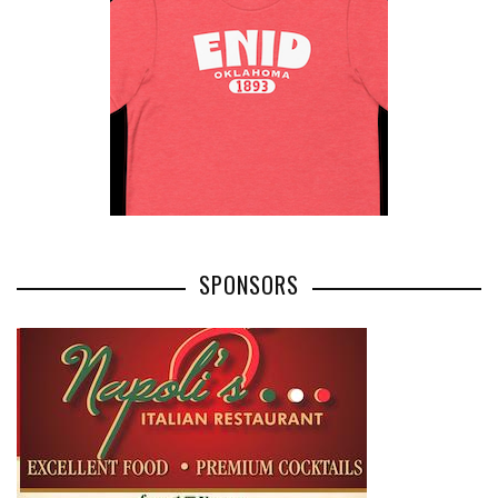
SPONSORS