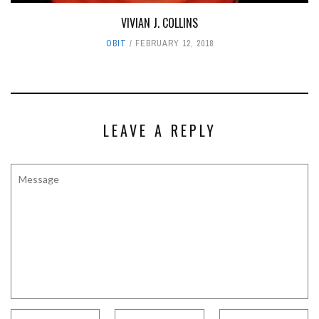
VIVIAN J. COLLINS
OBIT
FEBRUARY 12, 2018
LEAVE A REPLY