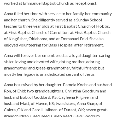
worked at Emmanuel Baptist Church as receptionist.
Anna filled her time with service to her family, her community,
and her church. She diligently served as a Sunday School
teacher to three year olds at First Baptist Church of Hobbs,
at First Baptist Church of Carrollton, at First Baptist Church
of Kingfisher, Oklahoma, and at Emmanuel Enid. She also
enjoyed volunteering for Bass Hospital after retirement.
Anna will forever be remembered as a loyal daughter, caring
sister, loving and devoted wife, doting mother, adoring
grandmother and great-grandmother, faithful friend; but
mostly her legacy is as a dedicated servant of Jesus.
Anna is survived by her daughter, Pamela Koehn and husband
Ron, of Enid; two granddaughters, Christina Goodrum and
husband Bob, of Goddard, KS; Cayleena Pilgreen and
husband Matt, of Haven, KS; two sisters, Anna Sharp, of
Calera, OK and Carol Hallman, of Durant, OK; seven great-
grandchildren, Caed Reed, Caleb Reed, Gavi Goodrum,