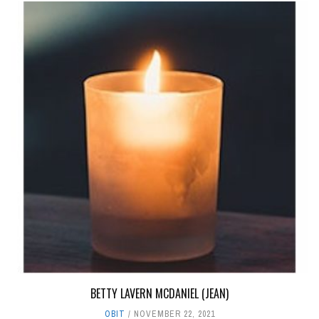
BETTY LAVERN MCDANIEL (JEAN)
OBIT
NOVEMBER 22, 2021