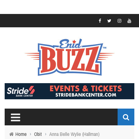
Home
›
Obit
›
Anna Belle Wylie (Hallman)