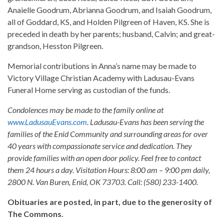
Anaielle Goodrum, Abrianna Goodrum, and Isaiah Goodrum,
all of Goddard, KS, and Holden Pilgreen of Haven, KS. She is
preceded in death by her parents; husband, Calvin; and great-
grandson, Hesston Pilgreen.
Memorial contributions in Anna’s name may be made to
Victory Village Christian Academy with Ladusau-Evans
Funeral Home serving as custodian of the funds.
Condolences may be made to the family online at
www.LadusauEvans.com
. Ladusau-Evans has been serving the
families of the Enid Community and surrounding areas for over
40 years with compassionate service and dedication. They
provide families with an open door policy. Feel free to contact
them 24 hours a day. Visitation Hours: 8:00 am – 9:00 pm daily,
2800 N. Van Buren, Enid, OK 73703. Call: (580) 233-1400.
Obituaries are posted, in part, due to the generosity of
The Commons.