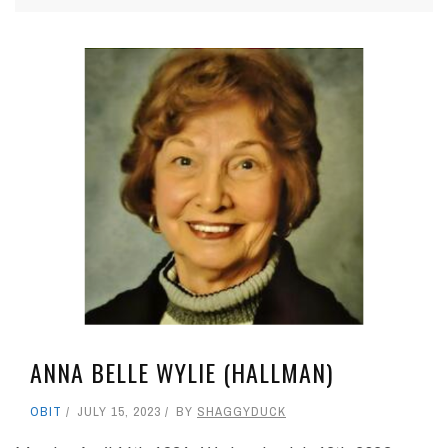
ANNA BELLE WYLIE (HALLMAN)
OBIT
JULY 15, 2023
BY
SHAGGYDUCK