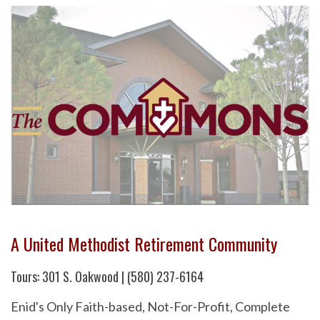
A United Methodist Retirement Community
Tours: 301 S. Oakwood | (580) 237-6164
Enid's Only Faith-based, Not-For-Profit, Complete