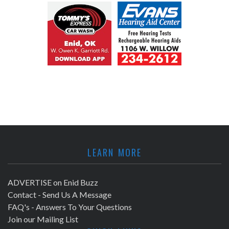
LEARN MORE
ADVERTISE on Enid Buzz
Contact - Send Us A Message
FAQ's - Answers To Your Questions
Join our Mailing List