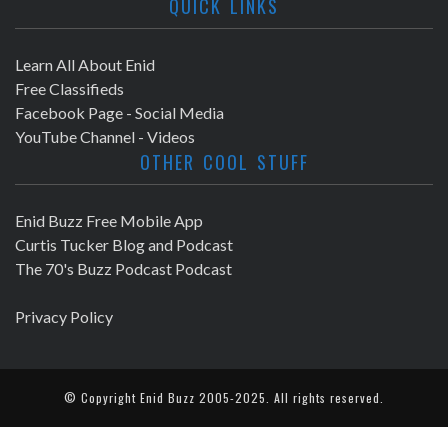
QUICK LINKS
Learn All About Enid
Free Classifieds
Facebook Page - Social Media
YouTube Channel - Videos
OTHER COOL STUFF
Enid Buzz Free Mobile App
Curtis Tucker Blog and Podcast
The 70's Buzz Podcast Podcast
Privacy Policy
© Copyright
Enid Buzz
2005-2025. All rights reserved.