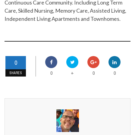
Continuous Care Community. Including Long Term
Care, Skilled Nursing, Memory Care, Assisted Living,
Independent Living Apartments and Townhomes.
0
0
0
0
+
SHARES