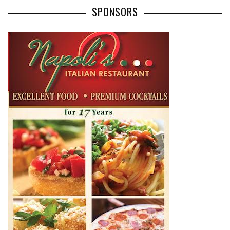
SPONSORS