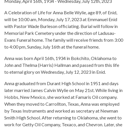
Monday, April 16th, 1934 - Wednesday, July 12th, 2023
A Celebration of Life for Anna Belle Wylie, age 89, of Enid,
will be 10:00 am, Monday, July 17, 2023 at Emmanuel Enid
with Pastor Wade Burleson officiating. Burial will follow in
Memorial Park Cemetery under the direction of Ladusau-
Evans Funeral home. The family will receive friends from 3:00
to 4:00 pm, Sunday, July 16th at the funeral home.
Anna was born April 16th, 1934 in Bokchito, Oklahoma to
John and Thelma (Harris) Hallman and passed from this life
to eternal glory on Wednesday, July 12, 2023 in Enid.
Anna graduated from Durant High School in 1951 and days
later married James Calvin Wylie on May 21st. While living in
Hobbs, New Mexico, she worked at Famaris Oil company.
When they moved to Carrollton, Texas, Anna was employed
by Texas Instruments and worked as secretary at Newman
Smith High School. After returning to Oklahoma, she went to
work for Getty Oil Company, Texaco, and Chevron. Later, she