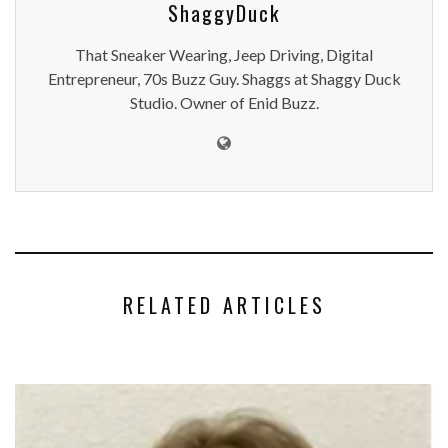
ShaggyDuck
That Sneaker Wearing, Jeep Driving, Digital
Entrepreneur, 70s Buzz Guy. Shaggs at Shaggy Duck
Studio. Owner of Enid Buzz.
RELATED ARTICLES