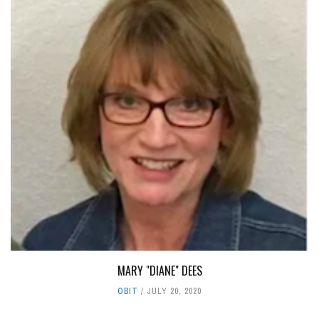
MARY "DIANE" DEES
OBIT
JULY 20, 2020