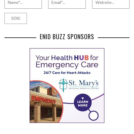
ENID BUZZ SPONSORS