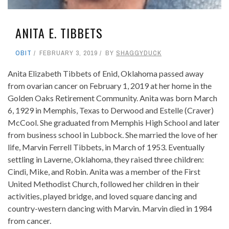
ANITA E. TIBBETS
OBIT
FEBRUARY 3, 2019
BY
SHAGGYDUCK
Anita Elizabeth Tibbets of Enid, Oklahoma passed away
from ovarian cancer on February 1, 2019 at her home in the
Golden Oaks Retirement Community. Anita was born March
6, 1929 in Memphis, Texas to Derwood and Estelle (Craver)
McCool. She graduated from Memphis High School and later
from business school in Lubbock. She married the love of her
life, Marvin Ferrell Tibbets, in March of 1953. Eventually
settling in Laverne, Oklahoma, they raised three children:
Cindi, Mike, and Robin. Anita was a member of the First
United Methodist Church, followed her children in their
activities, played bridge, and loved square dancing and
country-western dancing with Marvin. Marvin died in 1984
from cancer.