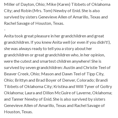
Miller of Dayton, Ohio; Mike (Karen) Tibbets of Oklahoma
City; and Robin (Mrs. Tom) Newby of Enid. She is also
survived by sisters Genevieve Allen of Amarillo, Texas and
Rachel Savage of Houston, Texas.
-
Anita took great pleasure in her grandchildren and great
grandchildren. If you knew Anita well (or even if you didn't!),
she was always ready to tell you a story about her
grandchildren or great grandchildren who, in her opinion,
were the cutest and smartest children anywhere! She is
survived by seven grandchildren: Austin and Christie Teel of
Beaver Creek, Ohio; Mason and Dawn Teel of Tipp City,
Ohio; Brittyn and Brad Boyer of Denver, Colorado; Brandi
Tibbets of Oklahoma City; Kristina and Will Tyner of Goltry
Oklahoma; Laura and Dillon McGuire of Laverne, Oklahoma;
and Tanner Newby of Enid. She is also survived by sisters
Genevieve Allen of Amarillo, Texas and Rachel Savage of
Houston, Texas.
-