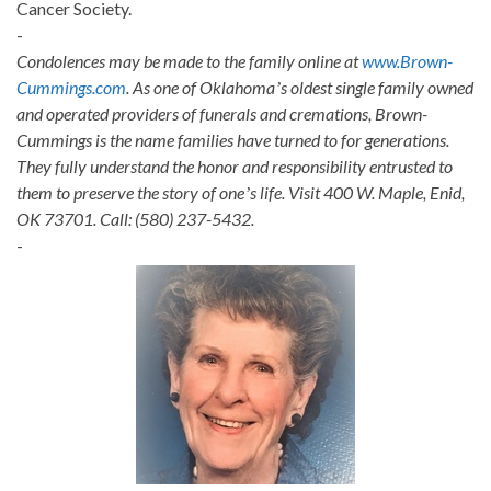
Cancer Society.
-
Condolences may be made to the family online at
www.Brown-
Cummings.com
. As one of Oklahomaʼs oldest single family owned
and operated providers of funerals and cremations, Brown-
Cummings is the name families have turned to for generations.
They fully understand the honor and responsibility entrusted to
them to preserve the story of oneʼs life. Visit 400 W. Maple, Enid,
OK 73701. Call: (580) 237-5432.
-