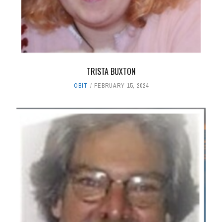
TRISTA BUXTON
OBIT
FEBRUARY 15, 2024