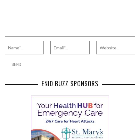
ENID BUZZ SPONSORS