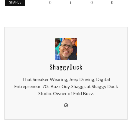
0
0
0
+
SHARES
ShaggyDuck
That Sneaker Wearing, Jeep Driving, Digital
Entrepreneur, 70s Buzz Guy. Shaggs at Shaggy Duck
Studio. Owner of Enid Buzz.