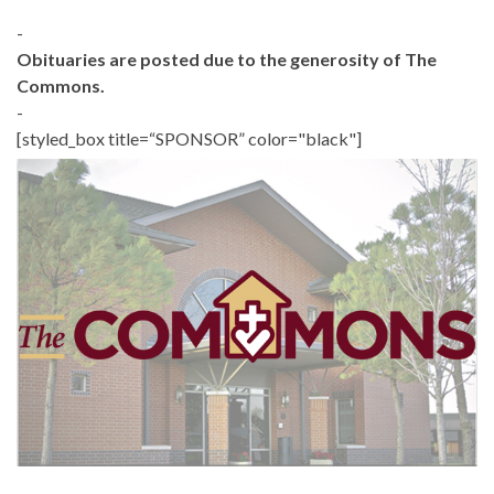
-
Obituaries are posted due to the generosity of The
Commons.
-
[styled_box title=“SPONSOR” color="black"]