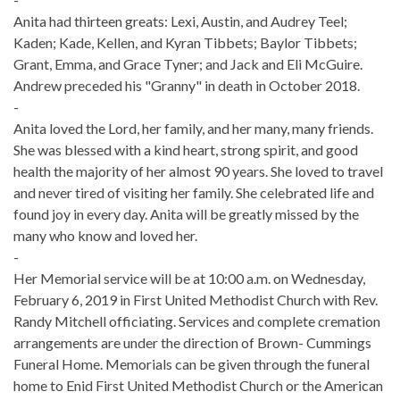
Anita had thirteen greats: Lexi, Austin, and Audrey Teel;
Kaden; Kade, Kellen, and Kyran Tibbets; Baylor Tibbets;
Grant, Emma, and Grace Tyner; and Jack and Eli McGuire.
Andrew preceded his "Granny" in death in October 2018.
-
Anita loved the Lord, her family, and her many, many friends.
She was blessed with a kind heart, strong spirit, and good
health the majority of her almost 90 years. She loved to travel
and never tired of visiting her family. She celebrated life and
found joy in every day. Anita will be greatly missed by the
many who know and loved her.
-
Her Memorial service will be at 10:00 a.m. on Wednesday,
February 6, 2019 in First United Methodist Church with Rev.
Randy Mitchell officiating. Services and complete cremation
arrangements are under the direction of Brown- Cummings
Funeral Home. Memorials can be given through the funeral
home to Enid First United Methodist Church or the American