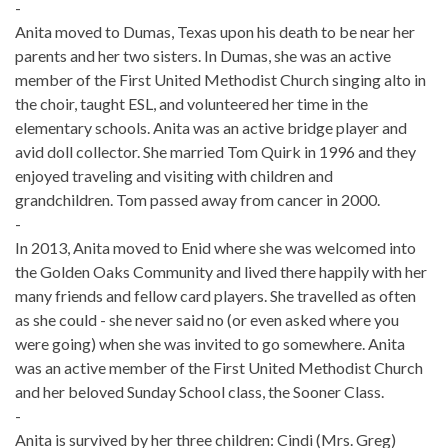
-
Anita moved to Dumas, Texas upon his death to be near her
parents and her two sisters. In Dumas, she was an active
member of the First United Methodist Church singing alto in
the choir, taught ESL, and volunteered her time in the
elementary schools. Anita was an active bridge player and
avid doll collector. She married Tom Quirk in 1996 and they
enjoyed traveling and visiting with children and
grandchildren. Tom passed away from cancer in 2000.
-
In 2013, Anita moved to Enid where she was welcomed into
the Golden Oaks Community and lived there happily with her
many friends and fellow card players. She travelled as often
as she could - she never said no (or even asked where you
were going) when she was invited to go somewhere. Anita
was an active member of the First United Methodist Church
and her beloved Sunday School class, the Sooner Class.
-
Anita is survived by her three children: Cindi (Mrs. Greg)