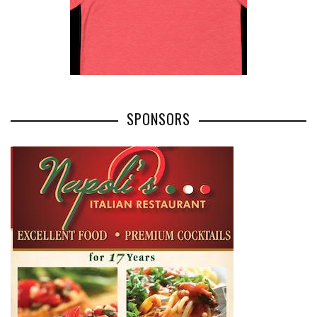
SPONSORS