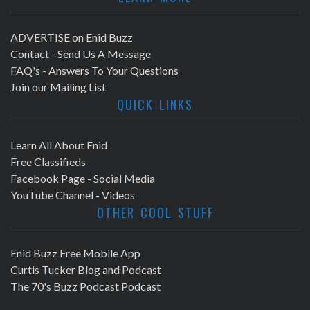
ADVERTISE on Enid Buzz
Contact - Send Us A Message
FAQ's - Answers To Your Questions
Join our Mailing List
QUICK LINKS
Learn All About Enid
Free Classifieds
Facebook Page - Social Media
YouTube Channel - Videos
OTHER COOL STUFF
Enid Buzz Free Mobile App
Curtis Tucker Blog and Podcast
The 70's Buzz Podcast Podcast