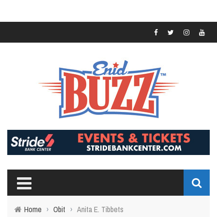
Home
›
Obit
›
Anita E. Tibbets