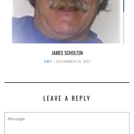
JAMES SCHOLTEN
OBIT
DECEMBER 23, 2021
LEAVE A REPLY