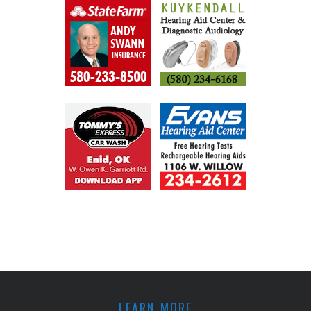
LEARN MORE