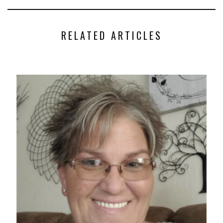
RELATED ARTICLES