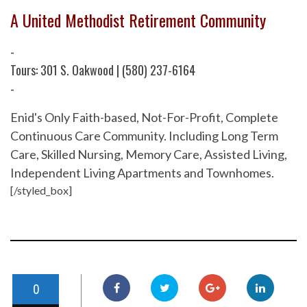
A United Methodist Retirement Community
-
Tours: 301 S. Oakwood | (580) 237-6164
-
Enid's Only Faith-based, Not-For-Profit, Complete
Continuous Care Community. Including Long Term
Care, Skilled Nursing, Memory Care, Assisted Living,
Independent Living Apartments and Townhomes.
[/styled_box]
0