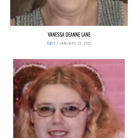
VANESSA DEANNE LANE
OBIT
JANUARY 28, 2022