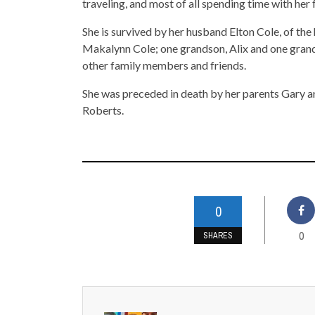
traveling, and most of all spending time with her 
She is survived by her husband Elton Cole, of th
Makalynn Cole; one grandson, Alix and one grand
other family members and friends.
She was preceded in death by her parents Gary
Roberts.
0
0
SHARES