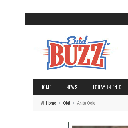
HOME
NEWS
TODAY IN ENID
Home
›
Obit
›
Anita Cole