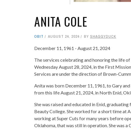
ANITA COLE
OBIT
AUGUST 24, 2024
BY
SHAGGYDUCK
December 11, 1961 - August 21, 2024
The services celebrating and honoring the life of 
Wednesday August 28, 2024, in the First Mission
Services are under the direction of Brown-Cummi
Anita was born December 11, 1961, to Gary and
from this life August 21, 2024, in North Enid, O
She was raised and educated in Enid, graduating
Beauty College. She worked for a short time at 
working at Super Cuts for many years before ope
Oklahoma, that was still in operation. She was a 