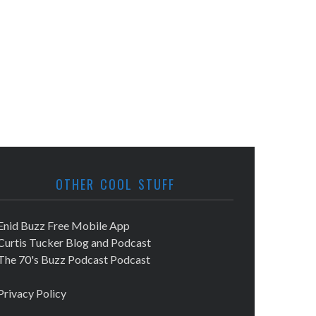
OTHER COOL STUFF
Enid Buzz Free Mobile App
Curtis Tucker Blog and Podcast
The 70's Buzz Podcast Podcast
Privacy Policy