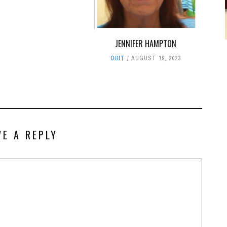
JENNIFER HAMPTON
OBIT
AUGUST 19, 2023
VE A REPLY