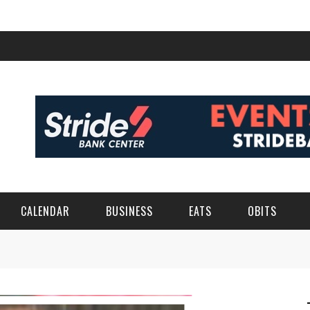
CALENDAR
BUSINESS
EATS
OBITS