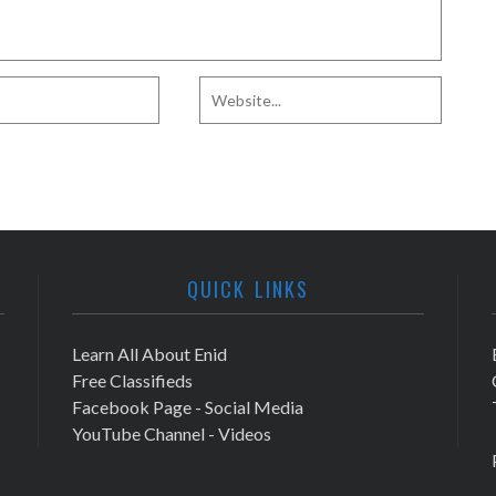
QUICK LINKS
Learn All About Enid
Free Classifieds
Facebook Page - Social Media
YouTube Channel - Videos