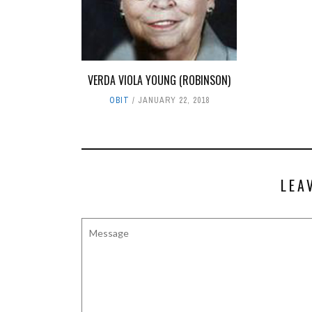
VERDA VIOLA YOUNG (ROBINSON)
OBIT
JANUARY 22, 2018
LEA