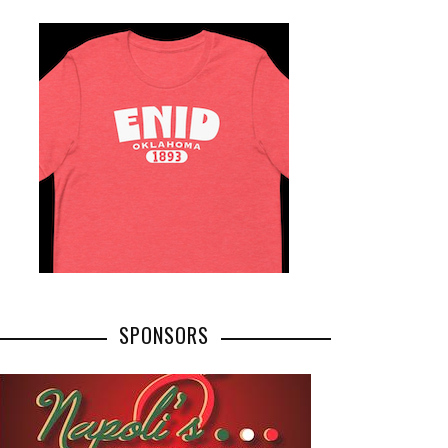
SPONSORS