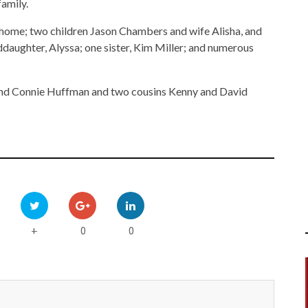
family.
e home; two children Jason Chambers and wife Alisha, and
daughter, Alyssa; one sister, Kim Miller; and numerous
 and Connie Huffman and two cousins Kenny and David
0
0
+