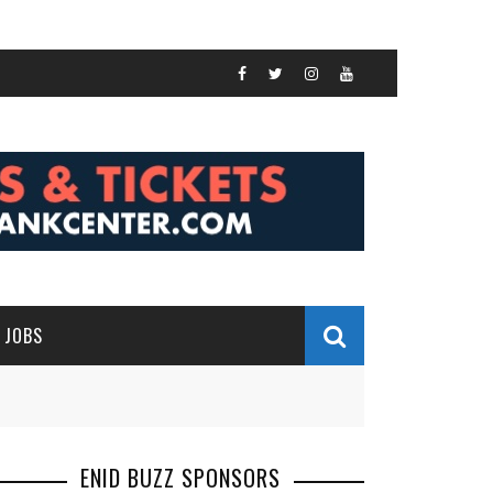
JOBS
ENID BUZZ SPONSORS