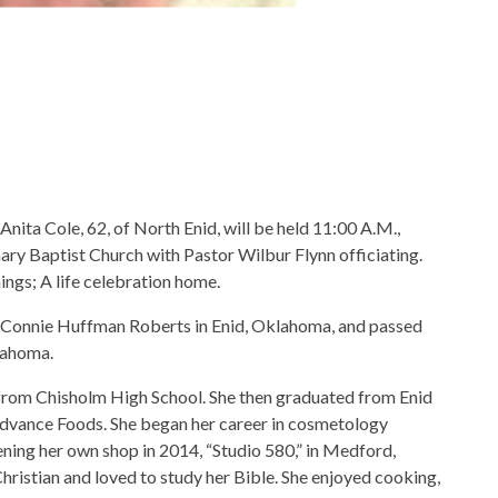
Anita Cole, 62, of North Enid, will be held 11:00 A.M.,
ary Baptist Church with Pastor Wilbur Flynn officiating.
ngs; A life celebration home.
 Connie Huffman Roberts in Enid, Oklahoma, and passed
klahoma.
 from Chisholm High School. She then graduated from Enid
Advance Foods. She began her career in cosmetology
ning her own shop in 2014, “Studio 580,” in Medford,
Christian and loved to study her Bible. She enjoyed cooking,