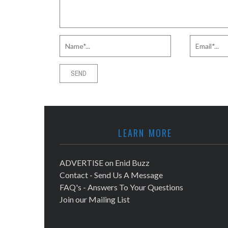
LEARN MORE
ADVERTISE on Enid Buzz
Contact - Send Us A Message
FAQ's - Answers To Your Questions
Join our Mailing List