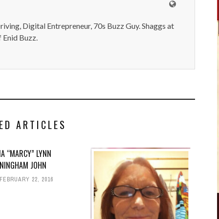
iving, Digital Entrepreneur, 70s Buzz Guy. Shaggs at
 Enid Buzz.
ED ARTICLES
IA “MARCY” LYNN
NINGHAM JOHN
FEBRUARY 22, 2016