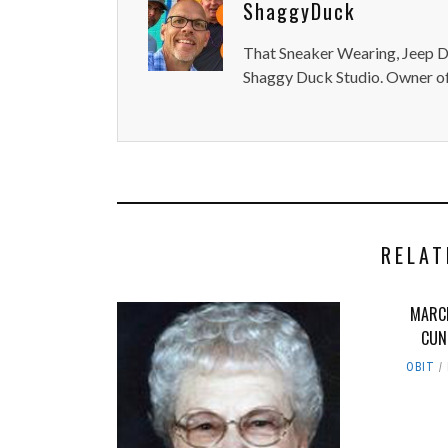
ShaggyDuck
That Sneaker Wearing, Jeep Dr
Shaggy Duck Studio. Owner of
RELAT
MARC
CUN
OBIT