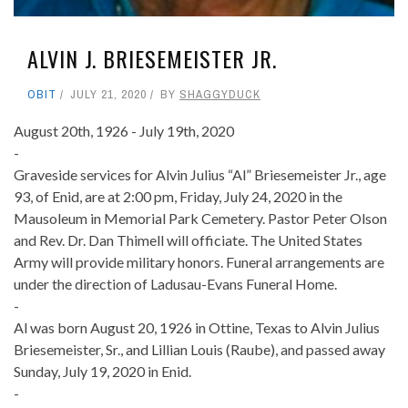
ALVIN J. BRIESEMEISTER JR.
OBIT
JULY 21, 2020
BY
SHAGGYDUCK
August 20th, 1926 - July 19th, 2020
-
Graveside services for Alvin Julius “Al” Briesemeister Jr., age
93, of Enid, are at 2:00 pm, Friday, July 24, 2020 in the
Mausoleum in Memorial Park Cemetery. Pastor Peter Olson
and Rev. Dr. Dan Thimell will officiate. The United States
Army will provide military honors. Funeral arrangements are
under the direction of Ladusau-Evans Funeral Home.
-
Al was born August 20, 1926 in Ottine, Texas to Alvin Julius
Briesemeister, Sr., and Lillian Louis (Raube), and passed away
Sunday, July 19, 2020 in Enid.
-