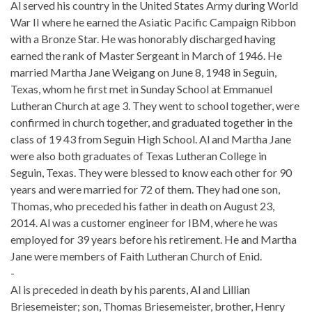
Al served his country in the United States Army during World
War II where he earned the Asiatic Pacific Campaign Ribbon
with a Bronze Star. He was honorably discharged having
earned the rank of Master Sergeant in March of 1946. He
married Martha Jane Weigang on June 8, 1948 in Seguin,
Texas, whom he first met in Sunday School at Emmanuel
Lutheran Church at age 3. They went to school together, were
confirmed in church together, and graduated together in the
class of 19 43 from Seguin High School. Al and Martha Jane
were also both graduates of Texas Lutheran College in
Seguin, Texas. They were blessed to know each other for 90
years and were married for 72 of them. They had one son,
Thomas, who preceded his father in death on August 23,
2014. Al was a customer engineer for IBM, where he was
employed for 39 years before his retirement. He and Martha
Jane were members of Faith Lutheran Church of Enid.
-
Al is preceded in death by his parents, Al and Lillian
Briesemeister; son, Thomas Briesemeister, brother, Henry