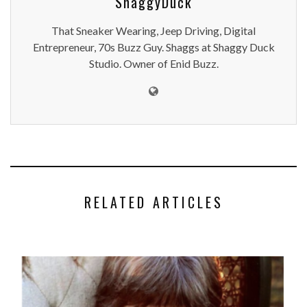
ShaggyDuck
That Sneaker Wearing, Jeep Driving, Digital
Entrepreneur, 70s Buzz Guy. Shaggs at Shaggy Duck
Studio. Owner of Enid Buzz.
RELATED ARTICLES