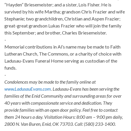
“Hayden” Briesemeister; and a sister, Lois Fisher. He is
survived by his wife Martha; grandson Chris Frazier and wife
Stephanie; two grandchildren, Christian and Aspen Frazier;
great-great grandson Lukas Frazier who will join the family
this September; and brother, Charles Briesemeister.
-
Memorial contributions in Al’s name may be made to Faith
Lutheran Church, The Commons, or a charity of choice with
Ladusau-Evans Funeral Home serving as custodian of the
funds.
-
Condolences may be made to the family online at
www.LadusauEvans.com
. Ladusau-Evans has been serving the
families of the Enid Community and surrounding areas for over
40 years with compassionate service and dedication. They
provide families with an open door policy. Feel free to contact
them 24 hours a day. Visitation Hours: 8:00 am – 9:00 pm daily,
2800 N. Van Buren, Enid, OK 73703. Call: (580) 233-1400.
-