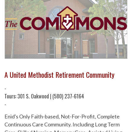
A United Methodist Retirement Community
-
Tours: 301 S. Oakwood | (580) 237-6164
-
Enid's Only Faith-based, Not-For-Profit, Complete
Continuous Care Community. Including Long Term