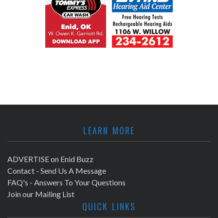
LEARN MORE
ADVERTISE on Enid Buzz
Contact - Send Us A Message
FAQ's - Answers To Your Questions
Join our Mailing List
QUICK LINKS