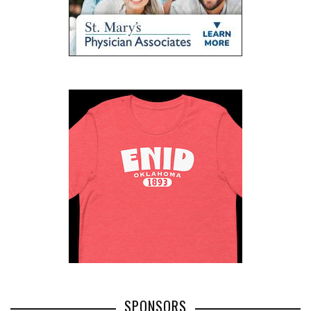
SPONSORS