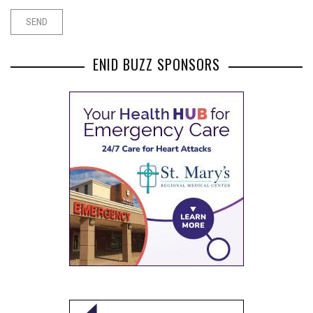
ENID BUZZ SPONSORS