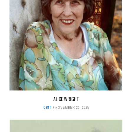
ALICE WRIGHT
OBIT
NOVEMBER 20, 2025