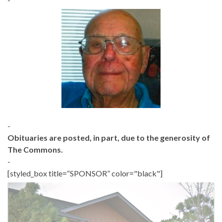
-
Obituaries are posted, in part, due to the generosity of
The Commons.
-
[styled_box title=“SPONSOR” color="black"]