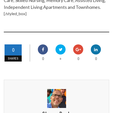
Care, Skilled Nursing, Memory Care, Assisted Living,
Independent Living Apartments and Townhomes.
[/styled_box]
0
0
0
0
+
SHARES