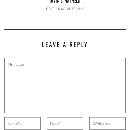
IRVIN L. HATFIELD
OBIT
MARCH 17, 2017
LEAVE A REPLY