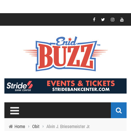
Home
›
Obit
›
Alvin J. Briesemeister Jr.