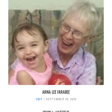
ARNA LEE FARABEE
OBIT
SEPTEMBER 29, 2020