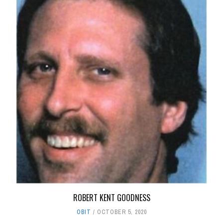
ROBERT KENT GOODNESS
OBIT
OCTOBER 5, 2020