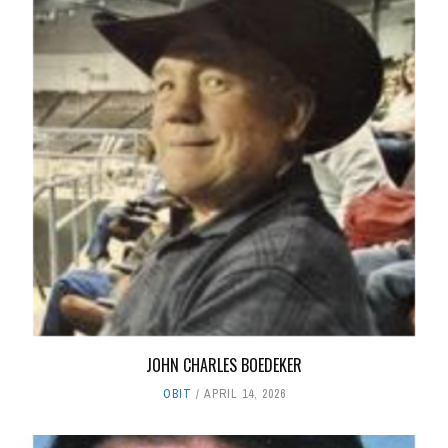
JOHN CHARLES BOEDEKER
OBIT
APRIL 14, 2026