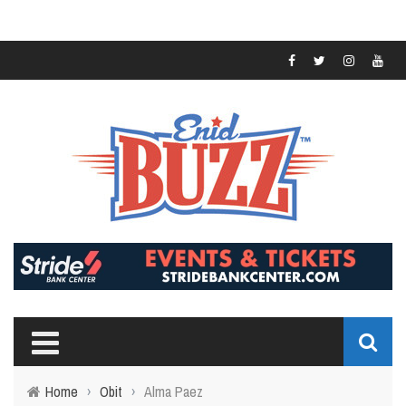
Home
›
Obit
›
Alma Paez