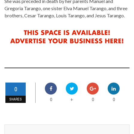
She was preceded in death by her parents Manuel and
Gregoria Tarango, one sister Elva Manuel Tarango, and three
brothers, Cesar Tarango, Louis Tarango, and Jesus Tarango.
0
0
0
0
+
SHARES