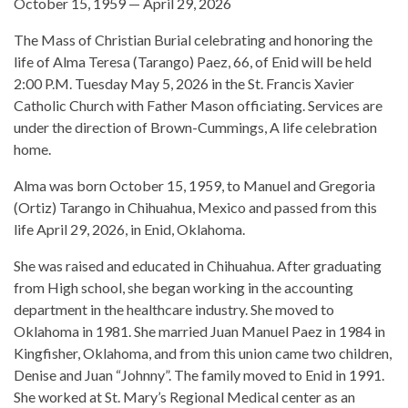
October 15, 1959 — April 29, 2026
The Mass of Christian Burial celebrating and honoring the
life of Alma Teresa (Tarango) Paez, 66, of Enid will be held
2:00 P.M. Tuesday May 5, 2026 in the St. Francis Xavier
Catholic Church with Father Mason officiating. Services are
under the direction of Brown-Cummings, A life celebration
home.
Alma was born October 15, 1959, to Manuel and Gregoria
(Ortiz) Tarango in Chihuahua, Mexico and passed from this
life April 29, 2026, in Enid, Oklahoma.
She was raised and educated in Chihuahua. After graduating
from High school, she began working in the accounting
department in the healthcare industry. She moved to
Oklahoma in 1981. She married Juan Manuel Paez in 1984 in
Kingfisher, Oklahoma, and from this union came two children,
Denise and Juan “Johnny”. The family moved to Enid in 1991.
She worked at St. Mary’s Regional Medical center as an