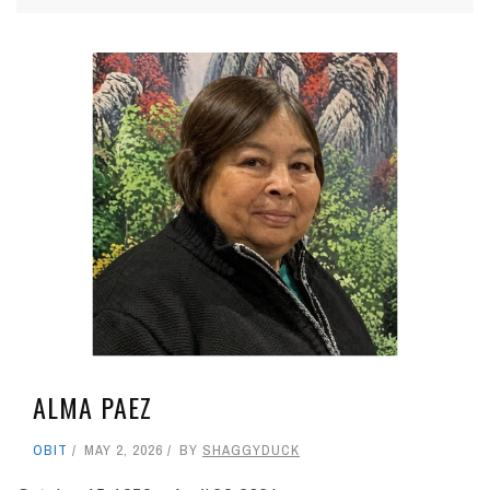
ALMA PAEZ
OBIT
MAY 2, 2026
BY
SHAGGYDUCK