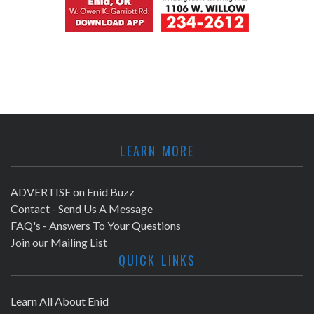
LEARN MORE
ADVERTISE on Enid Buzz
Contact - Send Us A Message
FAQ's - Answers To Your Questions
Join our Mailing List
QUICK LINKS
Learn All About Enid