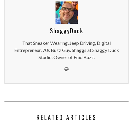
ShaggyDuck
That Sneaker Wearing, Jeep Driving, Digital
Entrepreneur, 70s Buzz Guy. Shaggs at Shaggy Duck
Studio. Owner of Enid Buzz.
RELATED ARTICLES