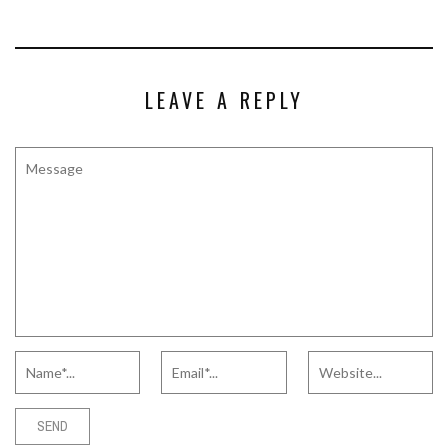
LEAVE A REPLY