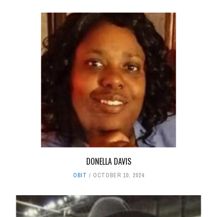
DONELLA DAVIS
OBIT
OCTOBER 10, 2024