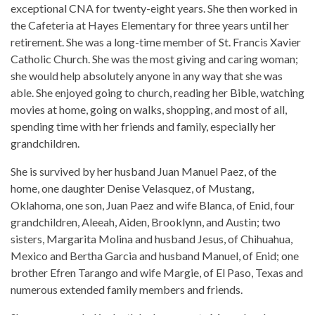
exceptional CNA for twenty-eight years. She then worked in
the Cafeteria at Hayes Elementary for three years until her
retirement. She was a long-time member of St. Francis Xavier
Catholic Church. She was the most giving and caring woman;
she would help absolutely anyone in any way that she was
able. She enjoyed going to church, reading her Bible, watching
movies at home, going on walks, shopping, and most of all,
spending time with her friends and family, especially her
grandchildren.
She is survived by her husband Juan Manuel Paez, of the
home, one daughter Denise Velasquez, of Mustang,
Oklahoma, one son, Juan Paez and wife Blanca, of Enid, four
grandchildren, Aleeah, Aiden, Brooklynn, and Austin; two
sisters, Margarita Molina and husband Jesus, of Chihuahua,
Mexico and Bertha Garcia and husband Manuel, of Enid; one
brother Efren Tarango and wife Margie, of El Paso, Texas and
numerous extended family members and friends.