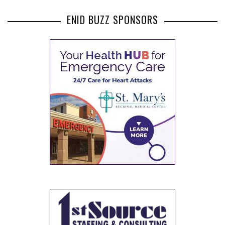
ENID BUZZ SPONSORS