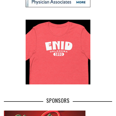
SPONSORS