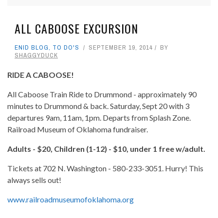
ALL CABOOSE EXCURSION
ENID BLOG
,
TO DO'S
SEPTEMBER 19, 2014
BY
SHAGGYDUCK
RIDE A CABOOSE!
All Caboose Train Ride to Drummond - approximately 90
minutes to Drummond & back. Saturday, Sept 20 with 3
departures 9am, 11am, 1pm. Departs from Splash Zone.
Railroad Museum of Oklahoma fundraiser.
Adults - $20, Children (1-12) - $10, under 1 free w/adult.
Tickets at 702 N. Washington - 580-233-3051. Hurry! This
always sells out!
www.railroadmuseumofoklahoma.org