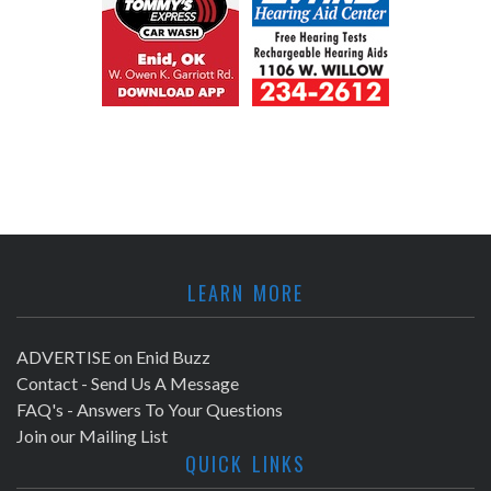
LEARN MORE
ADVERTISE on Enid Buzz
Contact - Send Us A Message
FAQ's - Answers To Your Questions
Join our Mailing List
QUICK LINKS