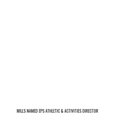
MILLS NAMED EPS ATHLETIC & ACTIVITIES DIRECTOR