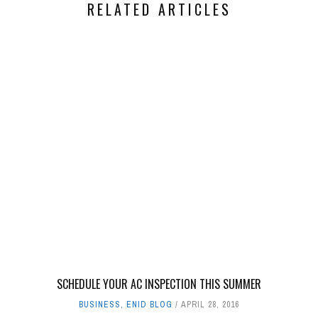
RELATED ARTICLES
SCHEDULE YOUR AC INSPECTION THIS SUMMER
BUSINESS
,
ENID BLOG
APRIL 28, 2016