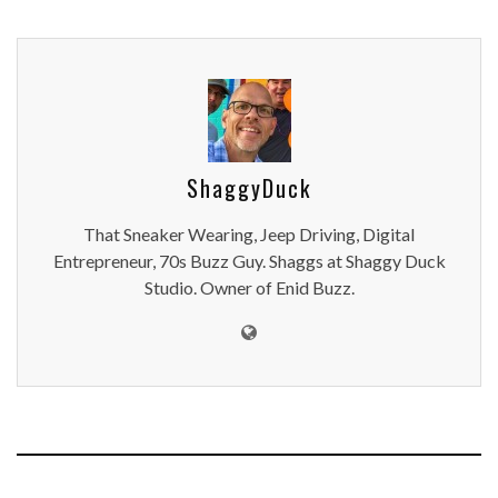
ShaggyDuck
That Sneaker Wearing, Jeep Driving, Digital
Entrepreneur, 70s Buzz Guy. Shaggs at Shaggy Duck
Studio. Owner of Enid Buzz.