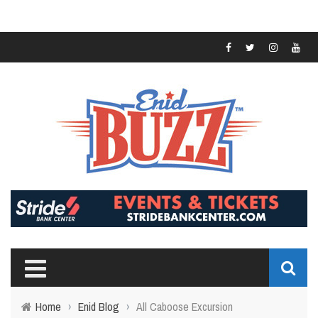
Home
›
Enid Blog
›
All Caboose Excursion