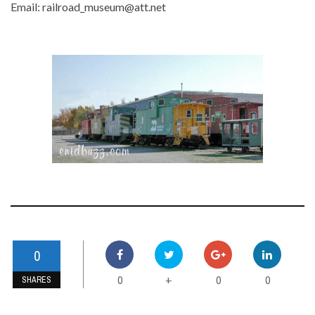
Email: railroad_museum@att.net
0
0
0
0
+
SHARES