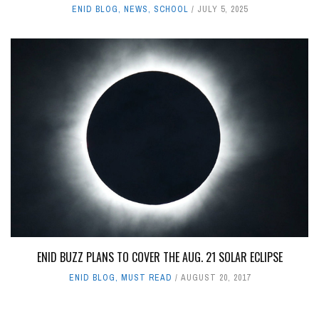
ENID BLOG
,
NEWS
,
SCHOOL
JULY 5, 2025
ENID BUZZ PLANS TO COVER THE AUG. 21 SOLAR ECLIPSE
ENID BLOG
,
MUST READ
AUGUST 20, 2017