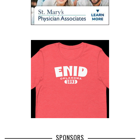
SPONSORS