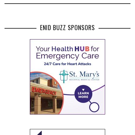
ENID BUZZ SPONSORS