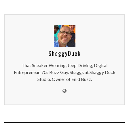
ShaggyDuck
That Sneaker Wearing, Jeep Driving, Digital
Entrepreneur, 70s Buzz Guy. Shaggs at Shaggy Duck
Studio. Owner of Enid Buzz.