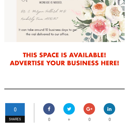
0
0
0
0
+
SHARES