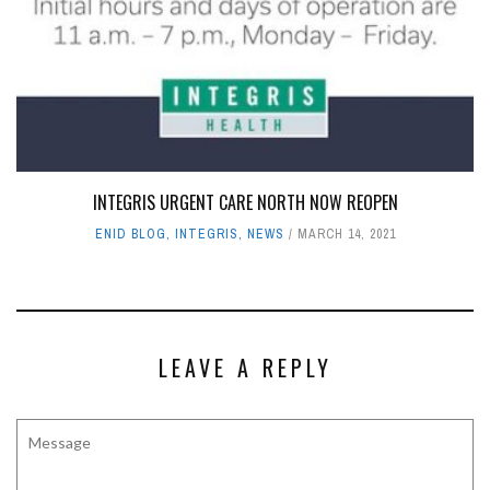
INTEGRIS URGENT CARE NORTH NOW REOPEN
ENID BLOG
,
INTEGRIS
,
NEWS
MARCH 14, 2021
LEAVE A REPLY