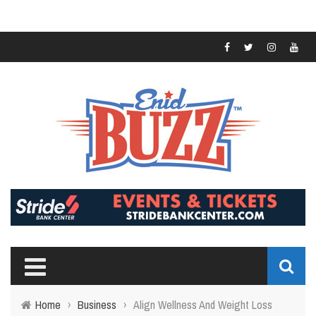
Home
›
Business
›
Align Wellness And Weight Loss