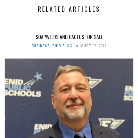
RELATED ARTICLES
SOAPWEEDS AND CACTUS FOR SALE
BUSINESS
,
ENID BLOG
AUGUST 13, 2014