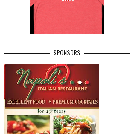
SPONSORS