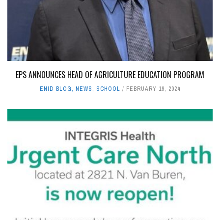
EPS ANNOUNCES HEAD OF AGRICULTURE EDUCATION PROGRAM
ENID BLOG
,
NEWS
,
SCHOOL
FEBRUARY 19, 2024