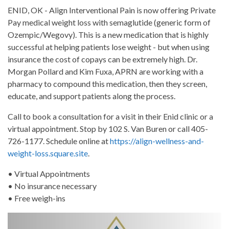
ENID, OK - Align Interventional Pain is now offering Private
Pay medical weight loss with semaglutide (generic form of
Ozempic/Wegovy). This is a new medication that is highly
successful at helping patients lose weight - but when using
insurance the cost of copays can be extremely high. Dr.
Morgan Pollard and Kim Fuxa, APRN are working with a
pharmacy to compound this medication, then they screen,
educate, and support patients along the process.
Call to book a consultation for a visit in their Enid clinic or a
virtual appointment. Stop by 102 S. Van Buren or call 405-
726-1177. Schedule online at
https://align-wellness-and-
weight-loss.square.site
.
• Virtual Appointments
• No insurance necessary
• Free weigh-ins