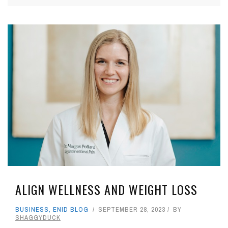
ALIGN WELLNESS AND WEIGHT LOSS
BUSINESS
,
ENID BLOG
SEPTEMBER 28, 2023
BY
SHAGGYDUCK