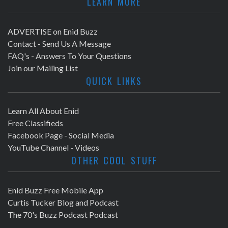
LEARN MORE
ADVERTISE on Enid Buzz
Contact - Send Us A Message
FAQ's - Answers To Your Questions
Join our Mailing List
QUICK LINKS
Learn All About Enid
Free Classifieds
Facebook Page - Social Media
YouTube Channel - Videos
OTHER COOL STUFF
Enid Buzz Free Mobile App
Curtis Tucker Blog and Podcast
The 70's Buzz Podcast Podcast