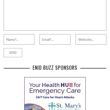
ENID BUZZ SPONSORS