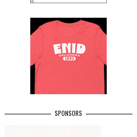
SPONSORS