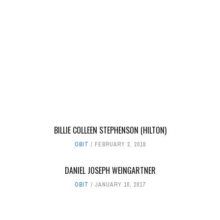
BILLIE COLLEEN STEPHENSON (HILTON)
OBIT
FEBRUARY 2, 2018
DANIEL JOSEPH WEINGARTNER
OBIT
JANUARY 10, 2017