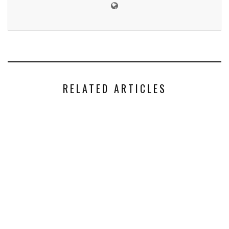
RELATED ARTICLES