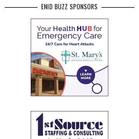
ENID BUZZ SPONSORS