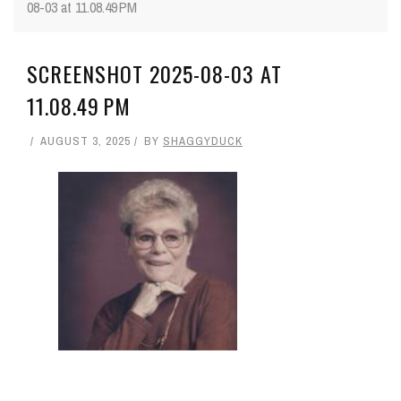
08-03 at 11.08.49 PM
SCREENSHOT 2025-08-03 AT
11.08.49 PM
AUGUST 3, 2025
BY
SHAGGYDUCK