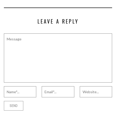
LEAVE A REPLY