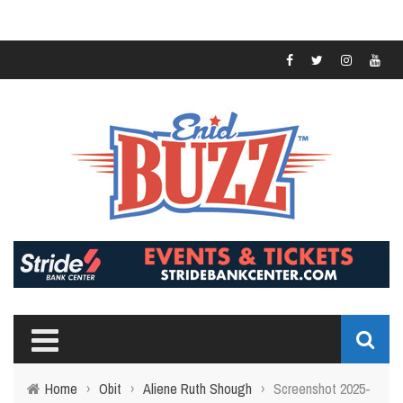
Home
›
Obit
›
Aliene Ruth Shough
›
Screenshot 2025-