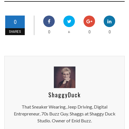
0
0
0
0
+
SHARES
ShaggyDuck
That Sneaker Wearing, Jeep Driving, Digital
Entrepreneur, 70s Buzz Guy. Shaggs at Shaggy Duck
Studio. Owner of Enid Buzz.