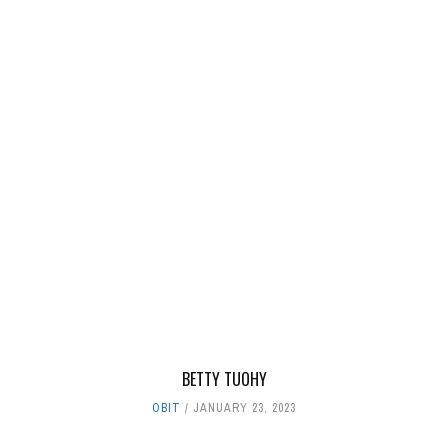
BETTY TUOHY
OBIT
JANUARY 23, 2023