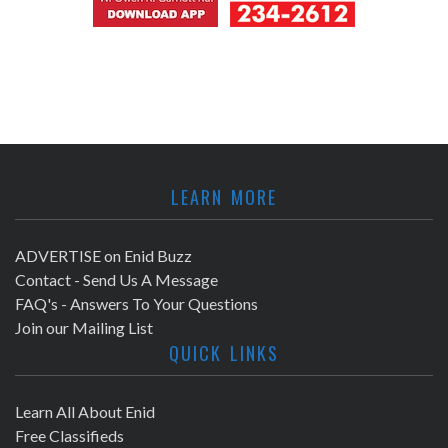
LEARN MORE
ADVERTISE on Enid Buzz
Contact - Send Us A Message
FAQ's - Answers To Your Questions
Join our Mailing List
QUICK LINKS
Learn All About Enid
Free Classifieds