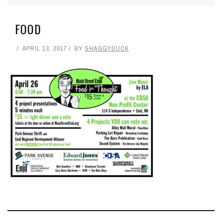
FOOD
APRIL 13, 2017
BY
SHAGGYDUCK