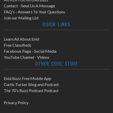
Contact - Send Us A Message
FAQ's - Answers To Your Questions
Join our Mailing List
QUICK LINKS
Learn All About Enid
Free Classifieds
Facebook Page - Social Media
YouTube Channel - Videos
OTHER COOL STUFF
Enid Buzz Free Mobile App
Curtis Tucker Blog and Podcast
The 70's Buzz Podcast Podcast
Privacy Policy