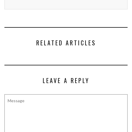
RELATED ARTICLES
LEAVE A REPLY