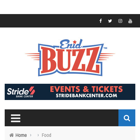
Home
›
›
Food