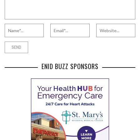
ENID BUZZ SPONSORS