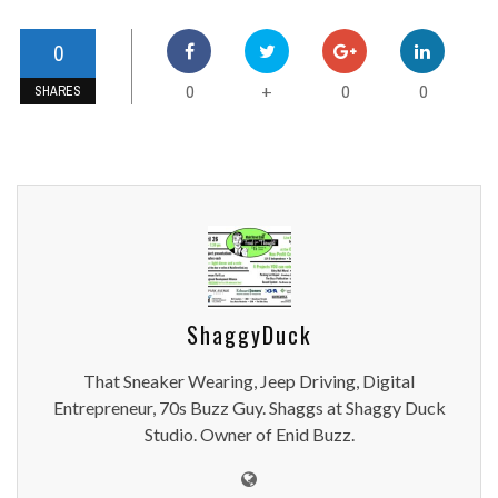
0
0
0
0
+
SHARES
ShaggyDuck
That Sneaker Wearing, Jeep Driving, Digital
Entrepreneur, 70s Buzz Guy. Shaggs at Shaggy Duck
Studio. Owner of Enid Buzz.