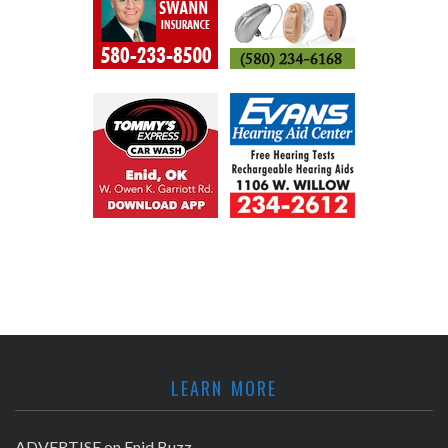
LEARN MORE
ADVERTISE on Enid Buzz