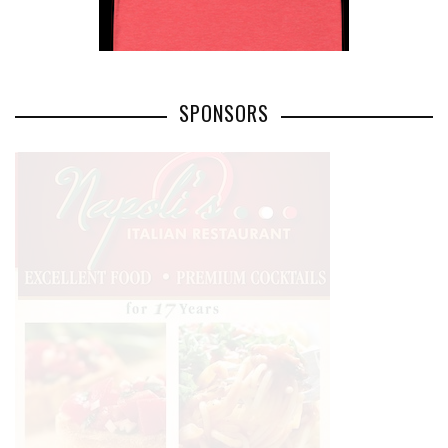
SPONSORS