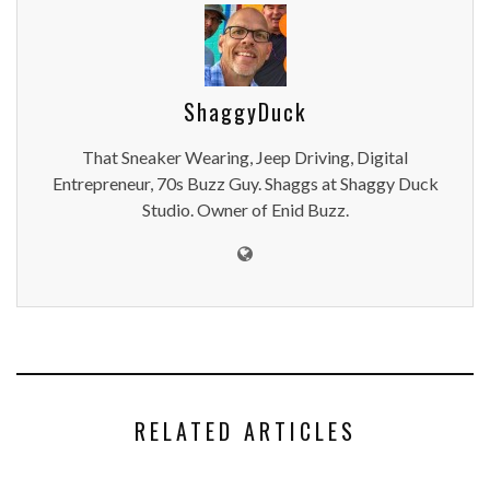
ShaggyDuck
That Sneaker Wearing, Jeep Driving, Digital
Entrepreneur, 70s Buzz Guy. Shaggs at Shaggy Duck
Studio. Owner of Enid Buzz.
RELATED ARTICLES