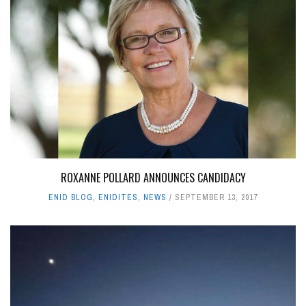
ROXANNE POLLARD ANNOUNCES CANDIDACY
ENID BLOG
,
ENIDITES
,
NEWS
SEPTEMBER 13, 2017