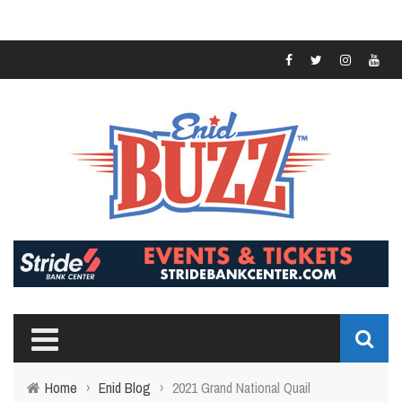
Home
›
Enid Blog
›
2021 Grand National Quail