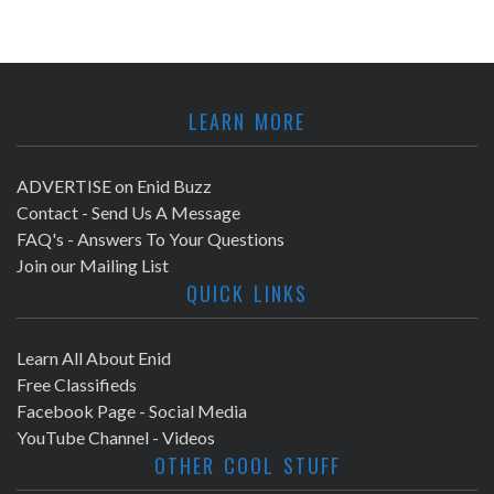
LEARN MORE
ADVERTISE on Enid Buzz
Contact - Send Us A Message
FAQ's - Answers To Your Questions
Join our Mailing List
QUICK LINKS
Learn All About Enid
Free Classifieds
Facebook Page - Social Media
YouTube Channel - Videos
OTHER COOL STUFF