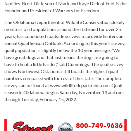
families. Brett Dick, son of Mark and Kaye Dick of Enid, is the
Founder and President of Warriors for Freedom.
The Oklahoma Department of Wildlife Conservation closely
monitors bird populations around the state and for over 25
years, has conducted roadside surveys to provide hunters an
annual Quail Season Outlook. According to this year’s survey,
quail population is slightly below the 10 year average. “We
have great dogs and that just means the dogs are going to
have to hunt a little harder,” said Cummings. The quail survey
shows Northwest Oklahoma still boasts the highest quail
numbers compared with the rest of the state. The complete
survey can be found at www.wildlifedepartment.com. Quail
season in Oklahoma begins Saturday, November 13 and runs
through Tuesday, February 15, 2022.