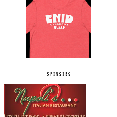
SPONSORS