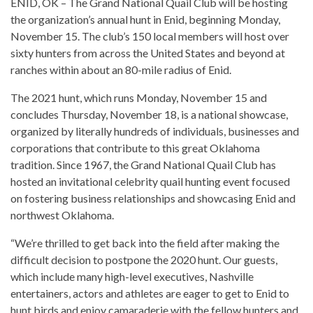
ENID, OK – The Grand National Quail Club will be hosting
the organization’s annual hunt in Enid, beginning Monday,
November 15. The club’s 150 local members will host over
sixty hunters from across the United States and beyond at
ranches within about an 80-mile radius of Enid.
The 2021 hunt, which runs Monday, November 15 and
concludes Thursday, November 18, is a national showcase,
organized by literally hundreds of individuals, businesses and
corporations that contribute to this great Oklahoma
tradition. Since 1967, the Grand National Quail Club has
hosted an invitational celebrity quail hunting event focused
on fostering business relationships and showcasing Enid and
northwest Oklahoma.
“We’re thrilled to get back into the field after making the
difficult decision to postpone the 2020 hunt. Our guests,
which include many high-level executives, Nashville
entertainers, actors and athletes are eager to get to Enid to
hunt birds and enjoy camaraderie with the fellow hunters and