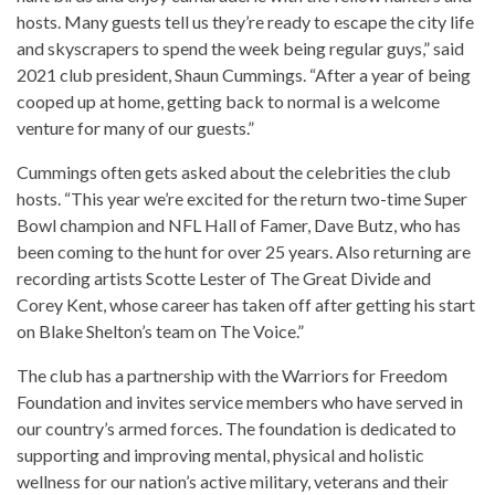
hosts. Many guests tell us they’re ready to escape the city life
and skyscrapers to spend the week being regular guys,” said
2021 club president, Shaun Cummings. “After a year of being
cooped up at home, getting back to normal is a welcome
venture for many of our guests.”
Cummings often gets asked about the celebrities the club
hosts. “This year we’re excited for the return two-time Super
Bowl champion and NFL Hall of Famer, Dave Butz, who has
been coming to the hunt for over 25 years. Also returning are
recording artists Scotte Lester of The Great Divide and
Corey Kent, whose career has taken off after getting his start
on Blake Shelton’s team on The Voice.”
The club has a partnership with the Warriors for Freedom
Foundation and invites service members who have served in
our country’s armed forces. The foundation is dedicated to
supporting and improving mental, physical and holistic
wellness for our nation’s active military, veterans and their