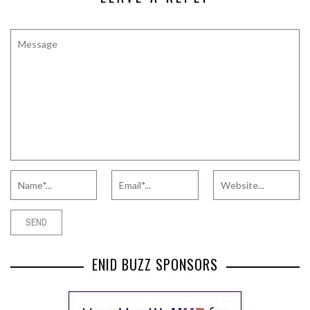
ENID BUZZ SPONSORS