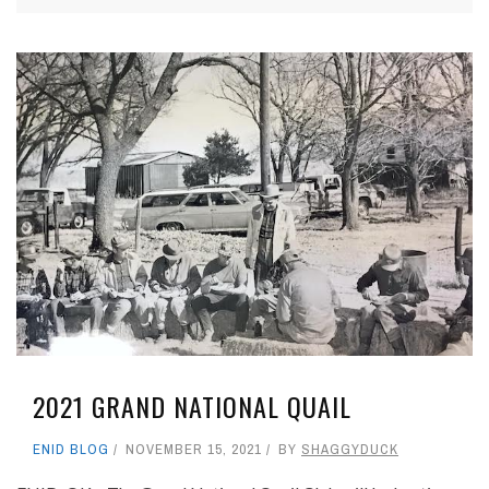
2021 GRAND NATIONAL QUAIL
ENID BLOG
NOVEMBER 15, 2021
BY
SHAGGYDUCK