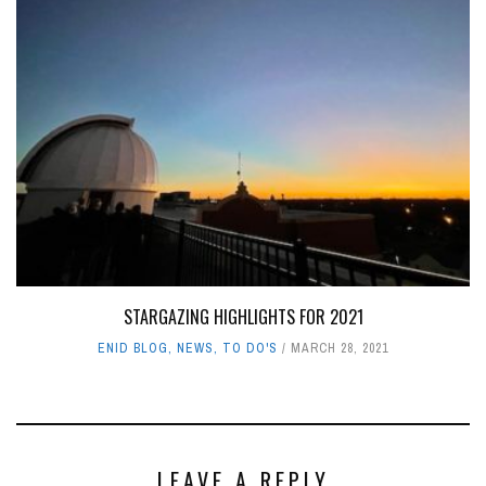
STARGAZING HIGHLIGHTS FOR 2021
ENID BLOG
,
NEWS
,
TO DO'S
MARCH 28, 2021
LEAVE A REPLY