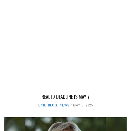
REAL ID DEADLINE IS MAY 7
ENID BLOG
,
NEWS
MAY 6, 2025