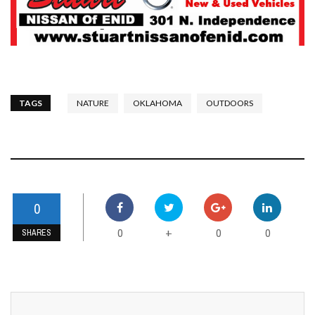
TAGS
NATURE
OKLAHOMA
OUTDOORS
0
0
0
0
+
SHARES