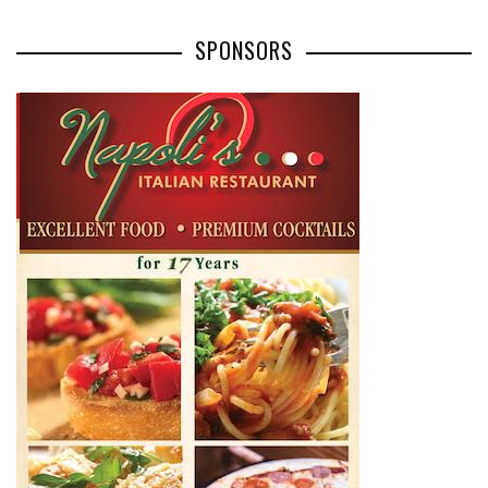
SPONSORS