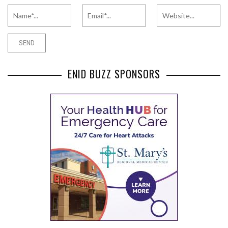
ENID BUZZ SPONSORS