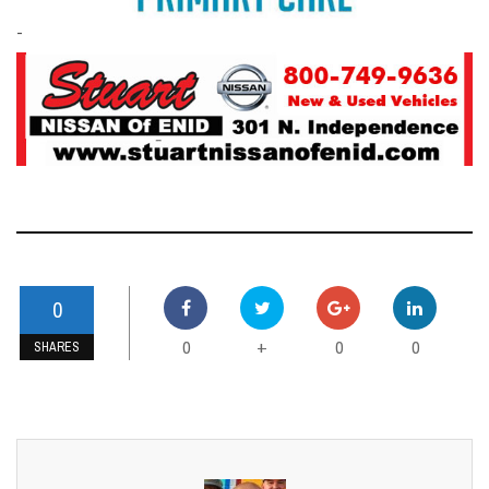
-
0
0
0
0
+
SHARES