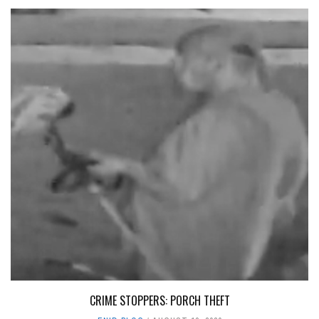
CRIME STOPPERS: PORCH THEFT