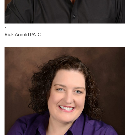
-
Rick Arnold PA-C
-