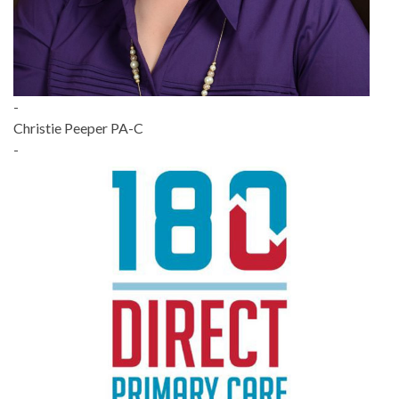
-
Christie Peeper PA-C
-