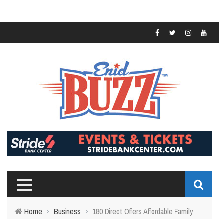
Home
›
Business
›
180 Direct Offers Affordable Family