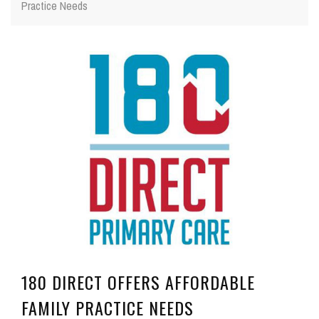
Practice Needs
180 DIRECT OFFERS AFFORDABLE
FAMILY PRACTICE NEEDS