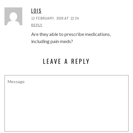
LOIS
13 FEBRUARY, 2020 AT 12:24
REPLY
Are they able to prescribe medications,
including pain meds?
LEAVE A REPLY