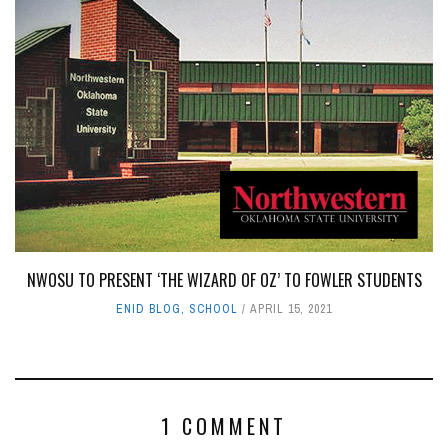
NWOSU TO PRESENT ‘THE WIZARD OF OZ’ TO FOWLER STUDENTS
ENID BLOG
,
SCHOOL
APRIL 15, 2021
1 COMMENT