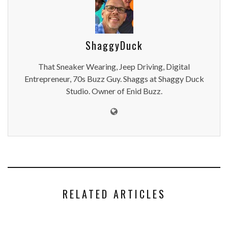
ShaggyDuck
That Sneaker Wearing, Jeep Driving, Digital
Entrepreneur, 70s Buzz Guy. Shaggs at Shaggy Duck
Studio. Owner of Enid Buzz.
RELATED ARTICLES