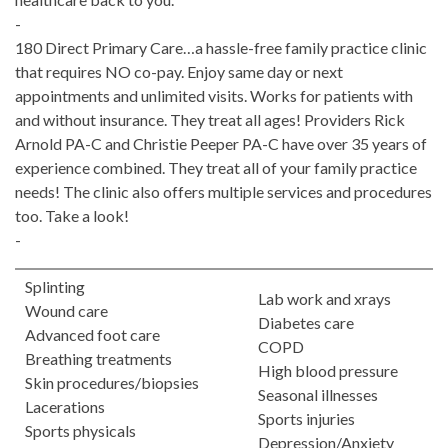
-
180 Direct Primary Care…a hassle-free family practice clinic
that requires NO co-pay. Enjoy same day or next
appointments and unlimited visits. Works for patients with
and without insurance. They treat all ages! Providers Rick
Arnold PA-C and Christie Peeper PA-C have over 35 years of
experience combined. They treat all of your family practice
needs! The clinic also offers multiple services and procedures
too. Take a look!
-
Splinting
Lab work and xrays
Wound care
Diabetes care
Advanced foot care
COPD
Breathing treatments
High blood pressure
Skin procedures/biopsies
Seasonal illnesses
Lacerations
Sports injuries
Sports physicals
Depression/Anxiety