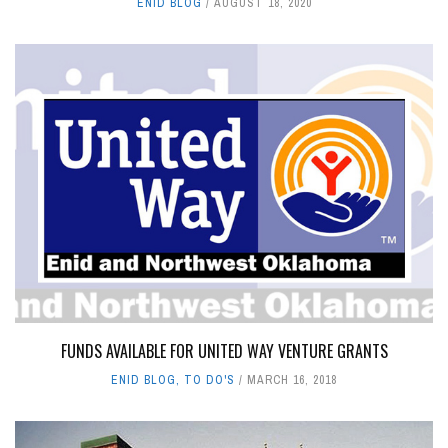
ENID BLOG
AUGUST 18, 2020
FUNDS AVAILABLE FOR UNITED WAY VENTURE GRANTS
ENID BLOG
,
TO DO'S
MARCH 16, 2018