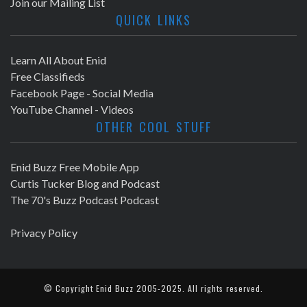
Join our Mailing List
QUICK LINKS
Learn All About Enid
Free Classifieds
Facebook Page - Social Media
YouTube Channel - Videos
OTHER COOL STUFF
Enid Buzz Free Mobile App
Curtis Tucker Blog and Podcast
The 70's Buzz Podcast Podcast
Privacy Policy
© Copyright
Enid Buzz
2005-2025. All rights reserved.