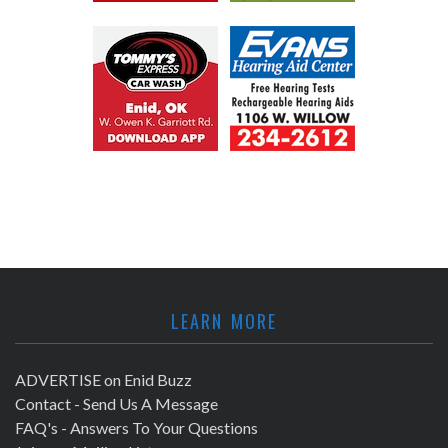
LEARN MORE
ADVERTISE on Enid Buzz
Contact - Send Us A Message
FAQ's - Answers To Your Questions