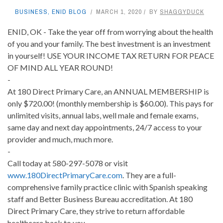
BUSINESS
,
ENID BLOG
MARCH 1, 2020
BY
SHAGGYDUCK
ENID, OK - Take the year off from worrying about the health
of you and your family. The best investment is an investment
in yourself! USE YOUR INCOME TAX RETURN FOR PEACE
OF MIND ALL YEAR ROUND!
-
At 180 Direct Primary Care, an ANNUAL MEMBERSHIP is
only $720.00! (monthly membership is $60.00). This pays for
unlimited visits, annual labs, well male and female exams,
same day and next day appointments, 24/7 access to your
provider and much, much more.
-
Call today at 580-297-5078 or visit
www.180DirectPrimaryCare.com
. They are a full-
comprehensive family practice clinic with Spanish speaking
staff and Better Business Bureau accreditation. At 180
Direct Primary Care, they strive to return affordable
healthcare back to you.