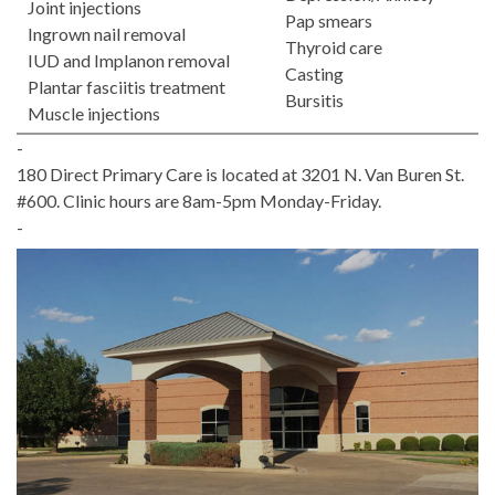
Joint injections
Pap smears
Ingrown nail removal
Thyroid care
IUD and Implanon removal
Casting
Plantar fasciitis treatment
Bursitis
Muscle injections
-
180 Direct Primary Care is located at 3201 N. Van Buren St.
#600. Clinic hours are 8am-5pm Monday-Friday.
-